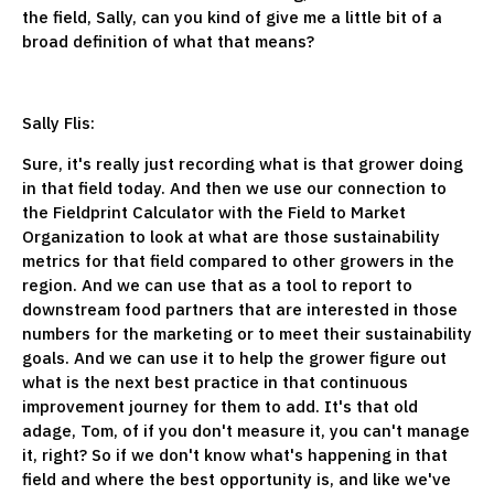
the field, Sally, can you kind of give me a little bit of a
broad definition of what that means?
Sally Flis:
Sure, it's really just recording what is that grower doing
in that field today. And then we use our connection to
the Fieldprint Calculator with the Field to Market
Organization to look at what are those sustainability
metrics for that field compared to other growers in the
region. And we can use that as a tool to report to
downstream food partners that are interested in those
numbers for the marketing or to meet their sustainability
goals. And we can use it to help the grower figure out
what is the next best practice in that continuous
improvement journey for them to add. It's that old
adage, Tom, of if you don't measure it, you can't manage
it, right? So if we don't know what's happening in that
field and where the best opportunity is, and like we've