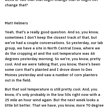
change that?
Matt Helmers
Yeah, that's a really good question. And so, you know,
sometimes I don't keep the closest track of that, but
we've had a couple conversations. So yesterday, our lab
group, we have a site in North Central Iowa, where we
do the cropping at and the soil temperature was 44
degrees yesterday morning. So we're, you know, pretty
cool. And we were talking that, you know, there's been
some corn that's planted and I drove down to Des
Moines yesterday and saw a number of corn planters
out in the field.
But that soil temperature is still pretty cool. And, you
know, it's only probably in the low 50s right now with a
25 mile an hour wind again. But the next week looks a
little bit better. That we have, you know, more 70 degree