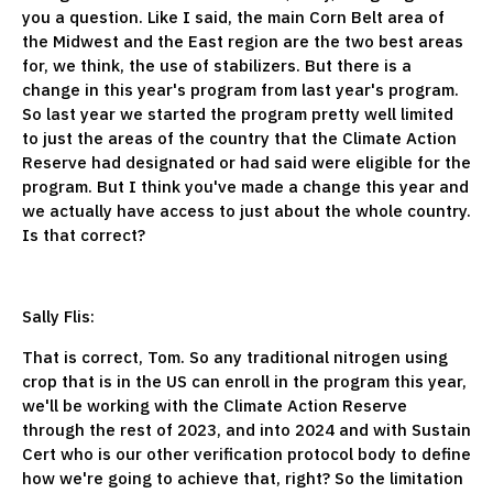
you a question. Like I said, the main Corn Belt area of
the Midwest and the East region are the two best areas
for, we think, the use of stabilizers. But there is a
change in this year's program from last year's program.
So last year we started the program pretty well limited
to just the areas of the country that the Climate Action
Reserve had designated or had said were eligible for the
program. But I think you've made a change this year and
we actually have access to just about the whole country.
Is that correct?
Sally Flis:
That is correct, Tom. So any traditional nitrogen using
crop that is in the US can enroll in the program this year,
we'll be working with the Climate Action Reserve
through the rest of 2023, and into 2024 and with Sustain
Cert who is our other verification protocol body to define
how we're going to achieve that, right? So the limitation