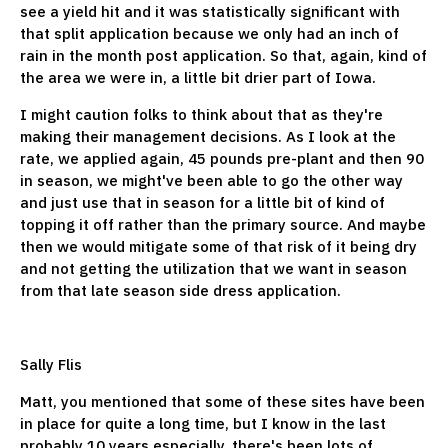
see a yield hit and it was statistically significant with
that split application because we only had an inch of
rain in the month post application. So that, again, kind of
the area we were in, a little bit drier part of Iowa.
I might caution folks to think about that as they're
making their management decisions. As I look at the
rate, we applied again, 45 pounds pre-plant and then 90
in season, we might've been able to go the other way
and just use that in season for a little bit of kind of
topping it off rather than the primary source. And maybe
then we would mitigate some of that risk of it being dry
and not getting the utilization that we want in season
from that late season side dress application.
Sally Flis
Matt, you mentioned that some of these sites have been
in place for quite a long time, but I know in the last
probably 10 years especially, there's been lots of