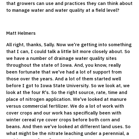
that growers can use and practices they can think about
to manage water and water quality at a field level?
Matt Helmers
All right, thanks, Sally. Now we're getting into something
that I can, I could talk a little bit more closely about. So
we have a number of drainage water quality sites
throughout the state of Iowa. And, you know, really
been fortunate that we've had a lot of support from
those over the years. And a lot of them started well
before I got to Iowa State University. So we look at, we
look at the four R's. So the right source, rate, time and
place of nitrogen application. We've looked at manure
versus commercial fertilizer. We do a lot of work with
cover crops and our work has specifically been with
winter cereal rye cover crops before both corn and
beans. And then we've looked at different land uses. So
what might be the nitrate leaching under a perennial, a