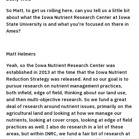
So Matt, to get us rolling here, can you tell us a little bit
about what the Iowa Nutrient Research Center at Iowa
State University is and what you're focused on there in
Ames?
Matt Helmers
Yeah, so the Iowa Nutrient Research Center was
established in 2013 at the time that the Iowa Nutrient
Reduction Strategy was released. And so our goal is to
pursue research on nutrient management practices,
both infield, edge of field, thinking about our land use,
and then multi-objective research. So we fund a great
deal of research around nutrient issues, primarily on the
agricultural land and looking at how we manage our
nutrients, looking at cover crops, looking at edge of field
practices as well. I also do research in a lot of these
areas, but within INRC, we fund a fair bit of research at