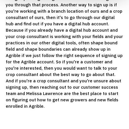
you through that process. Another way to sign up is if
you're working with a branch location of ours and a crop
consultant of ours, then it's to go through our digital
hub and find out if you have a digital hub account.
Because if you already have a digital hub account and
your crop consultant is working with your fields and your
practices in our other digital tools, often shape bound
field and shape boundaries can already show up in
Agrible if we just follow the right sequence of signing up
for the Agrible account. So if you're a customer and
you're interested, then you would want to talk to your
crop consultant about the best way to go about that.
And if you're a crop consultant and you're unsure about
signing up, then reaching out to our customer success
team and Melissa Lawrence are the best place to start
on figuring out how to get new growers and new fields
enrolled in Agrible.