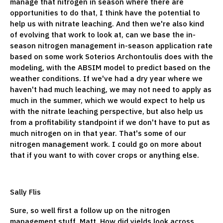
manage that nitrogen in season where there are
opportunities to do that, I think have the potential to
help us with nitrate leaching. And then we're also kind
of evolving that work to look at, can we base the in-
season nitrogen management in-season application rate
based on some work Soterios Archontoulis does with the
modeling, with the ABSIM model to predict based on the
weather conditions. If we've had a dry year where we
haven't had much leaching, we may not need to apply as
much in the summer, which we would expect to help us
with the nitrate leaching perspective, but also help us
from a profitability standpoint if we don't have to put as
much nitrogen on in that year. That's some of our
nitrogen management work. I could go on more about
that if you want to with cover crops or anything else.
Sally Flis
Sure, so well first a follow up on the nitrogen
management stuff, Matt. How did yields look across