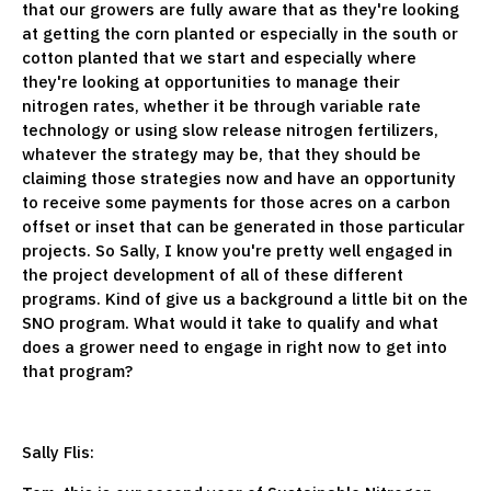
that our growers are fully aware that as they're looking
at getting the corn planted or especially in the south or
cotton planted that we start and especially where
they're looking at opportunities to manage their
nitrogen rates, whether it be through variable rate
technology or using slow release nitrogen fertilizers,
whatever the strategy may be, that they should be
claiming those strategies now and have an opportunity
to receive some payments for those acres on a carbon
offset or inset that can be generated in those particular
projects. So Sally, I know you're pretty well engaged in
the project development of all of these different
programs. Kind of give us a background a little bit on the
SNO program. What would it take to qualify and what
does a grower need to engage in right now to get into
that program?
Sally Flis: