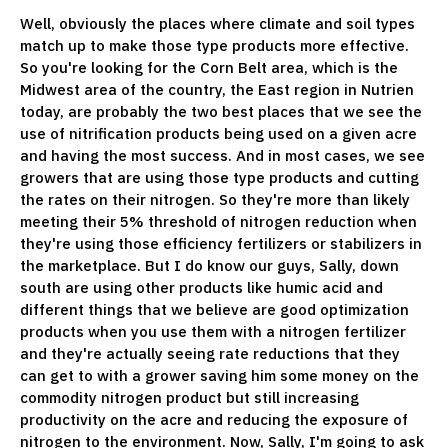
Well, obviously the places where climate and soil types
match up to make those type products more effective.
So you're looking for the Corn Belt area, which is the
Midwest area of the country, the East region in Nutrien
today, are probably the two best places that we see the
use of nitrification products being used on a given acre
and having the most success. And in most cases, we see
growers that are using those type products and cutting
the rates on their nitrogen. So they're more than likely
meeting their 5% threshold of nitrogen reduction when
they're using those efficiency fertilizers or stabilizers in
the marketplace. But I do know our guys, Sally, down
south are using other products like humic acid and
different things that we believe are good optimization
products when you use them with a nitrogen fertilizer
and they're actually seeing rate reductions that they
can get to with a grower saving him some money on the
commodity nitrogen product but still increasing
productivity on the acre and reducing the exposure of
nitrogen to the environment. Now, Sally, I'm going to ask