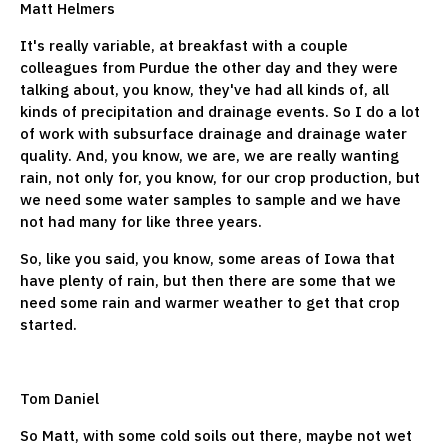
Matt Helmers
It's really variable, at breakfast with a couple
colleagues from Purdue the other day and they were
talking about, you know, they've had all kinds of, all
kinds of precipitation and drainage events. So I do a lot
of work with subsurface drainage and drainage water
quality. And, you know, we are, we are really wanting
rain, not only for, you know, for our crop production, but
we need some water samples to sample and we have
not had many for like three years.
So, like you said, you know, some areas of Iowa that
have plenty of rain, but then there are some that we
need some rain and warmer weather to get that crop
started.
Tom Daniel
So Matt, with some cold soils out there, maybe not wet