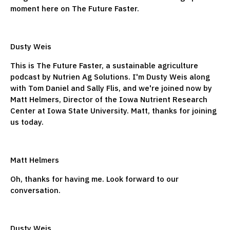
moment here on The Future Faster.
Dusty Weis
This is The Future Faster, a sustainable agriculture
podcast by Nutrien Ag Solutions. I'm Dusty Weis along
with Tom Daniel and Sally Flis, and we're joined now by
Matt Helmers, Director of the Iowa Nutrient Research
Center at Iowa State University. Matt, thanks for joining
us today.
Matt Helmers
Oh, thanks for having me. Look forward to our
conversation.
Dusty Weis