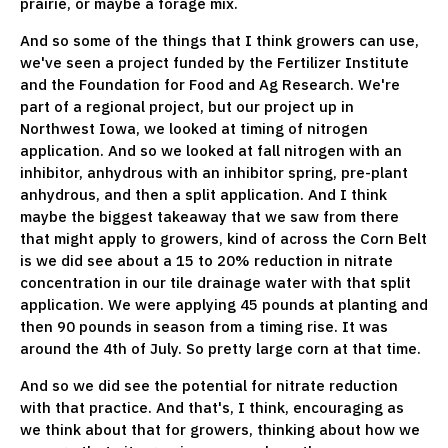
prairie, or maybe a forage mix.
And so some of the things that I think growers can use,
we've seen a project funded by the Fertilizer Institute
and the Foundation for Food and Ag Research. We're
part of a regional project, but our project up in
Northwest Iowa, we looked at timing of nitrogen
application. And so we looked at fall nitrogen with an
inhibitor, anhydrous with an inhibitor spring, pre-plant
anhydrous, and then a split application. And I think
maybe the biggest takeaway that we saw from there
that might apply to growers, kind of across the Corn Belt
is we did see about a 15 to 20% reduction in nitrate
concentration in our tile drainage water with that split
application. We were applying 45 pounds at planting and
then 90 pounds in season from a timing rise. It was
around the 4th of July. So pretty large corn at that time.
And so we did see the potential for nitrate reduction
with that practice. And that's, I think, encouraging as
we think about that for growers, thinking about how we