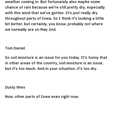
weather coming in. But fortunately also maybe some
chance of rain because we're still pretty dry, especially
with this wind that we've gotten. It's just really dry
throughout parts of Iowa. So I think it's looking a little
bit better, but certainly, you know, probably not where
we normally are on May 2nd.
Tom Daniel
So soil moisture is an issue for you today. It's funny that
in other areas of the country, soil moisture is an issue,
but it's too much. And in your situation, it's too dry.
Dusty Weis
Now, other parts of Iowa even right now.