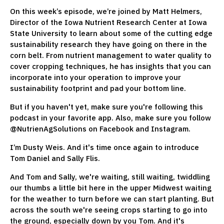
On this week’s episode, we’re joined by Matt Helmers,
Director of the Iowa Nutrient Research Center at Iowa
State University to learn about some of the cutting edge
sustainability research they have going on there in the
corn belt. From nutrient management to water quality to
cover cropping techniques, he has insights that you can
incorporate into your operation to improve your
sustainability footprint and pad your bottom line.
But if you haven't yet, make sure you're following this
podcast in your favorite app. Also, make sure you follow
@NutrienAgSolutions on Facebook and Instagram.
I’m Dusty Weis. And it's time once again to introduce
Tom Daniel and Sally Flis.
And Tom and Sally, we're waiting, still waiting, twiddling
our thumbs a little bit here in the upper Midwest waiting
for the weather to turn before we can start planting. But
across the south we're seeing crops starting to go into
the ground, especially down by you Tom. And it's