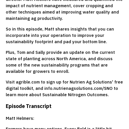
impact of nutrient management, cover cropping and
other techniques aimed at improving water quality and
maintaining ag productivity.
So in this episode, Matt shares insights that you can
incorporate into your operation to improve your
sustainability footprint and pad your bottom line.
Plus, Tom and Sally provide an update on the current
state of planting across North America, and discuss
some of the new sustainability programs that are
available for growers to enroll.
Visit agrible.com to sign up for Nutrien Ag Solutions' free
digital toolkit, and info.nutrienagsolutions.com/SNO to
learn more about Sustainable Nitrogen Outcomes.
Episode Transcript
Matt Helmers:
Farmers have many options. Every field is a little bit