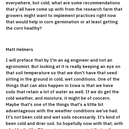
everywhere, but cold, what are some recommendations
that y'all have come up with from the research farm that
growers might want to implement practices right now
that would help in corn germination or at least getting
the corn healthy?
Matt Helmers
I will preface that by I'm an ag engineer and not an
agronomist. But looking at it is really keeping an eye on
that soil temperature so that we don't have that seed
sitting in the ground in cold, wet conditions. One of the
things that can also happen in Iowa is that we have
soils that retain a lot of water as well. If we do get the
cold weather, and moisture, it might be of concern.
Maybe that's one of the things that's a little bit
advantageous with the weather conditions we've had.
It's not been cold and wet soils necessarily. It's kind of
been cold and drier soil. So hopefully now with that, with