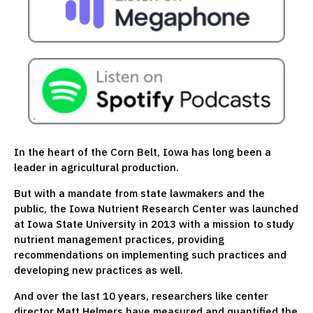
In the heart of the Corn Belt, Iowa has long been a
leader in agricultural production.
But with a mandate from state lawmakers and the
public, the Iowa Nutrient Research Center was launched
at Iowa State University in 2013 with a mission to study
nutrient management practices, providing
recommendations on implementing such practices and
developing new practices as well.
And over the last 10 years, researchers like center
director Matt Helmers have measured and quantified the