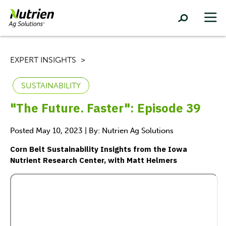
EXPERT INSIGHTS
SUSTAINABILITY
"The Future. Faster": Episode 39
Posted May 10, 2023 | By: Nutrien Ag Solutions
Corn Belt Sustainability Insights from the Iowa
Nutrient Research Center, with Matt Helmers