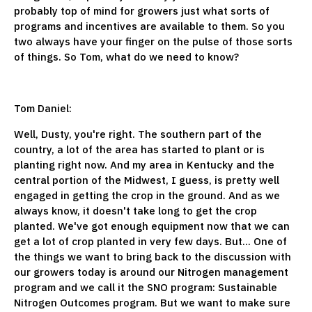
probably top of mind for growers just what sorts of
programs and incentives are available to them. So you
two always have your finger on the pulse of those sorts
of things. So Tom, what do we need to know?
Tom Daniel:
Well, Dusty, you're right. The southern part of the
country, a lot of the area has started to plant or is
planting right now. And my area in Kentucky and the
central portion of the Midwest, I guess, is pretty well
engaged in getting the crop in the ground. And as we
always know, it doesn't take long to get the crop
planted. We've got enough equipment now that we can
get a lot of crop planted in very few days. But... One of
the things we want to bring back to the discussion with
our growers today is around our Nitrogen management
program and we call it the SNO program: Sustainable
Nitrogen Outcomes program. But we want to make sure