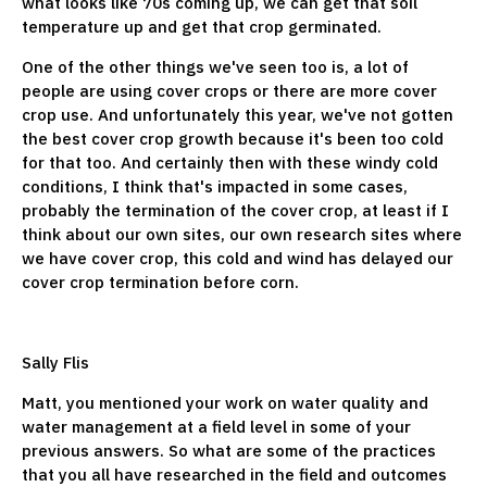
what looks like 70s coming up, we can get that soil
temperature up and get that crop germinated.
One of the other things we've seen too is, a lot of
people are using cover crops or there are more cover
crop use. And unfortunately this year, we've not gotten
the best cover crop growth because it's been too cold
for that too. And certainly then with these windy cold
conditions, I think that's impacted in some cases,
probably the termination of the cover crop, at least if I
think about our own sites, our own research sites where
we have cover crop, this cold and wind has delayed our
cover crop termination before corn.
Sally Flis
Matt, you mentioned your work on water quality and
water management at a field level in some of your
previous answers. So what are some of the practices
that you all have researched in the field and outcomes