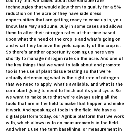
country that we talked about use variable rate
technologies that would allow them to qualify for a 5%
reduction on the acre or they have side dress
opportunities that are getting ready to come up in, you
know, late May and June, July in some cases and allows
them to alter their nitrogen rates at that time based
upon what the need of the crop is and what's going on
and what they believe the yield capacity of the crop is.
So there's another opportunity coming up here very
shortly to manage nitrogen rate on the acre. And one of
the key things that we want to talk about and promote
too is the use of plant tissue testing so that we’re
actually determining what is the right rate of nitrogen
that we need to apply, what's available, and what is the
corn plant going to need to finish out its yield cycle. So
we want to make sure that we're always using all the
tools that are in the field to make that happen and make
it work. And speaking of tools in the field. We have a
digital platform today, our Agrible platform that we work
with, which allows us to do measurements in the field.
And when I use the term baselining, or measurement in