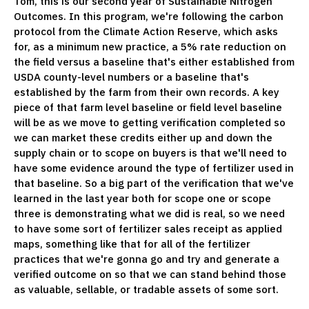
Tom, this is our second year of Sustainable Nitrogen
Outcomes. In this program, we're following the carbon
protocol from the Climate Action Reserve, which asks
for, as a minimum new practice, a 5% rate reduction on
the field versus a baseline that's either established from
USDA county-level numbers or a baseline that's
established by the farm from their own records. A key
piece of that farm level baseline or field level baseline
will be as we move to getting verification completed so
we can market these credits either up and down the
supply chain or to scope on buyers is that we'll need to
have some evidence around the type of fertilizer used in
that baseline. So a big part of the verification that we've
learned in the last year both for scope one or scope
three is demonstrating what we did is real, so we need
to have some sort of fertilizer sales receipt as applied
maps, something like that for all of the fertilizer
practices that we're gonna go and try and generate a
verified outcome on so that we can stand behind those
as valuable, sellable, or tradable assets of some sort.