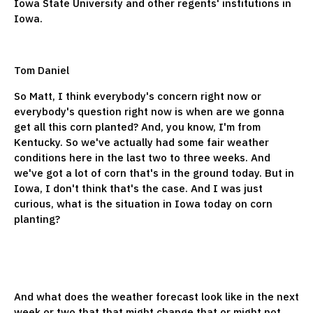
Iowa State University and other regents' institutions in
Iowa.
Tom Daniel
So Matt, I think everybody's concern right now or
everybody's question right now is when are we gonna
get all this corn planted? And, you know, I'm from
Kentucky. So we've actually had some fair weather
conditions here in the last two to three weeks. And
we've got a lot of corn that's in the ground today. But in
Iowa, I don't think that's the case. And I was just
curious, what is the situation in Iowa today on corn
planting?
And what does the weather forecast look like in the next
week or two that that might change that or might not