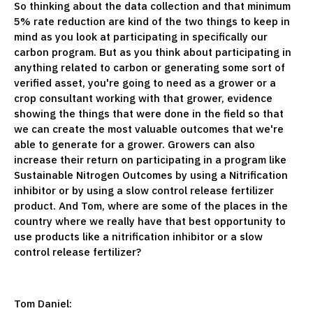
So thinking about the data collection and that minimum
5% rate reduction are kind of the two things to keep in
mind as you look at participating in specifically our
carbon program. But as you think about participating in
anything related to carbon or generating some sort of
verified asset, you're going to need as a grower or a
crop consultant working with that grower, evidence
showing the things that were done in the field so that
we can create the most valuable outcomes that we're
able to generate for a grower. Growers can also
increase their return on participating in a program like
Sustainable Nitrogen Outcomes by using a Nitrification
inhibitor or by using a slow control release fertilizer
product. And Tom, where are some of the places in the
country where we really have that best opportunity to
use products like a nitrification inhibitor or a slow
control release fertilizer?
Tom Daniel: