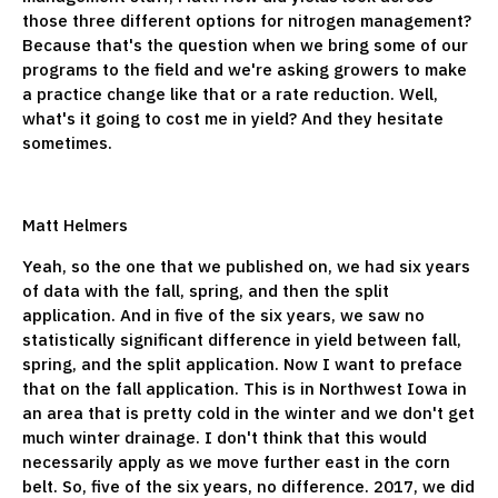
those three different options for nitrogen management?
Because that's the question when we bring some of our
programs to the field and we're asking growers to make
a practice change like that or a rate reduction. Well,
what's it going to cost me in yield? And they hesitate
sometimes.
Matt Helmers
Yeah, so the one that we published on, we had six years
of data with the fall, spring, and then the split
application. And in five of the six years, we saw no
statistically significant difference in yield between fall,
spring, and the split application. Now I want to preface
that on the fall application. This is in Northwest Iowa in
an area that is pretty cold in the winter and we don't get
much winter drainage. I don't think that this would
necessarily apply as we move further east in the corn
belt. So, five of the six years, no difference. 2017, we did