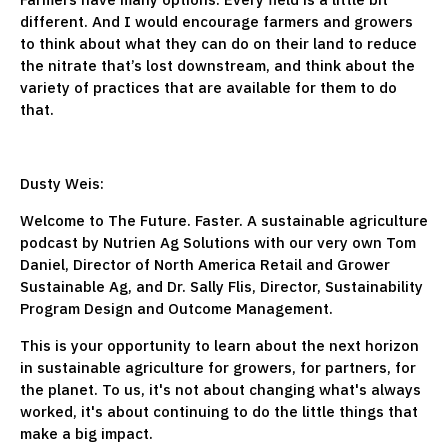
different. And I would encourage farmers and growers
to think about what they can do on their land to reduce
the nitrate that’s lost downstream, and think about the
variety of practices that are available for them to do
that.
Dusty Weis:
Welcome to The Future. Faster. A sustainable agriculture
podcast by Nutrien Ag Solutions with our very own Tom
Daniel, Director of North America Retail and Grower
Sustainable Ag, and Dr. Sally Flis, Director, Sustainability
Program Design and Outcome Management.
This is your opportunity to learn about the next horizon
in sustainable agriculture for growers, for partners, for
the planet. To us, it's not about changing what's always
worked, it's about continuing to do the little things that
make a big impact.