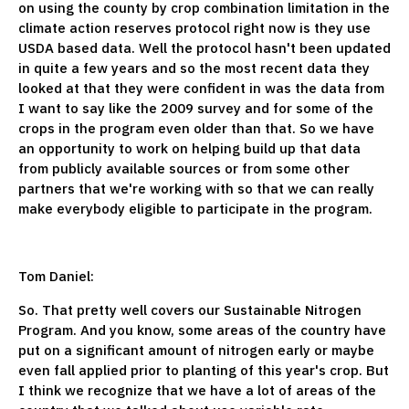
on using the county by crop combination limitation in the
climate action reserves protocol right now is they use
USDA based data. Well the protocol hasn't been updated
in quite a few years and so the most recent data they
looked at that they were confident in was the data from
I want to say like the 2009 survey and for some of the
crops in the program even older than that. So we have
an opportunity to work on helping build up that data
from publicly available sources or from some other
partners that we're working with so that we can really
make everybody eligible to participate in the program.
Tom Daniel:
So. That pretty well covers our Sustainable Nitrogen
Program. And you know, some areas of the country have
put on a significant amount of nitrogen early or maybe
even fall applied prior to planting of this year's crop. But
I think we recognize that we have a lot of areas of the