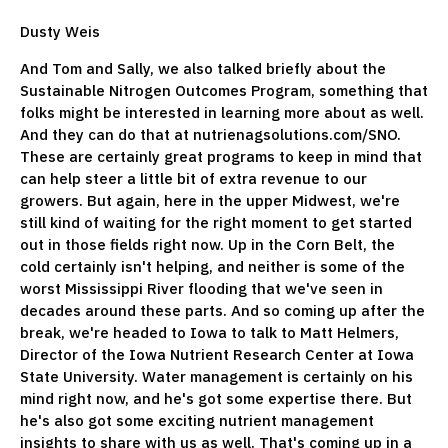
Dusty Weis
And Tom and Sally, we also talked briefly about the
Sustainable Nitrogen Outcomes Program, something that
folks might be interested in learning more about as well.
And they can do that at nutrienagsolutions.com/SNO.
These are certainly great programs to keep in mind that
can help steer a little bit of extra revenue to our
growers. But again, here in the upper Midwest, we're
still kind of waiting for the right moment to get started
out in those fields right now. Up in the Corn Belt, the
cold certainly isn't helping, and neither is some of the
worst Mississippi River flooding that we've seen in
decades around these parts. And so coming up after the
break, we're headed to Iowa to talk to Matt Helmers,
Director of the Iowa Nutrient Research Center at Iowa
State University. Water management is certainly on his
mind right now, and he's got some expertise there. But
he's also got some exciting nutrient management
insights to share with us as well. That's coming up in a