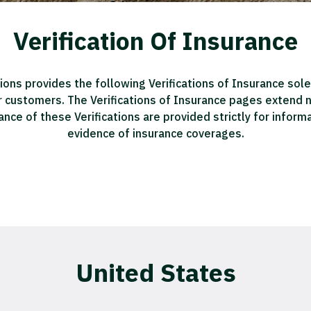
Verification Of Insurance
ions provides the following Verifications of Insurance sole
r customers. The Verifications of Insurance pages extend no 
ance of these Verifications are provided strictly for infor
evidence of insurance coverages.
United States