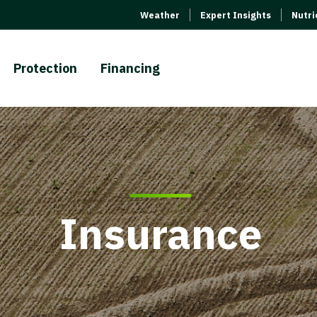
Weather
Expert Insights
Nutr
Protection
Financing
Insurance