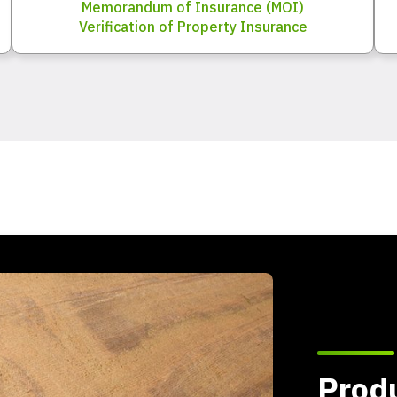
Memorandum of Insurance (MOI)
Verification of Property Insurance
Produ