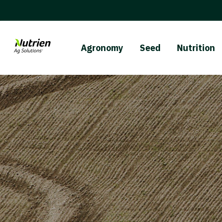
Agronomy
Seed
Nutrition