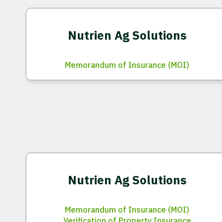
Nutrien Ag Solutions
Memorandum of Insurance (MOI)
Nutrien Ag Solutions
Memorandum of Insurance (MOI)
Verification of Property Insurance