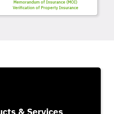
Memorandum of Insurance (MOI)
Verification of Property Insurance
cts & Services