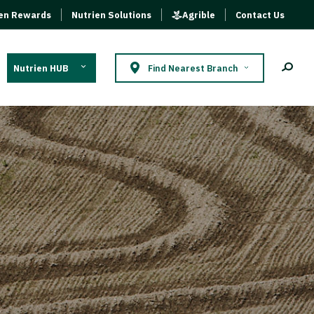
ien Rewards
Nutrien Solutions
Agrible
Contact Us
Nutrien HUB
Find Nearest Branch