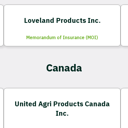
Loveland Products Inc.
Memorandum of Insurance (MOI)
Canada
United Agri Products Canada
Inc.