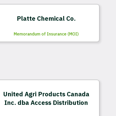
Platte Chemical Co.
Memorandum of Insurance (MOI)
United Agri Products Canada
Inc. dba Access Distribution