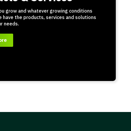
ou grow and whatever growing conditions
e have the products, services and solutions
r needs.
ore