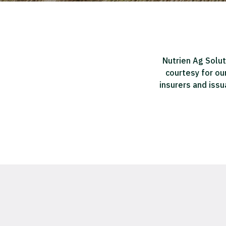
Nutrien Ag Solut
courtesy for ou
insurers and issu