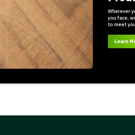
Wherever y
you face, w
to meet you
Learn M