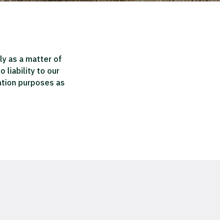
ly as a matter of
liability to our
mation purposes as