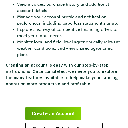
View invoices, purchase history and additional
account details.
Manage your account profile and notification
preferences, including paperless statement signup.
Explore a variety of competitive financing offers to
meet your input needs.
Monitor local and field-level agronomically relevant
weather conditions, and view shared agronomic
plans.
Creating an account is easy with our step-by-step
instructions. Once completed, we invite you to explore
the many features available to help make your farming
operation more productive and profitable.
Create an Account