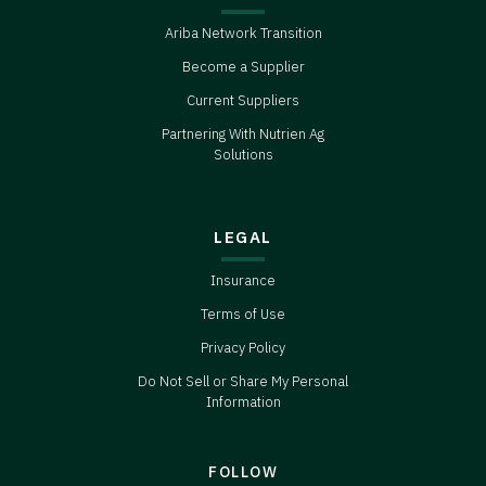
Ariba Network Transition
Become a Supplier
Current Suppliers
Partnering With Nutrien Ag
Solutions
LEGAL
Insurance
Terms of Use
Privacy Policy
Do Not Sell or Share My Personal
Information
FOLLOW