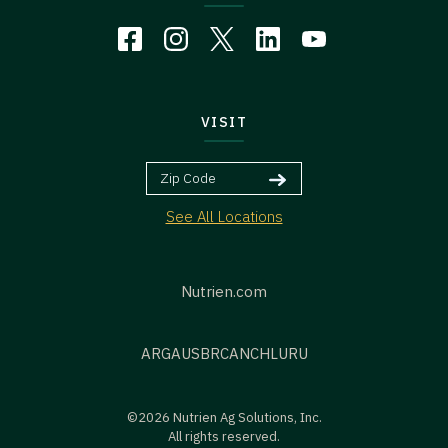
VISIT
See All Locations
Nutrien.com
ARG
AUS
BR
CAN
CHL
URU
©2026 Nutrien Ag Solutions, Inc.
All rights reserved.