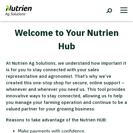
Welcome to Your Nutrien
Hub
At Nutrien Ag Solutions, we understand how important it
is for you to stay connected with your sales
representative and agronomist. That’s why we’ve
created this one-stop shop for secure, online support –
whenever and wherever you need us. This tool provides
innovative ways to stay connected, allowing us to help
you manage your farming operation and continue to be a
valued partner for your growing business.
Reasons to take advantage of the Nutrien HUB:
Make payments with confidence.