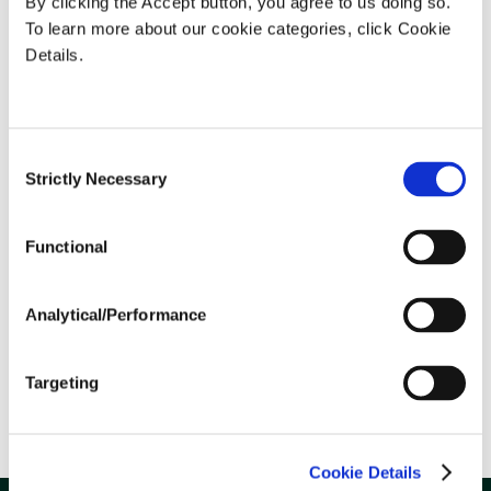
By clicking the Accept button, you agree to us doing so.
To learn more about our cookie categories, click Cookie
Details.
Consent
Strictly Necessary
Selection
Weather Stories
Functional
Analytical/Performance
Targeting
Statements & Invoices
Cookie Details