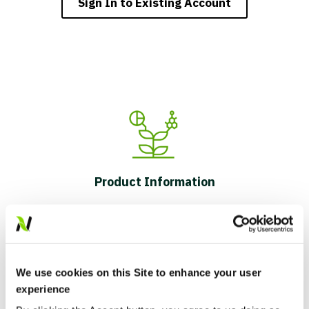
Sign In to Existing Account
Product Information
We use cookies on this Site to enhance your user
experience
Field-Level Insights