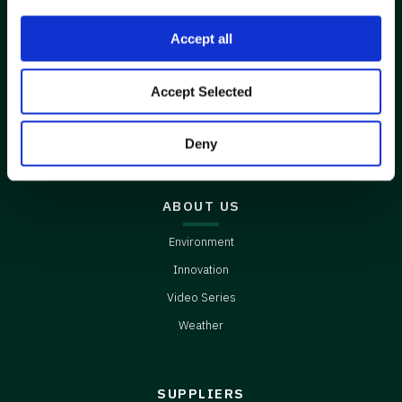
Accept all
CONNECT
Accept Selected
Contact Us
Careers
Deny
ABOUT US
Environment
Innovation
Video Series
Weather
SUPPLIERS