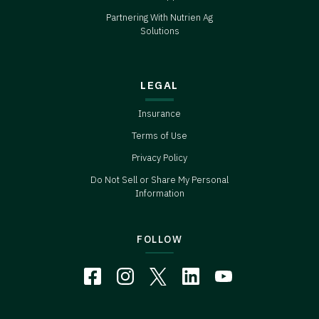
Partnering With Nutrien Ag
Solutions
LEGAL
Insurance
Terms of Use
Privacy Policy
Do Not Sell or Share My Personal
Information
FOLLOW