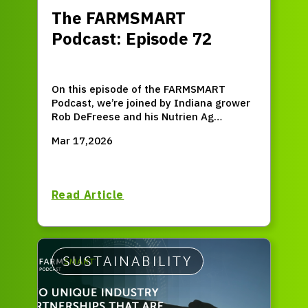
The FARMSMART
Podcast: Episode 72
On this episode of the FARMSMART
Podcast, we’re joined by Indiana grower
Rob DeFreese and his Nutrien Ag
Solutions® Crop Consultant Melody
Mar 17,2026
Clouser. Rob and Melody share how close
collaboration can turn soil health
principles into real-world results to
improve profitability while strengthening
Read Article
long-term farm resilience.
SUSTAINABILITY