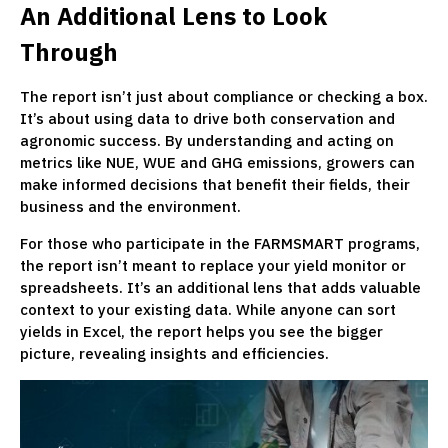
An Additional Lens to Look
Through
The report isn’t just about compliance or checking a box.
It’s about using data to drive both conservation and
agronomic success. By understanding and acting on
metrics like NUE, WUE and GHG emissions, growers can
make informed decisions that benefit their fields, their
business and the environment.
For those who participate in the FARMSMART programs,
the report isn’t meant to replace your yield monitor or
spreadsheets. It’s an additional lens that adds valuable
context to your existing data. While anyone can sort
yields in Excel, the report helps you see the bigger
picture, revealing insights and efficiencies.