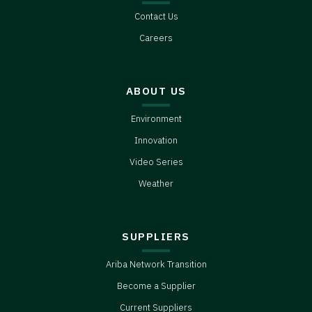
Each of our guests has a story that you
Contact Us
can learn from. And this season, as
always, we’re grateful to them... and
Careers
everyone else who makes a living with
their hands in the dirt.
ABOUT US
Environment
Innovation
Video Series
Weather
SUPPLIERS
Ariba Network Transition
Become a Supplier
Current Suppliers