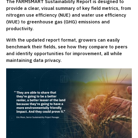
The FARMSMART Sustainability Report is designed to
provide a clear, visual summary of key field metrics, from
nitrogen use efficiency (NUE) and water use efficiency
(WUE) to greenhouse gas (GHG) emissions and
productivity.
With the updated report format, growers can easily
benchmark their fields, see how they compare to peers
and identify opportunities for improvement, all while
maintaining data privacy.