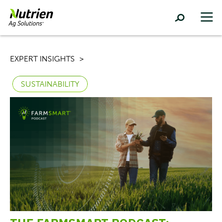
EXPERT INSIGHTS
SUSTAINABILITY