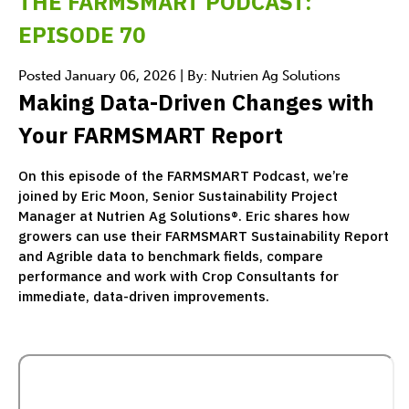
THE FARMSMART PODCAST:
EPISODE 70
Posted January 06, 2026 | By: Nutrien Ag Solutions
Making Data-Driven Changes with
Your FARMSMART Report
On this episode of the FARMSMART Podcast, we’re
joined by Eric Moon, Senior Sustainability Project
Manager at Nutrien Ag Solutions®. Eric shares how
growers can use their FARMSMART Sustainability Report
and Agrible data to benchmark fields, compare
performance and work with Crop Consultants for
immediate, data-driven improvements.