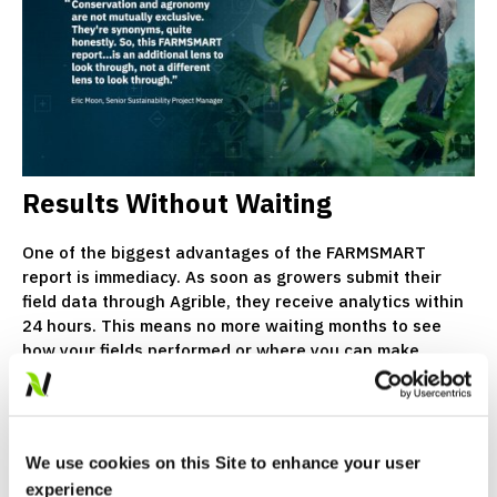
Results Without Waiting
One of the biggest advantages of the FARMSMART
report is immediacy. As soon as growers submit their
field data through Agrible, they receive analytics within
24 hours. This means no more waiting months to see
how your fields performed or where you can make
changes.
Growers are encouraged to open their report, review
their metrics and connect with their Crop Consultant to
We use cookies on this Site to enhance your user
turn insights into action, now.
experience