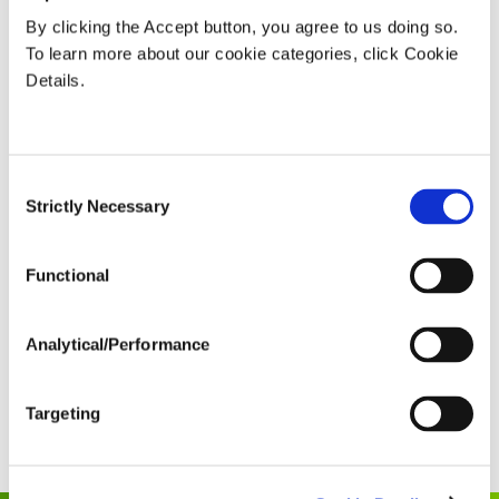
“We put more emphasis on stuff that a grower
By clicking the Accept button, you agree to us doing so.
can influence…and made it easier to understand
To learn more about our cookie categories, click Cookie
how you stack up to your peers.”
Details.
To hear more and explore how Nutrien Ag Solutions is
driving progress, listen and subscribe to the
Consent
FARMSMART Podcast
.
Strictly Necessary
Selection
SHARE
Functional
Analytical/Performance
Read The Full Transcript
Targeting