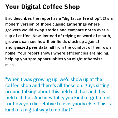
Your Digital Coffee Shop
Eric describes the report as a “digital coffee shop”. It’s a
modern version of those classic gatherings where
growers would swap stories and compare notes over a
cup of coffee. Now, instead of relying on word of mouth,
growers can see how their fields stack up against
anonymized peer data, all from the comfort of their own
home. Your report shows where efficiencies are hiding,
helping you spot opportunities you might otherwise
miss.
"When I was growing up, we'd show up at the
coffee shop and there's all these old guys sitting
around talking about this field did that and this
field did that. And inevitably you kind of get a feel
for how you did relative to everybody else. This is
kind of a digital way to do that."