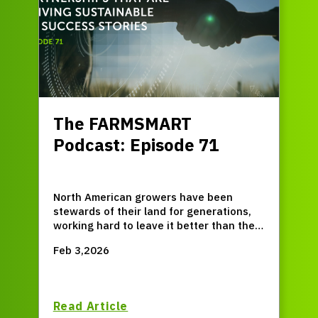
The FARMSMART
Podcast: Episode 71
North American growers have been
stewards of their land for generations,
working hard to leave it better than they
found it. But up until recently, that's
Feb 3,2026
been a pretty solitary path. Now though,
new allies from within and outside the
agriculture industry are stepping up to
help drive sustainable success, forging
Read Article
new partnerships and creating new