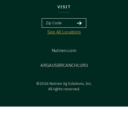
VISIT
See All Locations
Nutrien.com
ARG
AUS
BR
CAN
CHL
URU
©2026 Nutrien Ag Solutions, Inc.
All rights reserved.