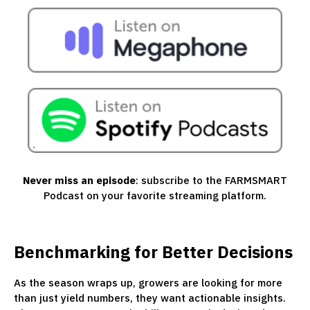
Never miss an episode
: subscribe to the FARMSMART
Podcast on your favorite streaming platform.
Benchmarking for Better Decisions
As the season wraps up, growers are looking for more
than just yield numbers, they want actionable insights.