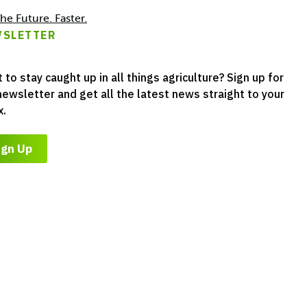
he Future. Faster.
SLETTER
 to stay caught up in all things agriculture? Sign up for
newsletter and get all the latest news straight to your
x.
ign Up