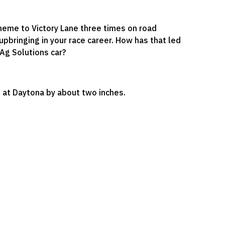
cheme to Victory Lane three times on road
upbringing in your race career. How has that led
Ag Solutions car?
ed at Daytona by about two inches.