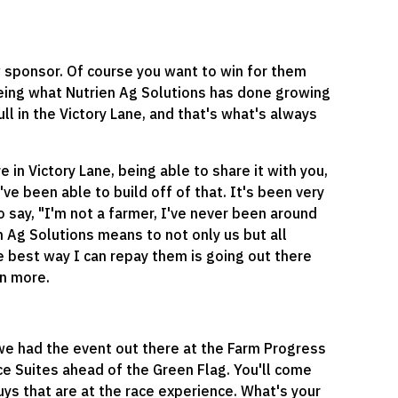
ew sponsor. Of course you want to win for them
seeing what Nutrien Ag Solutions has done growing
pull in the Victory Lane, and that's what's always
n Victory Lane, being able to share it with you,
've been able to build off of that. It's been very
 say, "I'm not a farmer, I've never been around
n Ag Solutions means to not only us but all
he best way I can repay them is going out there
en more.
 we had the event out there at the Farm Progress
ce Suites ahead of the Green Flag. You'll come
guys that are at the race experience. What's your