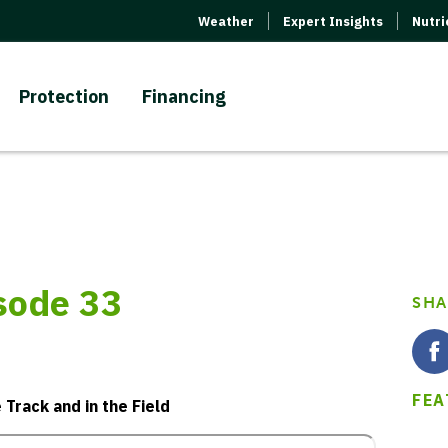
Weather
Expert Insights
Nutr
Protection
Financing
isode 33
SHA
FEA
Track and in the Field