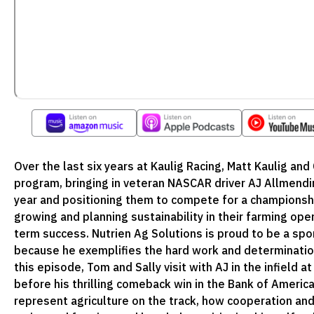
Over the last six years at Kaulig Racing, Matt Kaulig and 
program, bringing in veteran NASCAR driver AJ Allmendin
year and positioning them to compete for a championship
growing and planning sustainability in their farming oper
term success. Nutrien Ag Solutions is proud to be a sp
because he exemplifies the hard work and determination t
this episode, Tom and Sally visit with AJ in the infield
before his thrilling comeback win in the Bank of Americ
represent agriculture on the track, how cooperation an