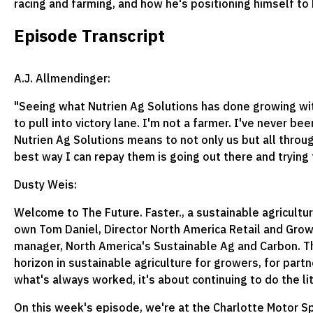
racing and farming, and how he's positioning himself to
Episode Transcript
A.J. Allmendinger:
"Seeing what Nutrien Ag Solutions has done growing with 
to pull into victory lane. I'm not a farmer. I've never b
Nutrien Ag Solutions means to not only us but all throug
best way I can repay them is going out there and trying 
Dusty Weis:
Welcome to The Future. Faster., a sustainable agricultu
own Tom Daniel, Director North America Retail and Growe
manager, North America's Sustainable Ag and Carbon. Thi
horizon in sustainable agriculture for growers, for partn
what's always worked, it's about continuing to do the li
On this week's episode, we're at the Charlotte Motor S