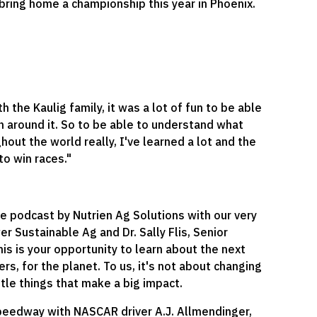
 bring home a championship this year in Phoenix.
the Kaulig family, it was a lot of fun to be able
een around it. So to be able to understand what
hout the world really, I've learned a lot and the
to win races."
re podcast by Nutrien Ag Solutions with our very
r Sustainable Ag and Dr. Sally Flis, Senior
s is your opportunity to learn about the next
ers, for the planet. To us, it's not about changing
ttle things that make a big impact.
peedway with NASCAR driver A.J. Allmendinger,