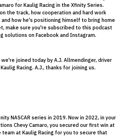
aro for Kaulig Racing in the Xfinity Series.
 on the track, how cooperation and hard work
, and how he's positioning himself to bring home
yet, make sure you're subscribed to this podcast
 Ag solutions on Facebook and Instagram.
 we're joined today by A.J. Allmendinger, driver
ulig Racing. A.J., thanks for joining us.
inity NASCAR series in 2019. Now in 2022, in your
utions Chevy Camaro, you secured our first win at
e team at Kaulig Racing for you to secure that