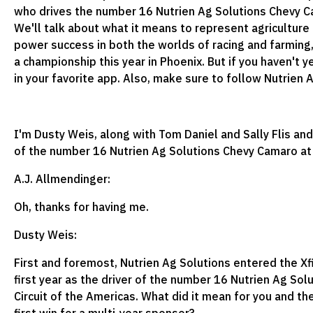
who drives the number 16 Nutrien Ag Solutions Chevy Cam
We'll talk about what it means to represent agriculture
power success in both the worlds of racing and farming
a championship this year in Phoenix. But if you haven't 
in your favorite app. Also, make sure to follow Nutrien
I'm Dusty Weis, along with Tom Daniel and Sally Flis and
of the number 16 Nutrien Ag Solutions Chevy Camaro at Ka
A.J. Allmendinger:
Oh, thanks for having me.
Dusty Weis:
First and foremost, Nutrien Ag Solutions entered the Xf
first year as the driver of the number 16 Nutrien Ag Sol
Circuit of the Americas. What did it mean for you and th