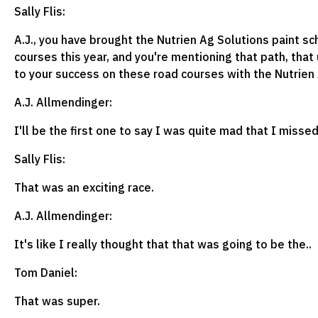
Sally Flis:
A.J., you have brought the Nutrien Ag Solutions paint s
courses this year, and you're mentioning that path, that 
to your success on these road courses with the Nutrien 
A.J. Allmendinger:
I'll be the first one to say I was quite mad that I miss
Sally Flis:
That was an exciting race.
A.J. Allmendinger:
It's like I really thought that that was going to be the..
Tom Daniel:
That was super.