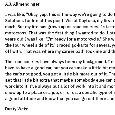
A.J. Allmendinger:
I was like, "Okay, yep, this is the way we're going to do 
Solutions for life at this point. Win at Daytona, my first
much. But my life has grown up on road courses. I starte
motocross. That was the first thing I wanted to do. I st
years old I was like, "I'm ready for a motorcycle." She 
the four wheel side of it." I raced go-karts for several 
off with. That was where my career path took me and t
The road courses have always been my background. I enjoy
have to have a good car, but you can make a little bit mo
the car's not good, you get a little bit more out of it. T
get that little bit extra that maybe somebody else can't 
work into it. I've always put a lot of work into it and mo
show up to a place or a job, or for us, a specific type of
a good attitude and know that you can go out there and 
Dusty Weis: