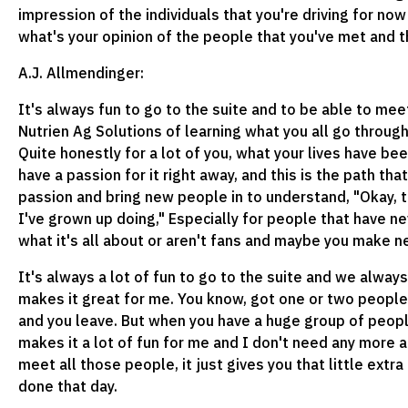
impression of the individuals that you're driving for now
what's your opinion of the people that you've met and t
A.J. Allmendinger:
It's always fun to go to the suite and to be able to meet
Nutrien Ag Solutions of learning what you all go throug
Quite honestly for a lot of you, what your lives have be
have a passion for it right away, and this is the path tha
passion and bring new people in to understand, "Okay, t
I've grown up doing," Especially for people that have 
what it's all about or aren't fans and maybe you make n
It's always a lot of fun to go to the suite and we always
makes it great for me. You know, got one or two people in
and you leave. But when you have a huge group of people
makes it a lot of fun for me and I don't need any more a
meet all those people, it just gives you that little extr
done that day.