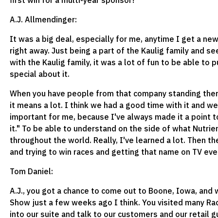
first win for a multi-year sponsor?
A.J. Allmendinger:
It was a big deal, especially for me, anytime I get a n
right away. Just being a part of the Kaulig family and 
with the Kaulig family, it was a lot of fun to be able to 
special about it.
When you have people from that company standing there i
it means a lot. I think we had a good time with it and we
important for me, because I've always made it a point to
it." To be able to understand on the side of what Nutrie
throughout the world. Really, I've learned a lot. Then t
and trying to win races and getting that name on TV ev
Tom Daniel:
A.J., you got a chance to come out to Boone, Iowa, and
Show just a few weeks ago I think. You visited many Ra
into our suite and talk to our customers and our retail 