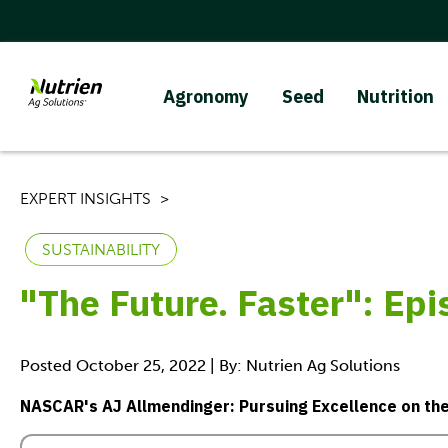
Agronomy
Seed
Nutrition
EXPERT INSIGHTS
SUSTAINABILITY
"The Future. Faster": Ep
Posted October 25, 2022 | By: Nutrien Ag Solutions
NASCAR's AJ Allmendinger: Pursuing Excellence on the 