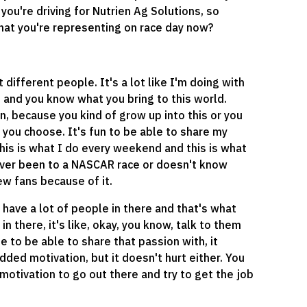
 you're driving for Nutrien Ag Solutions, so
hat you're representing on race day now?
 different people. It's a lot like I'm doing with
h and you know what you bring to this world.
en, because you kind of grow up into this or you
t you choose. It's fun to be able to share my
his is what I do every weekend and this is what
never been to a NASCAR race or doesn't know
ew fans because of it.
 have a lot of people in there and that's what
 there, it's like, okay, you know, talk to them
 to be able to share that passion with, it
dded motivation, but it doesn't hurt either. You
a motivation to go out there and try to get the job