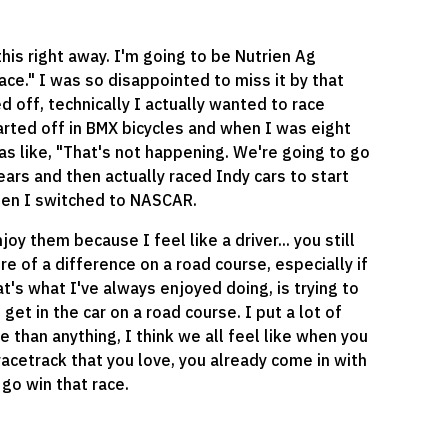
this right away. I'm going to be Nutrien Ag
 race." I was so disappointed to miss it by that
d off, technically I actually wanted to race
arted off in BMX bicycles and when I was eight
was like, "That's not happening. We're going to go
years and then actually raced Indy cars to start
hen I switched to NASCAR.
 them because I feel like a driver... you still
re of a difference on a road course, especially if
hat's what I've always enjoyed doing, is trying to
get in the car on a road course. I put a lot of
re than anything, I think we all feel like when you
 racetrack that you love, you already come in with
go win that race.