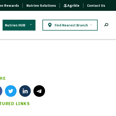
ien Rewards
Nutrien Solutions
Agrible
Contact Us
Nutrien HUB
Find Nearest Branch
RE
TURED LINKS