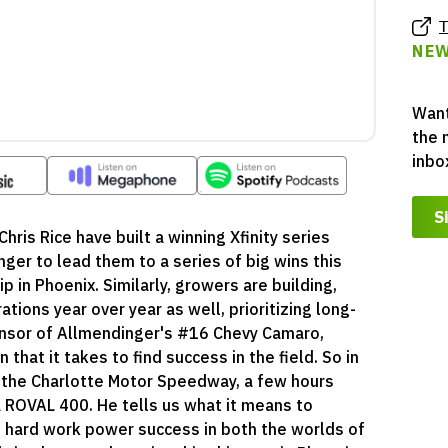
T
NEW
Want
the 
inbo
S
Chris Rice have built a winning Xfinity series
ger to lead them to a series of big wins this
 in Phoenix. Similarly, growers are building,
ations year over year as well, prioritizing long-
onsor of Allmendinger's #16 Chevy Camaro,
hat it takes to find success in the field. So in
 at the Charlotte Motor Speedway, a few hours
a ROVAL 400. He tells us what it means to
d hard work power success in both the worlds of