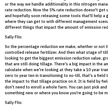
or the way we handle additionality in this nitrogen man
rate reduction. Now the 5% rate reduction doesn't get u
and hopefully soon releasing some tools that'll help a 
where they can get to with different management scenar
different things that impact the amount of emission redu
Sally Flis:
So the percentage reduction we make, whether or not the
controlled release fertilizer. And then what stage of t
looking to get the biggest emission reduction value, gro
that are still doing tillage. There's a big impact in the
calculate when we're looking at they take a 10 year tran
zero to year ten in transitioning to no-till, that's a fie
the impact to that tillage practice on it. It is field by f
don't need to enroll a whole farm. You can just pick an
something new or where you know you're going to be ma
Sally Flis: