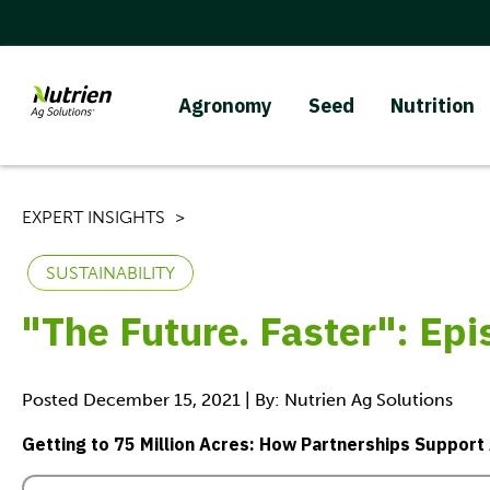
Agronomy
Seed
Nutrition
EXPERT INSIGHTS
SUSTAINABILITY
"The Future. Faster": Ep
Posted December 15, 2021 | By: Nutrien Ag Solutions
Getting to 75 Million Acres: How Partnerships Support