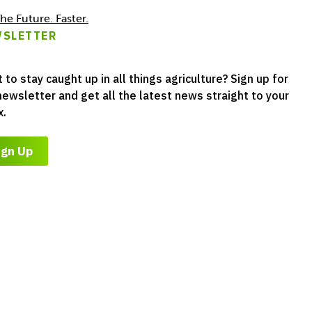
he Future. Faster.
SLETTER
 to stay caught up in all things agriculture? Sign up for
newsletter and get all the latest news straight to your
x.
ign Up