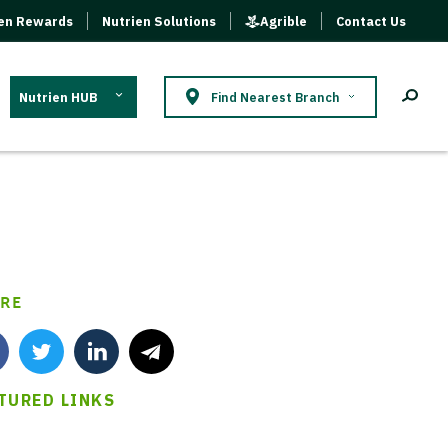
ien Rewards
Nutrien Solutions
Agrible
Contact Us
Nutrien HUB
Find Nearest Branch
RE
TURED LINKS