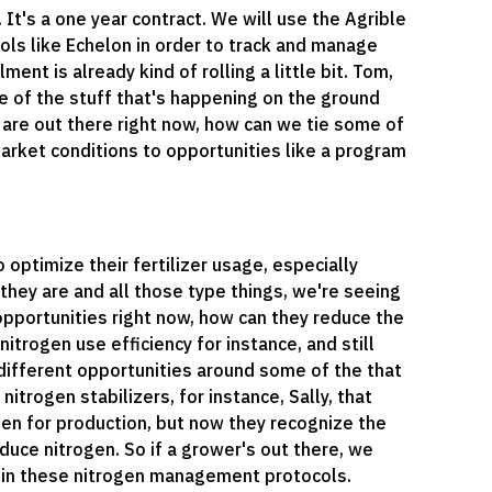
It's a one year contract. We will use the Agrible
ools like Echelon in order to track and manage
t is already kind of rolling a little bit. Tom,
me of the stuff that's happening on the ground
hat are out there right now, how can we tie some of
arket conditions to opportunities like a program
 optimize their fertilizer usage, especially
hey are and all those type things, we're seeing
t opportunities right now, how can they reduce the
nitrogen use efficiency for instance, and still
 different opportunities around some of the that
nitrogen stabilizers, for instance, Sally, that
en for production, but now they recognize the
educe nitrogen. So if a grower's out there, we
t in these nitrogen management protocols.