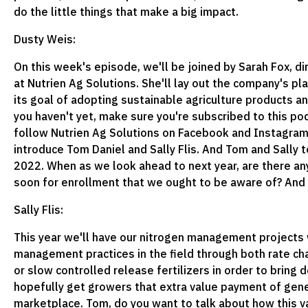
do the little things that make a big impact.
Dusty Weis:
On this week's episode, we'll be joined by Sarah Fox, di
at Nutrien Ag Solutions. She'll lay out the company's pla
its goal of adopting sustainable agriculture products an
you haven't yet, make sure you're subscribed to this pod
follow Nutrien Ag Solutions on Facebook and Instagram. 
introduce Tom Daniel and Sally Flis. And Tom and Sally to
2022. When as we look ahead to next year, are there a
soon for enrollment that we ought to be aware of? And if
Sally Flis:
This year we'll have our nitrogen management projects 
management practices in the field through both rate chan
or slow controlled release fertilizers in order to bring
hopefully get growers that extra value payment of gener
marketplace. Tom, do you want to talk about how this v