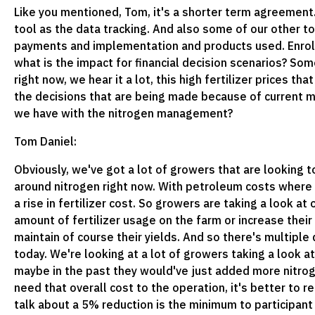
Like you mentioned, Tom, it's a shorter term agreement. 
tool as the data tracking. And also some of our other t
payments and implementation and products used. Enrollmen
what is the impact for financial decision scenarios? So
right now, we hear it a lot, this high fertilizer prices t
the decisions that are being made because of current m
we have with the nitrogen management?
Tom Daniel:
Obviously, we've got a lot of growers that are looking to
around nitrogen right now. With petroleum costs where t
a rise in fertilizer cost. So growers are taking a look a
amount of fertilizer usage on the farm or increase their 
maintain of course their yields. And so there's multiple
today. We're looking at a lot of growers taking a look at 
maybe in the past they would've just added more nitrog
need that overall cost to the operation, it's better to r
talk about a 5% reduction is the minimum to participan