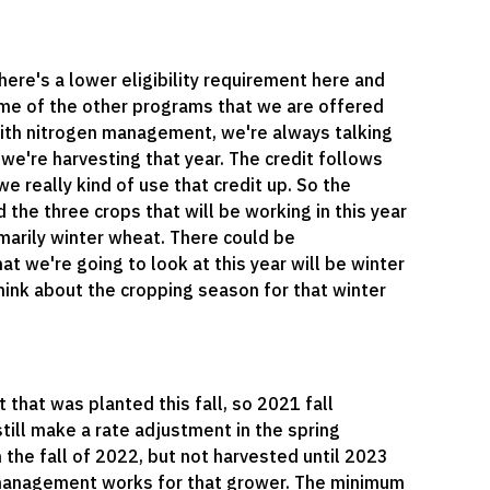
here's a lower eligibility requirement here and
some of the other programs that we are offered
 with nitrogen management, we're always talking
 we're harvesting that year. The credit follows
e really kind of use that credit up. So the
nd the three crops that will be working in this year
imarily winter wheat. There could be
at we're going to look at this year will be winter
hink about the cropping season for that winter
 that was planted this fall, so 2021 fall
still make a rate adjustment in the spring
n the fall of 2022, but not harvested until 2023
 management works for that grower. The minimum