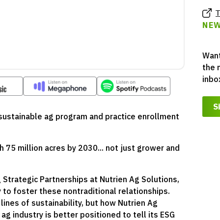
T
NEW
Want
the 
inbo
S
r sustainable ag program and practice enrollment
h 75 million acres by 2030... not just grower and
g Strategic Partnerships at Nutrien Ag Solutions,
y to foster these nontraditional relationships.
ines of sustainability, but how Nutrien Ag
ag industry is better positioned to tell its ESG