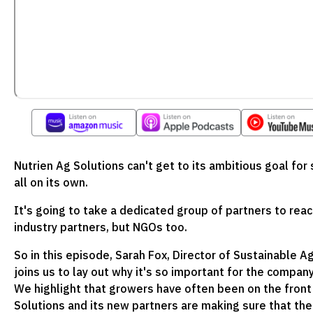
Nutrien Ag Solutions can't get to its ambitious goal fo
all on its own.
It's going to take a dedicated group of partners to reac
industry partners, but NGOs too.
So in this episode, Sarah Fox, Director of Sustainable A
joins us to lay out why it's so important for the compan
We highlight that growers have often been on the front l
Solutions and its new partners are making sure that the 