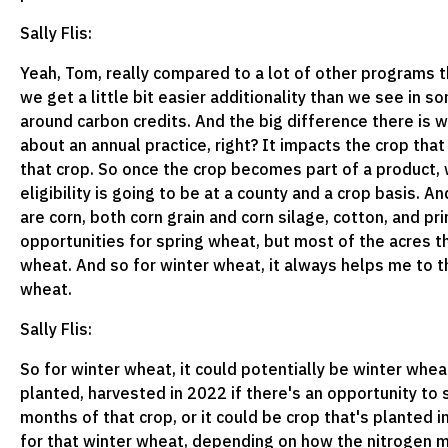
Sally Flis:
Yeah, Tom, really compared to a lot of other programs t
we get a little bit easier additionality than we see in 
around carbon credits. And the big difference there is
about an annual practice, right? It impacts the crop that
that crop. So once the crop becomes part of a product, w
eligibility is going to be at a county and a crop basis. A
are corn, both corn grain and corn silage, cotton, and pr
opportunities for spring wheat, but most of the acres th
wheat. And so for winter wheat, it always helps me to t
wheat.
Sally Flis:
So for winter wheat, it could potentially be winter wheat
planted, harvested in 2022 if there's an opportunity to 
months of that crop, or it could be crop that's planted i
for that winter wheat, depending on how the nitrogen