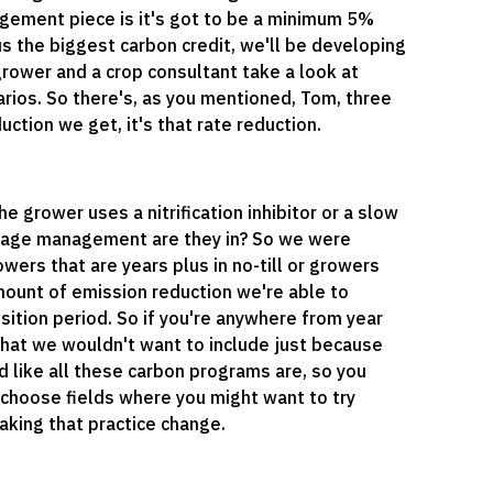
agement piece is it's got to be a minimum 5%
s the biggest carbon credit, we'll be developing
grower and a crop consultant take a look at
ios. So there's, as you mentioned, Tom, three
ction we get, it's that rate reduction.
 grower uses a nitrification inhibitor or a slow
illage management are they in? So we were
wers that are years plus in no-till or growers
 amount of emission reduction we're able to
sition period. So if you're anywhere from year
ld that we wouldn't want to include just because
ield like all these carbon programs are, so you
d choose fields where you might want to try
king that practice change.