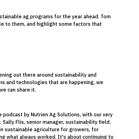
sustainable ag programs for the year ahead. Tom
le to them, and highlight some factors that
ning out there around sustainability and
ams and technologies that are happening, we
e can share it.
e podcast by Nutrien Ag Solutions, with our very
 Sally Flis, senior manager, sustainability field.
in sustainable agriculture for growers, for
ging what always worked. It's about continuing to