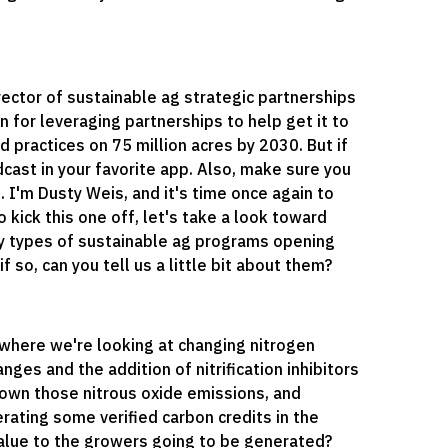
rector of sustainable ag strategic partnerships
n for leveraging partnerships to help get it to
d practices on 75 million acres by 2030. But if
cast in your favorite app. Also, make sure you
I'm Dusty Weis, and it's time once again to
 kick this one off, let's take a look toward
ny types of sustainable ag programs opening
 so, can you tell us a little bit about them?
where we're looking at changing nitrogen
ges and the addition of nitrification inhibitors
 down those nitrous oxide emissions, and
ating some verified carbon credits in the
alue to the growers going to be generated?