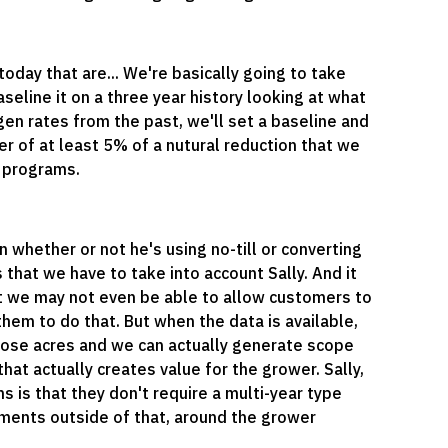
oday that are... We're basically going to take
eline it on a three year history looking at what
ogen rates from the past, we'll set a baseline and
er of at least 5% of a nutural reduction that we
d programs.
 whether or not he's using no-till or converting
 that we have to take into account Sally. And it
at we may not even be able to allow customers to
them to do that. But when the data is available,
ose acres and we can actually generate scope
at actually creates value for the grower. Sally,
s is that they don't require a multi-year type
ements outside of that, around the grower