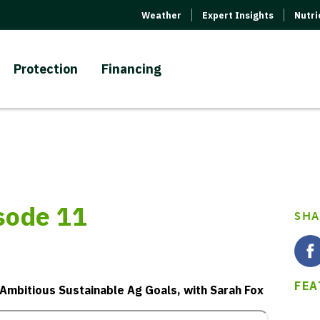
Weather
Expert Insights
Nutr
Protection
Financing
isode 11
SHA
FEA
 Ambitious Sustainable Ag Goals, with Sarah Fox