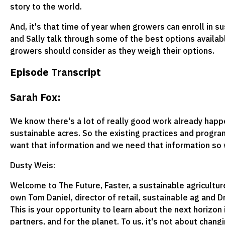
story to the world.
And, it's that time of year when growers can enroll in 
and Sally talk through some of the best options availab
growers should consider as they weigh their options.
Episode Transcript
Sarah Fox:
We know there's a lot of really good work already happe
sustainable acres. So the existing practices and progr
want that information and we need that information so w
Dusty Weis:
Welcome to The Future, Faster, a sustainable agricultur
own Tom Daniel, director of retail, sustainable ag and Dr.
This is your opportunity to learn about the next horizon 
partners, and for the planet. To us, it's not about chan