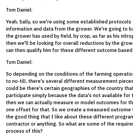
Tom Daniel:
Yeah, Sally, so we're using some established protocols t
information and data from the grower. We're going to bas
the grower has used by field, by crop, as far as his nitr
then we'll be looking for overall reductions by the grow
can then qualify him for these different outcome base
Tom Daniel:
So depending on the conditions of the farming operation
to no-till, there's several different measurement pieces
could be there's certain geographies of the country th
participate simply because the data's not available for 
then we can actually measure or model outcomes for th
one offset for that. So we create a measured outcome th
the good thing that I like about these different program
contractor or anything. So what are some of the requir
process of this?