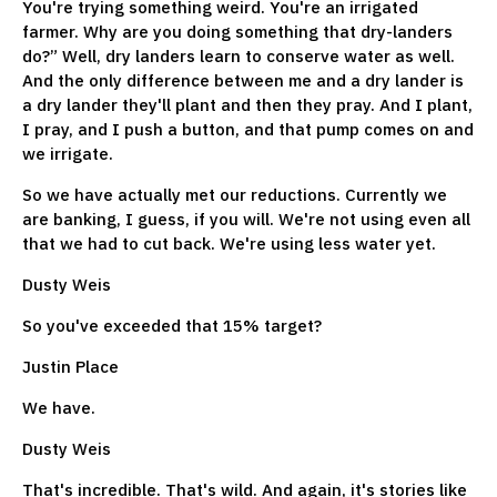
You're trying something weird. You're an irrigated
farmer. Why are you doing something that dry-landers
do?” Well, dry landers learn to conserve water as well.
And the only difference between me and a dry lander is
a dry lander they'll plant and then they pray. And I plant,
I pray, and I push a button, and that pump comes on and
we irrigate.
So we have actually met our reductions. Currently we
are banking, I guess, if you will. We're not using even all
that we had to cut back. We're using less water yet.
Dusty Weis
So you've exceeded that 15% target?
Justin Place
We have.
Dusty Weis
That's incredible. That's wild. And again, it's stories like