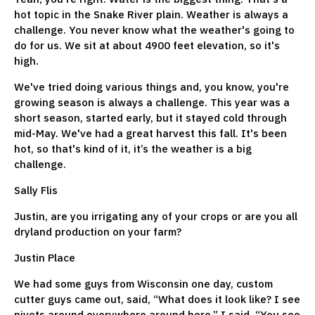
hot topic in the Snake River plain. Weather is always a
challenge. You never know what the weather's going to
do for us. We sit at about 4900 feet elevation, so it's
high.
We've tried doing various things and, you know, you're
growing season is always a challenge. This year was a
short season, started early, but it stayed cold through
mid-May. We've had a great harvest this fall. It's been
hot, so that's kind of it, it’s the weather is a big
challenge.
Sally Flis
Justin, are you irrigating any of your crops or are you all
dryland production on your farm?
Justin Place
We had some guys from Wisconsin one day, custom
cutter guys came out, said, “What does it look like? I see
pivots around everywhere around here.” I said, “You see