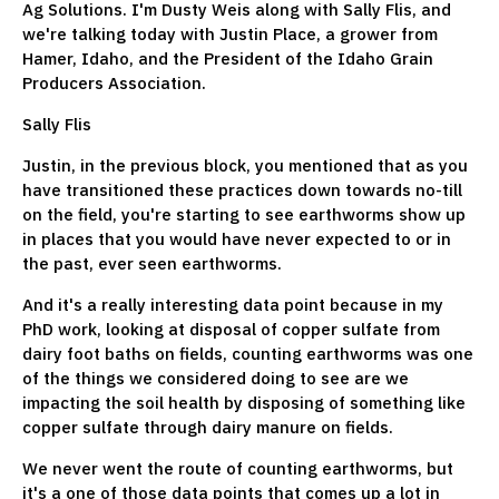
Ag Solutions. I'm Dusty Weis along with Sally Flis, and
we're talking today with Justin Place, a grower from
Hamer, Idaho, and the President of the Idaho Grain
Producers Association.
Sally Flis
Justin, in the previous block, you mentioned that as you
have transitioned these practices down towards no-till
on the field, you're starting to see earthworms show up
in places that you would have never expected to or in
the past, ever seen earthworms.
And it's a really interesting data point because in my
PhD work, looking at disposal of copper sulfate from
dairy foot baths on fields, counting earthworms was one
of the things we considered doing to see are we
impacting the soil health by disposing of something like
copper sulfate through dairy manure on fields.
We never went the route of counting earthworms, but
it's a one of those data points that comes up a lot in