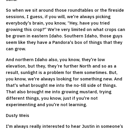
So when we sit around those roundtables or the fireside
sessions, I guess, if you will, we're always picking
everybody's brain, you know, “Hey, have you tried
growing this crop?” We're very limited on what crops can
be grown in eastern Idaho. Southern Idaho, those guys
seem like they have a Pandora's box of things that they
can grow.
And northern Idaho also, you know, they're low
elevation, but they, they’re further North and so as a
result, sunlight is a problem for them sometimes. But,
you know, we're always looking for something new. And
that's what brought me into the no-till side of things.
That also brought me into growing mustard, trying
different things, you know, just if you're not
experimenting and you're not learning.
Dusty Weis
I'm always really interested to hear Justin in someone’s