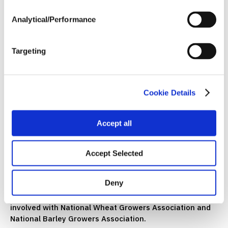
pop, some of them are drinking water.
Analytical/Performance
I think that's the very best part of the meetings,
because then you sit down and you say, “Hey, you know,
how did your grain really work?” You know, we had the
Targeting
meeting. We always go around, we ask, how's things
working out for you? How's your crop? What's the crop
look like in your area? And you always get those big fish
stories.
Cookie Details
But you know, the minute you do that, one guy's not
going to let the next guy beat him out. But when you get
Accept all
to the campfire session where we're all just sitting
around, just farmers being farmers, you know, we've
Accept Selected
taken the suits and ties off and we're just chillin’.
And that's the best part of the whole organizational
Deny
meeting. Because then you have this network of people
throughout the state and it extends on over, we're
involved with National Wheat Growers Association and
National Barley Growers Association.