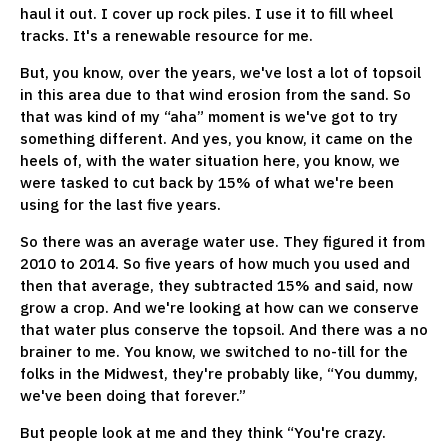
haul it out. I cover up rock piles. I use it to fill wheel
tracks. It's a renewable resource for me.
But, you know, over the years, we've lost a lot of topsoil
in this area due to that wind erosion from the sand. So
that was kind of my “aha” moment is we've got to try
something different. And yes, you know, it came on the
heels of, with the water situation here, you know, we
were tasked to cut back by 15% of what we're been
using for the last five years.
So there was an average water use. They figured it from
2010 to 2014. So five years of how much you used and
then that average, they subtracted 15% and said, now
grow a crop. And we're looking at how can we conserve
that water plus conserve the topsoil. And there was a no
brainer to me. You know, we switched to no-till for the
folks in the Midwest, they're probably like, “You dummy,
we've been doing that forever.”
But people look at me and they think “You're crazy.