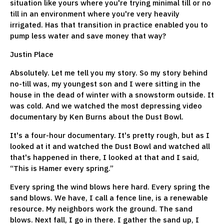
situation like yours where you're trying minimal till or no
till in an environment where you're very heavily
irrigated. Has that transition in practice enabled you to
pump less water and save money that way?
Justin Place
Absolutely. Let me tell you my story. So my story behind
no-till was, my youngest son and I were sitting in the
house in the dead of winter with a snowstorm outside. It
was cold. And we watched the most depressing video
documentary by Ken Burns about the Dust Bowl.
It's a four-hour documentary. It's pretty rough, but as I
looked at it and watched the Dust Bowl and watched all
that's happened in there, I looked at that and I said,
“This is Hamer every spring.”
Every spring the wind blows here hard. Every spring the
sand blows. We have, I call a fence line, is a renewable
resource. My neighbors work the ground. The sand
blows. Next fall, I go in there. I gather the sand up, I