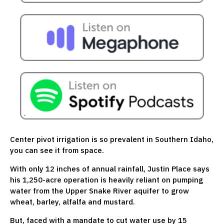
Center pivot irrigation is so prevalent in Southern Idaho,
you can see it from space.
With only 12 inches of annual rainfall, Justin Place says
his 1,250-acre operation is heavily reliant on pumping
water from the Upper Snake River aquifer to grow
wheat, barley, alfalfa and mustard.
But, faced with a mandate to cut water use by 15