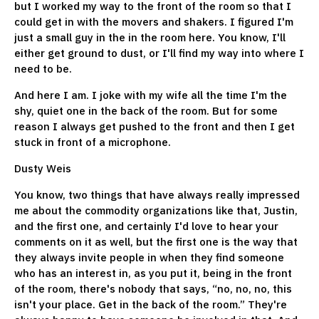
but I worked my way to the front of the room so that I
could get in with the movers and shakers. I figured I'm
just a small guy in the in the room here. You know, I'll
either get ground to dust, or I'll find my way into where I
need to be.
And here I am. I joke with my wife all the time I'm the
shy, quiet one in the back of the room. But for some
reason I always get pushed to the front and then I get
stuck in front of a microphone.
Dusty Weis
You know, two things that have always really impressed
me about the commodity organizations like that, Justin,
and the first one, and certainly I'd love to hear your
comments on it as well, but the first one is the way that
they always invite people in when they find someone
who has an interest in, as you put it, being in the front
of the room, there's nobody that says, “no, no, no, this
isn't your place. Get in the back of the room.” They're