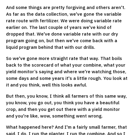
And some things are pretty forgiving and others aren't.
As far as the data collection, we've gone the variable
rate route with fertilizer. We were doing variable rate
earlier on. The last couple of years we've kind of
dropped that. We've done variable rate with our dry
program going on, but then we've come back with a
liquid program behind that with our drills.
So we've gone more straight rate that way. That boils
back to the scorecard of what your combine, what your
yield monitor’s saying and where we're watching those,
some days and some years it's a little rough. You look at
it and you think, well this looks awful.
But then, you know, I think all farmers of this same way,
you know, you go out, you think you have a beautiful
crop, and then you get out there with a yield monitor
and you're like, wow, something went wrong.
What happened here? And I'm a fairly small farmer, that
said, I do, I run the planter, I run the combine. And so I