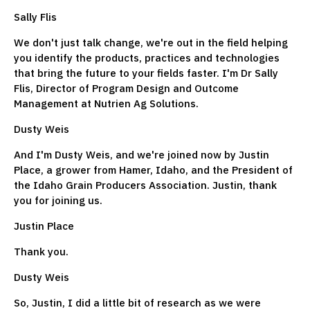
Sally Flis
We don't just talk change, we're out in the field helping
you identify the products, practices and technologies
that bring the future to your fields faster. I'm Dr Sally
Flis, Director of Program Design and Outcome
Management at Nutrien Ag Solutions.
Dusty Weis
And I'm Dusty Weis, and we're joined now by Justin
Place, a grower from Hamer, Idaho, and the President of
the Idaho Grain Producers Association. Justin, thank
you for joining us.
Justin Place
Thank you.
Dusty Weis
So, Justin, I did a little bit of research as we were