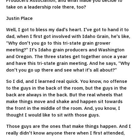
Producers Association, and what made you decide to
take on a leadership role there, too?
Justin Place
Well, I got to bless my dad's heart. I've got to hand it to
dad, when I first got involved with Idaho Grain, he's like,
“Why don't you go to this tri-state grain grower
meeting?” It's Idaho grain producers and Washington
and Oregon. The three states get together once a year
and have this tri-state grain meeting. And he says, “Why
don't you go up there and see what it's all about?”
So I did, and I learned real quick. You know, no offense
to the guys in the back of the room, but the guys in the
back are always in the back. But the real wheels that
make things move and shake and happen sit towards
the front in the middle of the room. And, you know, I
thought I would like to sit with those guys.
Those guys are the ones that make things happen. And I
really didn't know anyone there when I first attended,