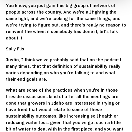
You know, you just gain this big group of network of
people across the country. And we're all fighting the
same fight, and we're looking for the same things, and
we're trying to figure out, and there's really no reason to
reinvent the wheel if somebody has done it, let's talk
about it.
Sally Flis
Justin, I think we've probably said that on the podcast
many times, that that definition of sustainability really
varies depending on who you're talking to and what
their end goals are.
What are some of the practices when you're in those
fireside discussions kind of after all the meetings are
done that growers in Idaho are interested in trying or
have tried that would relate to some of these
sustainability outcomes, like increasing soil health or
reducing water loss, given that you've got such a little
bit of water to deal with in the first place, and you want