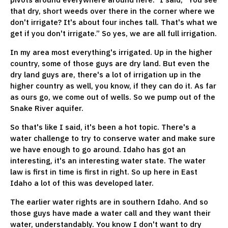
that dry, short weeds over there in the corner where we
don't irrigate? It's about four inches tall. That's what we
get if you don't irrigate.” So yes, we are all full irrigation.
In my area most everything's irrigated. Up in the higher
country, some of those guys are dry land. But even the
dry land guys are, there's a lot of irrigation up in the
higher country as well, you know, if they can do it. As far
as ours go, we come out of wells. So we pump out of the
Snake River aquifer.
So that's like I said, it's been a hot topic. There's a
water challenge to try to conserve water and make sure
we have enough to go around. Idaho has got an
interesting, it's an interesting water state. The water
law is first in time is first in right. So up here in East
Idaho a lot of this was developed later.
The earlier water rights are in southern Idaho. And so
those guys have made a water call and they want their
water, understandably. You know I don't want to dry