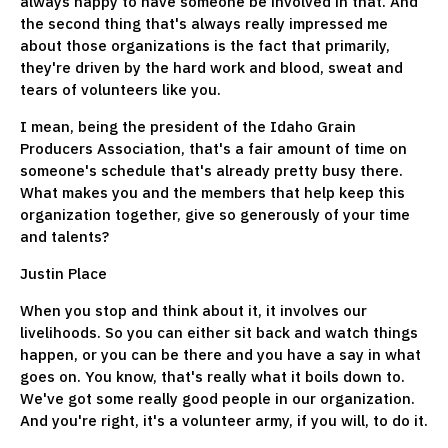
always happy to have someone be involved in that. And
the second thing that's always really impressed me
about those organizations is the fact that primarily,
they're driven by the hard work and blood, sweat and
tears of volunteers like you.
I mean, being the president of the Idaho Grain
Producers Association, that's a fair amount of time on
someone's schedule that's already pretty busy there.
What makes you and the members that help keep this
organization together, give so generously of your time
and talents?
Justin Place
When you stop and think about it, it involves our
livelihoods. So you can either sit back and watch things
happen, or you can be there and you have a say in what
goes on. You know, that's really what it boils down to.
We've got some really good people in our organization.
And you're right, it's a volunteer army, if you will, to do it.