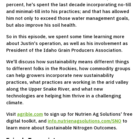
percent, he's spent the last decade incorporating no-till
and minimal-till into his practices; and that has allowed
him not only to exceed those water management goals,
but also improve his soil health.
So in this episode, we spent some time learning more
about Justin's operation, as well as his involvement as
President of the Idaho Grain Producers Association.
We'll discuss how sustainability means different things
to different folks in the Rockies, how commodity groups
can help growers incorporate new sustainability
practices, what practices are working in the arid valley
along the Upper Snake River, and what new
technologies are helping him thrive in a challenging
climate.
Visit
agrible.com
to sign up for Nutrien Ag Solutions' free
digital toolkit, and
info.nutrienagsolutions.com/SNO
to
learn more about Sustainable Nitrogen Outcomes.