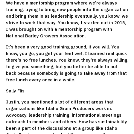
We have a mentorship program where we're always
training, trying to bring new people into the organization
and bring them in as leadership eventually, you know, we
strive to work that way. You know, I started out in 2015,
I was brought on with a mentorship program with
National Barley Growers Association.
It's been a very good training ground, if you will. You
know, you go, you get your feet wet. I learned real quick
there's no free lunches. You know, they're always willing
to give you something, but you better be able to put
back because somebody is going to take away from that
free lunch every once in a while.
Sally Flis
Justin, you mentioned a lot of different areas that
organizations like Idaho Grain Producers work in.
Advocacy, leadership training, informational meetings,
outreach to members and others. How has sustainability
been a part of the discussions at a group like Idaho