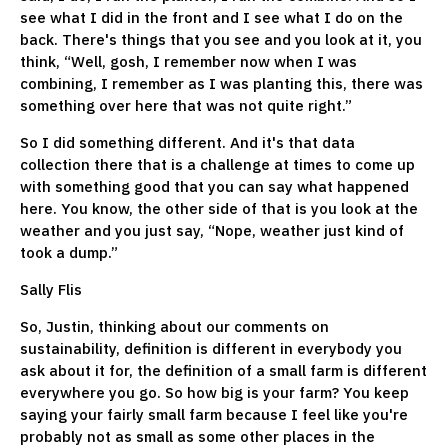
see what I did in the front and I see what I do on the
back. There's things that you see and you look at it, you
think, “Well, gosh, I remember now when I was
combining, I remember as I was planting this, there was
something over here that was not quite right.”
So I did something different. And it's that data
collection there that is a challenge at times to come up
with something good that you can say what happened
here. You know, the other side of that is you look at the
weather and you just say, “Nope, weather just kind of
took a dump.”
Sally Flis
So, Justin, thinking about our comments on
sustainability, definition is different in everybody you
ask about it for, the definition of a small farm is different
everywhere you go. So how big is your farm? You keep
saying your fairly small farm because I feel like you're
probably not as small as some other places in the