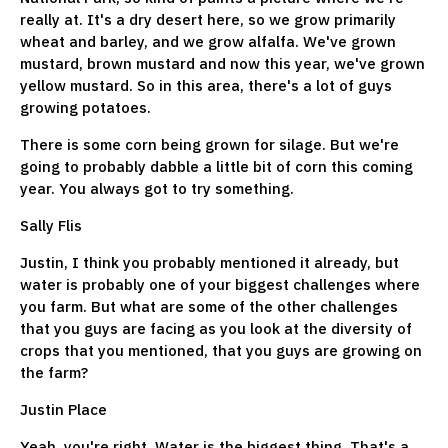
really at. It's a dry desert here, so we grow primarily
wheat and barley, and we grow alfalfa. We've grown
mustard, brown mustard and now this year, we've grown
yellow mustard. So in this area, there's a lot of guys
growing potatoes.
There is some corn being grown for silage. But we're
going to probably dabble a little bit of corn this coming
year. You always got to try something.
Sally Flis
Justin, I think you probably mentioned it already, but
water is probably one of your biggest challenges where
you farm. But what are some of the other challenges
that you guys are facing as you look at the diversity of
crops that you mentioned, that you guys are growing on
the farm?
Justin Place
Yeah, you're right. Water is the biggest thing. That's a