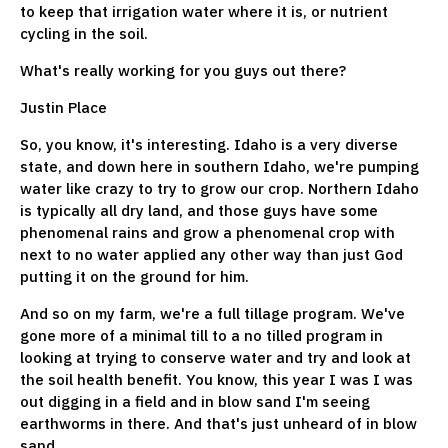
to keep that irrigation water where it is, or nutrient
cycling in the soil.
What's really working for you guys out there?
Justin Place
So, you know, it's interesting. Idaho is a very diverse
state, and down here in southern Idaho, we're pumping
water like crazy to try to grow our crop. Northern Idaho
is typically all dry land, and those guys have some
phenomenal rains and grow a phenomenal crop with
next to no water applied any other way than just God
putting it on the ground for him.
And so on my farm, we're a full tillage program. We've
gone more of a minimal till to a no tilled program in
looking at trying to conserve water and try and look at
the soil health benefit. You know, this year I was I was
out digging in a field and in blow sand I'm seeing
earthworms in there. And that's just unheard of in blow
sand.