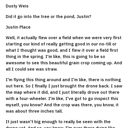
Dusty Weis
Did it go into the tree or the pond, Justin?
Justin Place
Well, it actually flew over a field when we were very first
starting our kind of really getting good in our no-till or
what I thought was good, and I flew it over a field first
thing in the spring. I'm like, this is going to be so
awesome to see this beautiful grain crop coming up. And
all I could see was straw.
I'm flying this thing around and I'm like, there is nothing
out here. So I finally I just brought the drone back. I saw
the map where it did, and I just literally drove out there
with a four-wheeler. I'm like, I've got to go inspect this
myself, you know? And the crop was there, you know, it
was about three inches tall.
It just wasn't big enough to really be seen with the
drone yet. And so, you know, I'm over there dying like,