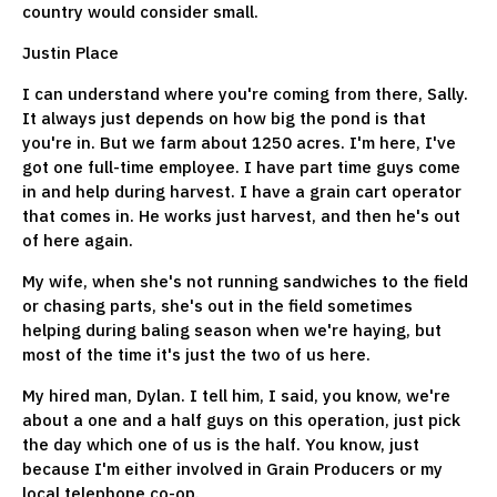
country would consider small.
Justin Place
I can understand where you're coming from there, Sally.
It always just depends on how big the pond is that
you're in. But we farm about 1250 acres. I'm here, I've
got one full-time employee. I have part time guys come
in and help during harvest. I have a grain cart operator
that comes in. He works just harvest, and then he's out
of here again.
My wife, when she's not running sandwiches to the field
or chasing parts, she's out in the field sometimes
helping during baling season when we're haying, but
most of the time it's just the two of us here.
My hired man, Dylan. I tell him, I said, you know, we're
about a one and a half guys on this operation, just pick
the day which one of us is the half. You know, just
because I'm either involved in Grain Producers or my
local telephone co-op.