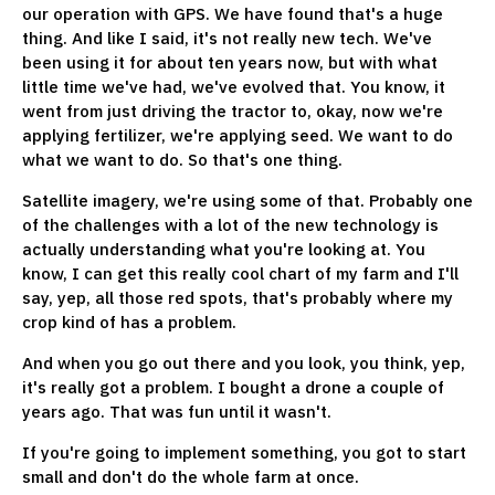
our operation with GPS. We have found that's a huge
thing. And like I said, it's not really new tech. We've
been using it for about ten years now, but with what
little time we've had, we've evolved that. You know, it
went from just driving the tractor to, okay, now we're
applying fertilizer, we're applying seed. We want to do
what we want to do. So that's one thing.
Satellite imagery, we're using some of that. Probably one
of the challenges with a lot of the new technology is
actually understanding what you're looking at. You
know, I can get this really cool chart of my farm and I'll
say, yep, all those red spots, that's probably where my
crop kind of has a problem.
And when you go out there and you look, you think, yep,
it's really got a problem. I bought a drone a couple of
years ago. That was fun until it wasn't.
If you're going to implement something, you got to start
small and don't do the whole farm at once.