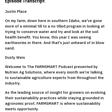
Episode Transcript
Justin Place
On my farm, down here in southern Idaho, we've gone
more of a minimal till to a no tilled program in looking at
trying to conserve water and try and look at the soil
health benefit. You know, this year I was seeing
earthworms in there. And that's just unheard of in blow
sand.
Dusty Weis
Welcome to The FARMSMART Podcast presented by
Nutrien Ag Solutions, where every month we're talking
to sustainable agriculture experts from throughout the
industry.
As the leading source of insight for growers on evolving
their sustainability practices while staying grounded in
agronomic proof, FARMSMART is where sustainability
meets opportunity.