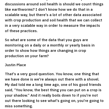
discussions around soil health is should we count things
like earthworms? I don't know how we do that in a
scalable way, but there's a lot of other data associated
with crop production and soil health that we can collect
in a very scalable way in order to measure the impacts
of these practices.
So what are some of the data that you guys are
monitoring on a daily or a monthly or yearly basis in
order to show how things are changing in crop
production on your farm?
Justin Place
That's a very good question. You know, one thing that
we have done is we're always out there with a shovel.
My dad told me a long time ago, one of his good friends
said, “You know, the best thing you can put on a crop is
your shadow.” And it really boils down to if you're not
out there looking to see what's going on, you're going to
miss something.