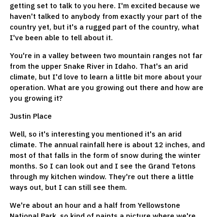
getting set to talk to you here. I'm excited because we
haven't talked to anybody from exactly your part of the
country yet, but it's a rugged part of the country, what
I've been able to tell about it.
You're in a valley between two mountain ranges not far
from the upper Snake River in Idaho. That's an arid
climate, but I'd love to learn a little bit more about your
operation. What are you growing out there and how are
you growing it?
Justin Place
Well, so it's interesting you mentioned it's an arid
climate. The annual rainfall here is about 12 inches, and
most of that falls in the form of snow during the winter
months. So I can look out and I see the Grand Tetons
through my kitchen window. They're out there a little
ways out, but I can still see them.
We're about an hour and a half from Yellowstone
National Park, so kind of paints a picture where we're