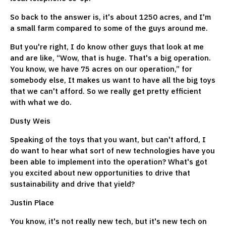
So back to the answer is, it's about 1250 acres, and I'm
a small farm compared to some of the guys around me.
But you're right, I do know other guys that look at me
and are like, “Wow, that is huge. That's a big operation.
You know, we have 75 acres on our operation,” for
somebody else, It makes us want to have all the big toys
that we can't afford. So we really get pretty efficient
with what we do.
Dusty Weis
Speaking of the toys that you want, but can't afford, I
do want to hear what sort of new technologies have you
been able to implement into the operation? What's got
you excited about new opportunities to drive that
sustainability and drive that yield?
Justin Place
You know, it's not really new tech, but it's new tech on