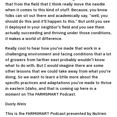
that from the field that I think really move the needle
when it comes to this kind of stuff. Because, you know
folks can sit out there and academically say, “well, you
should do this and it'll happen to this.” But until you see
it deployed in your neighbor's field and you see them
actually succeeding and thriving under those conditions,
it makes a world of difference.
Really cool to hear how you've made that work in a
challenging environment and facing conditions that a lot
of growers from farther east probably wouldn't know
what to do with. But I would imagine there are some
other lessons that we could take away from what you're
doing. So we want to learn a little more about the
specific practices and adaptations you've made to thrive
in eastern Idaho, and that is coming up here in a
moment on The FARMSMART Podcast.
Dusty Weis
This is the FARMSMART Podcast presented by Nutrien