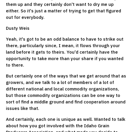
them up and they certainly don't want to dry me up
either. So it's just a matter of trying to get that figured
out for everybody.
Dusty Weis
Yeah, it's got to be an odd balance to have to strike out
there, particularly since, I mean, it flows through your
land before it gets to theirs. You'd certainly have the
opportunity to take more than your share if you wanted
to there.
But certainly one of the ways that we get around that as
growers, and we talk to a lot of members of a lot of
different national and local commodity organizations,
but those commodity organizations can be one way to
sort of find a middle ground and find cooperation around
issues like that.
And certainly, each one is unique as well. Wanted to talk
about how you got involved with the Idaho Grain