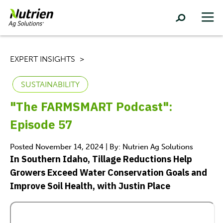
EXPERT INSIGHTS
SUSTAINABILITY
"The FARMSMART Podcast":
Episode 57
Posted November 14, 2024 | By: Nutrien Ag Solutions
In Southern Idaho, Tillage Reductions Help
Growers Exceed Water Conservation Goals and
Improve Soil Health, with Justin Place