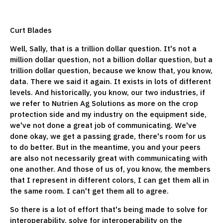
Curt Blades
Well, Sally, that is a trillion dollar question. It's not a
million dollar question, not a billion dollar question, but a
trillion dollar question, because we know that, you know,
data. There we said it again. It exists in lots of different
levels. And historically, you know, our two industries, if
we refer to Nutrien Ag Solutions as more on the crop
protection side and my industry on the equipment side,
we've not done a great job of communicating. We've
done okay, we get a passing grade, there's room for us
to do better. But in the meantime, you and your peers
are also not necessarily great with communicating with
one another. And those of us of, you know, the members
that I represent in different colors, I can get them all in
the same room. I can't get them all to agree.
So there is a lot of effort that's being made to solve for
interoperability, solve for interoperability on the