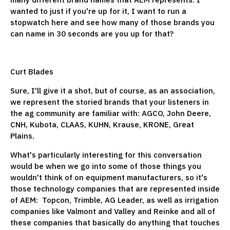
wanted to just if you're up for it, I want to run a
stopwatch here and see how many of those brands you
can name in 30 seconds are you up for that?
Curt Blades
Sure, I'll give it a shot, but of course, as an association,
we represent the storied brands that your listeners in
the ag community are familiar with: AGCO, John Deere,
CNH, Kubota, CLAAS, KUHN, Krause, KRONE, Great
Plains.
What's particularly interesting for this conversation
would be when we go into some of those things you
wouldn't think of on equipment manufacturers, so it's
those technology companies that are represented inside
of AEM: Topcon, Trimble, AG Leader, as well as irrigation
companies like Valmont and Valley and Reinke and all of
these companies that basically do anything that touches