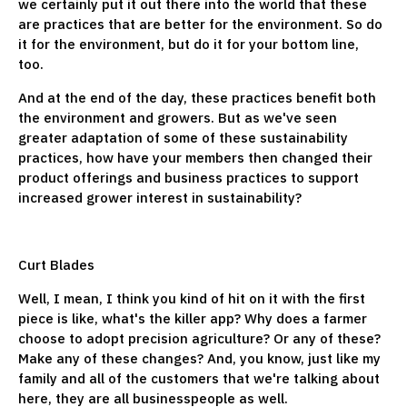
we certainly put it out there into the world that these
are practices that are better for the environment. So do
it for the environment, but do it for your bottom line,
too.
And at the end of the day, these practices benefit both
the environment and growers. But as we've seen
greater adaptation of some of these sustainability
practices, how have your members then changed their
product offerings and business practices to support
increased grower interest in sustainability?
Curt Blades
Well, I mean, I think you kind of hit on it with the first
piece is like, what's the killer app? Why does a farmer
choose to adopt precision agriculture? Or any of these?
Make any of these changes? And, you know, just like my
family and all of the customers that we're talking about
here, they are all businesspeople as well.