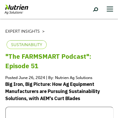
EXPERT INSIGHTS
SUSTAINABILITY
"The FARMSMART Podcast":
Episode 51
Posted June 26, 2024 | By: Nutrien Ag Solutions
Big Iron, Big Picture: How Ag Equipment
Manufacturers are Pursuing Sustainability
Solutions, with AEM's Curt Blades