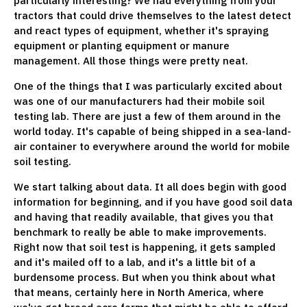
particularly interesting? We had everything from your
tractors that could drive themselves to the latest detect
and react types of equipment, whether it's spraying
equipment or planting equipment or manure
management. All those things were pretty neat.
One of the things that I was particularly excited about
was one of our manufacturers had their mobile soil
testing lab. There are just a few of them around in the
world today. It's capable of being shipped in a sea-land-
air container to everywhere around the world for mobile
soil testing.
We start talking about data. It all does begin with good
information for beginning, and if you have good soil data
and having that readily available, that gives you that
benchmark to really be able to make improvements.
Right now that soil test is happening, it gets sampled
and it's mailed off to a lab, and it's a little bit of a
burdensome process. But when you think about what
that means, certainly here in North America, where