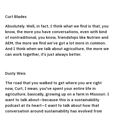
Curt Blades
Absolutely. Well, in fact, I think what we find is that, you
know, the more you have conversations, even with kind
of nontraditional, you know, friendships like Nutrien and
AEM, the more we find we’ve got a lot more in common.
And I think when we talk about agriculture, the more we
can work together, it’s just always better.
Dusty Weis
The road that you walked to get where you are right
now, Curt, I mean, you've spent your entire life in
agriculture, basically, growing up on a farm in Missouri. I
want to talk about—because this is a sustainability
podcast at its heart—I want to talk about how that
conversation around sustainability has evolved from