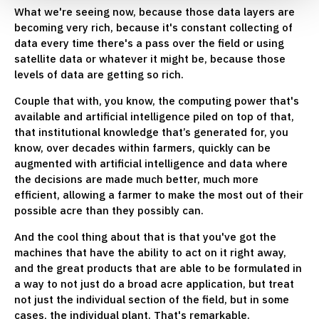
What we're seeing now, because those data layers are
becoming very rich, because it's constant collecting of
data every time there's a pass over the field or using
satellite data or whatever it might be, because those
levels of data are getting so rich.
Couple that with, you know, the computing power that's
available and artificial intelligence piled on top of that,
that institutional knowledge that’s generated for, you
know, over decades within farmers, quickly can be
augmented with artificial intelligence and data where
the decisions are made much better, much more
efficient, allowing a farmer to make the most out of their
possible acre than they possibly can.
And the cool thing about that is that you've got the
machines that have the ability to act on it right away,
and the great products that are able to be formulated in
a way to not just do a broad acre application, but treat
not just the individual section of the field, but in some
cases, the individual plant. That's remarkable.