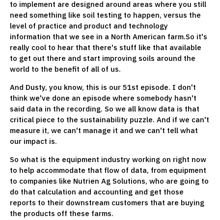
to implement are designed around areas where you still
need something like soil testing to happen, versus the
level of practice and product and technology
information that we see in a North American farm.So it's
really cool to hear that there's stuff like that available
to get out there and start improving soils around the
world to the benefit of all of us.
And Dusty, you know, this is our 51st episode. I don't
think we've done an episode where somebody hasn't
said data in the recording. So we all know data is that
critical piece to the sustainability puzzle. And if we can't
measure it, we can't manage it and we can't tell what
our impact is.
So what is the equipment industry working on right now
to help accommodate that flow of data, from equipment
to companies like Nutrien Ag Solutions, who are going to
do that calculation and accounting and get those
reports to their downstream customers that are buying
the products off these farms.