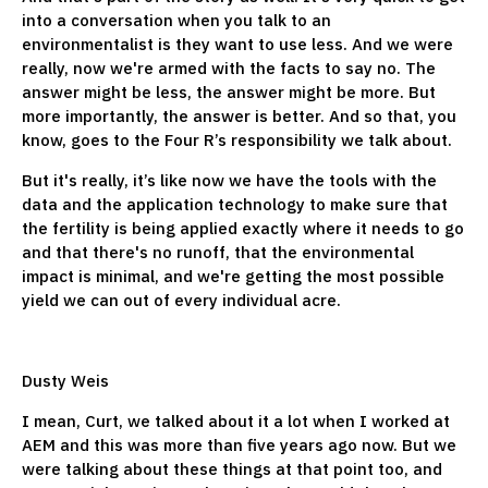
into a conversation when you talk to an
environmentalist is they want to use less. And we were
really, now we're armed with the facts to say no. The
answer might be less, the answer might be more. But
more importantly, the answer is better. And so that, you
know, goes to the Four R’s responsibility we talk about.
But it's really, it’s like now we have the tools with the
data and the application technology to make sure that
the fertility is being applied exactly where it needs to go
and that there's no runoff, that the environmental
impact is minimal, and we're getting the most possible
yield we can out of every individual acre.
Dusty Weis
I mean, Curt, we talked about it a lot when I worked at
AEM and this was more than five years ago now. But we
were talking about these things at that point too, and