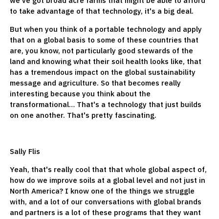
we've got broad acre farms that might be able to afford
to take advantage of that technology, it's a big deal.
But when you think of a portable technology and apply
that on a global basis to some of these countries that
are, you know, not particularly good stewards of the
land and knowing what their soil health looks like, that
has a tremendous impact on the global sustainability
message and agriculture. So that becomes really
interesting because you think about the
transformational… That's a technology that just builds
on one another. That's pretty fascinating.
Sally Flis
Yeah, that's really cool that that whole global aspect of,
how do we improve soils at a global level and not just in
North America? I know one of the things we struggle
with, and a lot of our conversations with global brands
and partners is a lot of these programs that they want