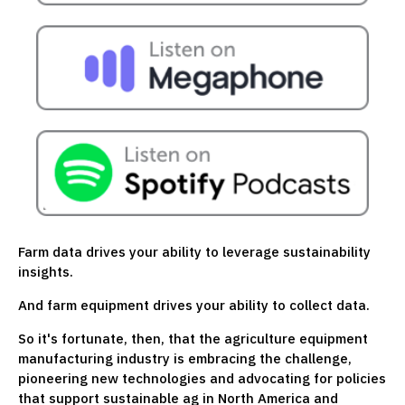
Farm data drives your ability to leverage sustainability
insights.
And farm equipment drives your ability to collect data.
So it's fortunate, then, that the agriculture equipment
manufacturing industry is embracing the challenge,
pioneering new technologies and advocating for policies
that support sustainable ag in North America and