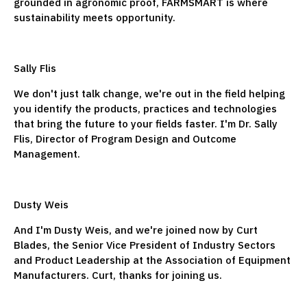
grounded in agronomic proof, FARMSMART is where
sustainability meets opportunity.
Sally Flis
We don't just talk change, we're out in the field helping
you identify the products, practices and technologies
that bring the future to your fields faster. I'm Dr. Sally
Flis, Director of Program Design and Outcome
Management.
Dusty Weis
And I'm Dusty Weis, and we're joined now by Curt
Blades, the Senior Vice President of Industry Sectors
and Product Leadership at the Association of Equipment
Manufacturers. Curt, thanks for joining us.