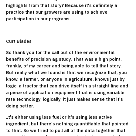
highlights from that story? Because it's definitely a
practice that our growers are using to achieve
participation in our programs.
Curt Blades
So thank you for the call out of the environmental
benefits of precision ag study. That was a high point,
frankly, of my career and being able to tell that story.
But really what we found is that we recognize that, you
know, a farmer, or anyone in agriculture, knows just by
logic, a tractor that can drive itself in a straight line and
a piece of application equipment that is using variable
rate technology, logically, it just makes sense that it's
doing better.
It's either using less fuel or it's using less active
ingredient, but there's nothing quantifiable that pointed
to that. So we tried to pull all of the data together that