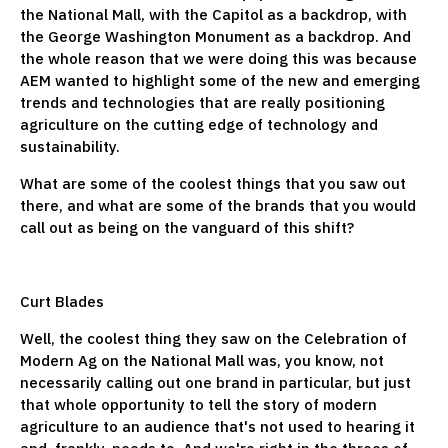
the National Mall, with the Capitol as a backdrop, with
the George Washington Monument as a backdrop. And
the whole reason that we were doing this was because
AEM wanted to highlight some of the new and emerging
trends and technologies that are really positioning
agriculture on the cutting edge of technology and
sustainability.
What are some of the coolest things that you saw out
there, and what are some of the brands that you would
call out as being on the vanguard of this shift?
Curt Blades
Well, the coolest thing they saw on the Celebration of
Modern Ag on the National Mall was, you know, not
necessarily calling out one brand in particular, but just
that whole opportunity to tell the story of modern
agriculture to an audience that's not used to hearing it