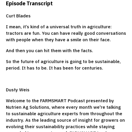
Episode Transcript
Curt Blades
I mean, it’s kind of a universal truth in agriculture:
tractors are fun. You can have really good conversations
with people when they have a smile on their face.
And then you can hit them with the facts.
So the future of agriculture is going to be sustainable,
period. It has to be. It has been for centuries.
Dusty Weis
Welcome to the FARMSMART Podcast presented by
Nutrien Ag Solutions, where every month we're talking
to sustainable agriculture experts from throughout the
industry. As the leading source of insight for growers on
evolving their sustainability practices while staying