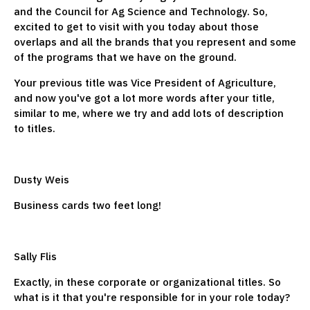
and the Council for Ag Science and Technology. So,
excited to get to visit with you today about those
overlaps and all the brands that you represent and some
of the programs that we have on the ground.
Your previous title was Vice President of Agriculture,
and now you've got a lot more words after your title,
similar to me, where we try and add lots of description
to titles.
Dusty Weis
Business cards two feet long!
Sally Flis
Exactly, in these corporate or organizational titles. So
what is it that you're responsible for in your role today?