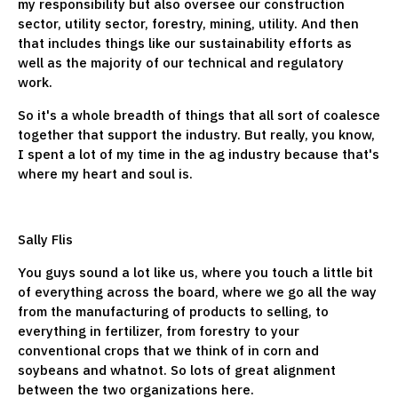
my responsibility but also oversee our construction
sector, utility sector, forestry, mining, utility. And then
that includes things like our sustainability efforts as
well as the majority of our technical and regulatory
work.
So it's a whole breadth of things that all sort of coalesce
together that support the industry. But really, you know,
I spent a lot of my time in the ag industry because that's
where my heart and soul is.
Sally Flis
You guys sound a lot like us, where you touch a little bit
of everything across the board, where we go all the way
from the manufacturing of products to selling, to
everything in fertilizer, from forestry to your
conventional crops that we think of in corn and
soybeans and whatnot. So lots of great alignment
between the two organizations here.