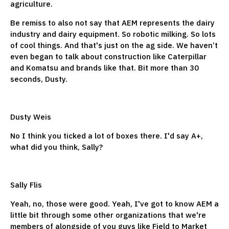
agriculture.
Be remiss to also not say that AEM represents the dairy
industry and dairy equipment. So robotic milking. So lots
of cool things. And that's just on the ag side. We haven’t
even began to talk about construction like Caterpillar
and Komatsu and brands like that. Bit more than 30
seconds, Dusty.
Dusty Weis
No I think you ticked a lot of boxes there. I'd say A+,
what did you think, Sally?
Sally Flis
Yeah, no, those were good. Yeah, I've got to know AEM a
little bit through some other organizations that we're
members of alongside of you guys like Field to Market