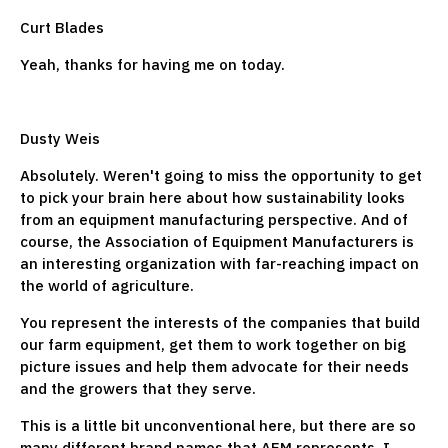
Curt Blades
Yeah, thanks for having me on today.
Dusty Weis
Absolutely. Weren't going to miss the opportunity to get
to pick your brain here about how sustainability looks
from an equipment manufacturing perspective. And of
course, the Association of Equipment Manufacturers is
an interesting organization with far-reaching impact on
the world of agriculture.
You represent the interests of the companies that build
our farm equipment, get them to work together on big
picture issues and help them advocate for their needs
and the growers that they serve.
This is a little bit unconventional here, but there are so
many different brand names that AEM represents. I