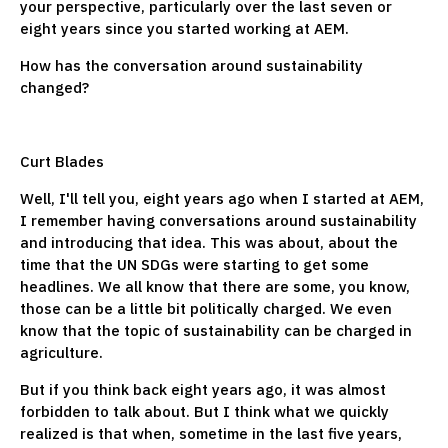
your perspective, particularly over the last seven or
eight years since you started working at AEM.
How has the conversation around sustainability
changed?
Curt Blades
Well, I'll tell you, eight years ago when I started at AEM,
I remember having conversations around sustainability
and introducing that idea. This was about, about the
time that the UN SDGs were starting to get some
headlines. We all know that there are some, you know,
those can be a little bit politically charged. We even
know that the topic of sustainability can be charged in
agriculture.
But if you think back eight years ago, it was almost
forbidden to talk about. But I think what we quickly
realized is that when, sometime in the last five years,