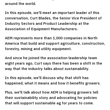
around the world.
In this episode, we'll meet an important leader of this
conversation, Curt Blades, the Senior Vice President of
Industry Sectors and Product Leadership at the
Association of Equipment Manufacturers.
AEM represents more than 1,000 companies in North
America that build and support agriculture, construction,
forestry, mining and utility equipment.
And since he joined the association leadership team
eight years ago, Curt says there has been a shift in the
way that the industry talks about sustainability.
In this episode, we'll discuss why that shift has
happened, what it means and how it benefits growers.
Plus, we'll talk about how AEM is helping growers tell
their sustainability story and advocating for policies
that will support sustainable ag for years to come.