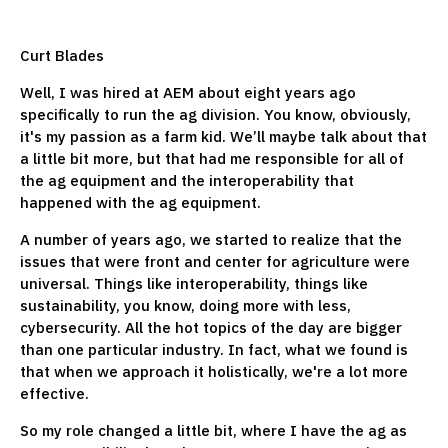
Curt Blades
Well, I was hired at AEM about eight years ago
specifically to run the ag division. You know, obviously,
it's my passion as a farm kid. We’ll maybe talk about that
a little bit more, but that had me responsible for all of
the ag equipment and the interoperability that
happened with the ag equipment.
A number of years ago, we started to realize that the
issues that were front and center for agriculture were
universal. Things like interoperability, things like
sustainability, you know, doing more with less,
cybersecurity. All the hot topics of the day are bigger
than one particular industry. In fact, what we found is
that when we approach it holistically, we're a lot more
effective.
So my role changed a little bit, where I have the ag as