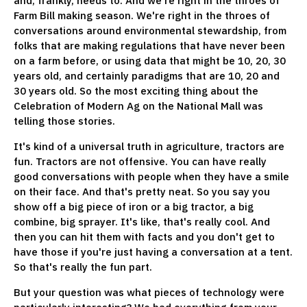
and, frankly, needs to. And we're right in the throes of
Farm Bill making season. We're right in the throes of
conversations around environmental stewardship, from
folks that are making regulations that have never been
on a farm before, or using data that might be 10, 20, 30
years old, and certainly paradigms that are 10, 20 and
30 years old. So the most exciting thing about the
Celebration of Modern Ag on the National Mall was
telling those stories.
It's kind of a universal truth in agriculture, tractors are
fun. Tractors are not offensive. You can have really
good conversations with people when they have a smile
on their face. And that's pretty neat. So you say you
show off a big piece of iron or a big tractor, a big
combine, big sprayer. It's like, that's really cool. And
then you can hit them with facts and you don't get to
have those if you're just having a conversation at a tent.
So that's really the fun part.
But your question was what pieces of technology were