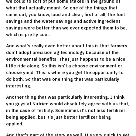
we could to sort of put some stakes in the ground of
what that actually meant. So one of the things that
came out, you know, loud and clear, first of all, the fuel
savings and the water savings and active ingredient
savings were better than we ever expected them to be,
which is pretty cool.
And what's really even better about this is that farmers
don't adopt precision ag technology because of the
environmental benefits. That just happens to be a nice
little ride along. So this isn’t a choose environment or
choose yield. This is where you get the opportunity to
do both. So that was one thing that was particularly
interesting.
Another thing that was particularly interesting, I think
you guys at Nutrien would absolutely agree with us that,
in the case of fertility. Sometimes it's not less fertilizer
being applied, but it's just better fertilizer being
applied.
And that's part of the story as well. It's very quick to get