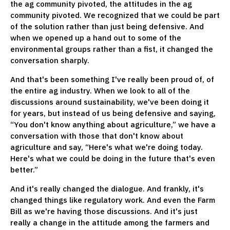
the ag community pivoted, the attitudes in the ag
community pivoted. We recognized that we could be part
of the solution rather than just being defensive. And
when we opened up a hand out to some of the
environmental groups rather than a fist, it changed the
conversation sharply.
And that's been something I've really been proud of, of
the entire ag industry. When we look to all of the
discussions around sustainability, we've been doing it
for years, but instead of us being defensive and saying,
“You don't know anything about agriculture,” we have a
conversation with those that don't know about
agriculture and say, “Here's what we're doing today.
Here's what we could be doing in the future that's even
better.”
And it's really changed the dialogue. And frankly, it's
changed things like regulatory work. And even the Farm
Bill as we're having those discussions. And it's just
really a change in the attitude among the farmers and