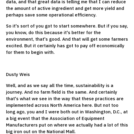
data, and that great data is telling me that I can reduce
the amount of active ingredient and get more yield and
perhaps save some operational efficiency.
So it's sort of you got to start somewhere. But if you say,
you know, do this because it's better for the
environment, that's good. And that will get some farmers
excited. But it certainly has got to pay off economically
for them to begin with.
Dusty Weis
Well, and as we say all the time, sustainability is a
journey. And no farm field is the same. And certainly
that's what we see in the way that these practices are
implemented across North America here. But not too
long ago, you and I were both out in Washington, D.C., at
a big event that the Association of Equipment
Manufacturers put on where we actually had a lot of this
big iron out on the National Mall.