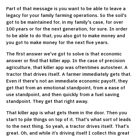
Part of that message is you want to be able to leave a
legacy for your family farming operations. So the soil's
got to be maintained for, in my family's case, for over
100 years or for the next generation, for sure. In order
to be able to do that, you also got to make money and
you got to make money for the next five years.
The first answer we've got to solve is that economic
answer or find that killer app. In the case of precision
agriculture, that killer app was oftentimes autosteer. A
tractor that drives itself. A farmer immediately gets that.
Even if there's not an immediate economic payoff, they
get that from an emotional standpoint, from a ease of
use standpoint, and then quickly from a fuel saving
standpoint. They get that right away.
That killer app is what gets them in the door. Then you
start to pile things on top of it. That's what sort of leads
to the next thing. So yeah, a tractor drives itself. That's
great. Oh, and while it’s driving itself I collect this great