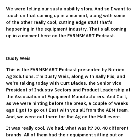
We were telling our sustainability story. And so I want to
touch on that coming up in a moment, along with some
of the other really cool, cutting edge stuff that's
happening in the equipment industry. That's all coming
up in a moment here on the FARMSMART Podcast.
Dusty Weis
This is the FARMSMART Podcast presented by Nutrien
Ag Solutions. I'm Dusty Weis, along with Sally Flis, and
we're talking today with Curt Blades, the Senior Vice
President of Industry Sectors and Product Leadership at
the Association of Equipment Manufacturers. And Curt,
as we were hinting before the break, a couple of weeks
ago I got to go out East with you all from the AEM team.
And, we were out there for the Ag on the Mall event.
It was really cool. We had, what was it? 30, 40 different
brands. All of them had their equipment sitting out on