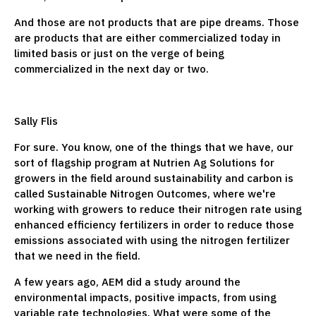
And those are not products that are pipe dreams. Those
are products that are either commercialized today in
limited basis or just on the verge of being
commercialized in the next day or two.
Sally Flis
For sure. You know, one of the things that we have, our
sort of flagship program at Nutrien Ag Solutions for
growers in the field around sustainability and carbon is
called Sustainable Nitrogen Outcomes, where we're
working with growers to reduce their nitrogen rate using
enhanced efficiency fertilizers in order to reduce those
emissions associated with using the nitrogen fertilizer
that we need in the field.
A few years ago, AEM did a study around the
environmental impacts, positive impacts, from using
variable rate technologies. What were some of the