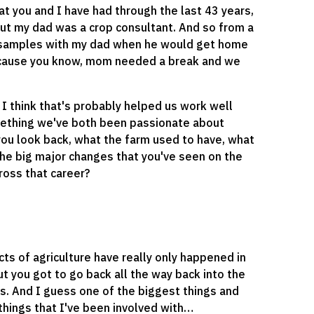
hat you and I have had through the last 43 years,
, but my dad was a crop consultant. And so from a
oil samples with my dad when he would get home
s cause you know, mom needed a break and we
 I think that's probably helped us work well
mething we've both been passionate about
 you look back, what the farm used to have, what
he big major changes that you've seen on the
ross that career?
acts of agriculture have really only happened in
ut you got to go back all the way back into the
s. And I guess one of the biggest things and
things that I've been involved with…