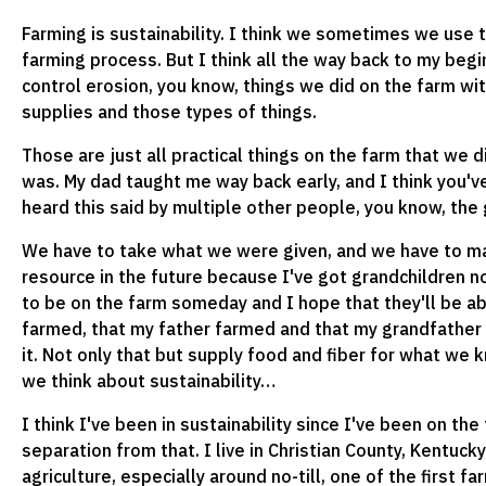
Farming is sustainability. I think we sometimes we use t
farming process. But I think all the way back to my begi
control erosion, you know, things we did on the farm wit
supplies and those types of things.
Those are just all practical things on the farm that we di
was. My dad taught me way back early, and I think you'v
heard this said by multiple other people, you know, th
We have to take what we were given, and we have to m
resource in the future because I've got grandchildren 
to be on the farm someday and I hope that they'll be ab
farmed, that my father farmed and that my grandfather f
it. Not only that but supply food and fiber for what we
we think about sustainability…
I think I've been in sustainability since I've been on the f
separation from that. I live in Christian County, Kentuc
agriculture, especially around no-till, one of the first