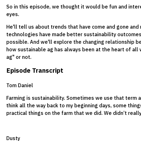
So in this episode, we thought it would be fun and inter
eyes.
He'll tell us about trends that have come and gone and
technologies have made better sustainability outcomes,
possible. And we'll explore the changing relationship 
how sustainable ag has always been at the heart of all 
ag" or not.
Episode Transcript
Tom Daniel
Farming is sustainability. Sometimes we use that term a
think all the way back to my beginning days, some thing
practical things on the farm that we did. We didn’t really
Dusty