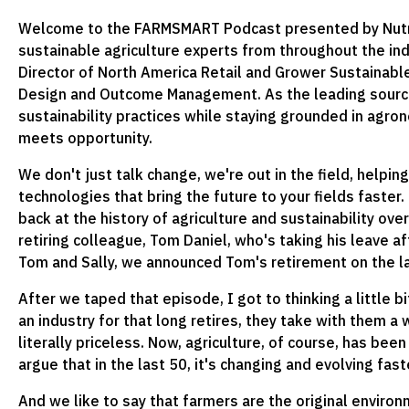
Welcome to the FARMSMART Podcast presented by Nutrie
sustainable agriculture experts from throughout the ind
Director of North America Retail and Grower Sustainable 
Design and Outcome Management. As the leading source 
sustainability practices while staying grounded in agr
meets opportunity.
We don't just talk change, we're out in the field, helpin
technologies that bring the future to your fields faster
back at the history of agriculture and sustainability over
retiring colleague, Tom Daniel, who's taking his leave af
Tom and Sally, we announced Tom's retirement on the la
After we taped that episode, I got to thinking a little
an industry for that long retires, they take with them a 
literally priceless. Now, agriculture, of course, has be
argue that in the last 50, it's changing and evolving fa
And we like to say that farmers are the original environ