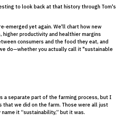
esting to look back at that history through Tom's
 re-emerged yet again. We'll chart how new
 higher productivity and healthier margins
between consumers and the food they eat, and
we do—whether you actually call it "sustainable
s a separate part of the farming process, but I
s that we did on the farm. Those were all just
 name it “sustainability,” but it was.