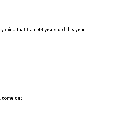
 my mind that I am 43 years old this year.
ta come out.