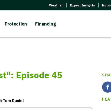
Weather
Expert Insights
Nutr
Protection
Financing
": Episode 45
SHA
FEA
th Tom Daniel