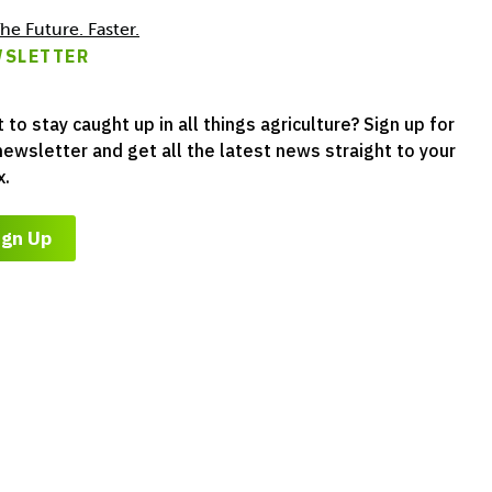
he Future. Faster.
SLETTER
 to stay caught up in all things agriculture? Sign up for
newsletter and get all the latest news straight to your
x.
ign Up