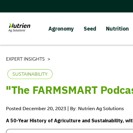
Agronomy
Seed
Nutrition
EXPERT INSIGHTS
SUSTAINABILITY
"The FARMSMART Podcast
Posted December 20, 2023 | By: Nutrien Ag Solutions
A 50-Year History of Agriculture and Sustainability, wi