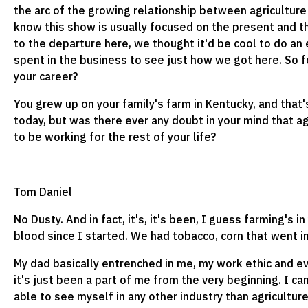
the arc of the growing relationship between agriculture
know this show is usually focused on the present and t
to the departure here, we thought it'd be cool to do an
spent in the business to see just how we got here. So fo
your career?
You grew up on your family's farm in Kentucky, and that
today, but was there ever any doubt in your mind that ag
to be working for the rest of your life?
Tom Daniel
No Dusty. And in fact, it's, it's been, I guess farming's i
blood since I started. We had tobacco, corn that went i
My dad basically entrenched in me, my work ethic and e
it's just been a part of me from the very beginning. I ca
able to see myself in any other industry than agricultur