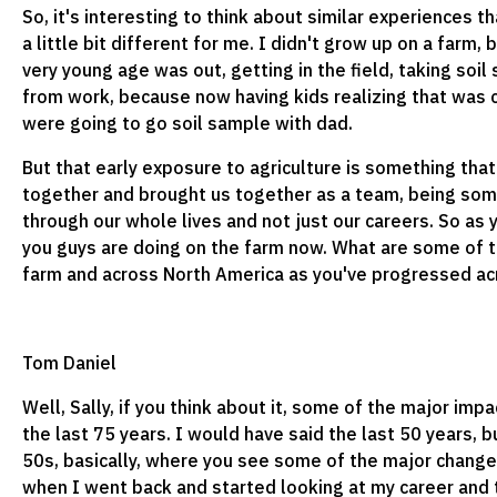
So, it's interesting to think about similar experiences t
a little bit different for me. I didn't grow up on a farm
very young age was out, getting in the field, taking s
from work, because now having kids realizing that wa
were going to go soil sample with dad.
But that early exposure to agriculture is something that
together and brought us together as a team, being so
through our whole lives and not just our careers. So as
you guys are doing on the farm now. What are some of t
farm and across North America as you've progressed ac
Tom Daniel
Well, Sally, if you think about it, some of the major imp
the last 75 years. I would have said the last 50 years, b
50s, basically, where you see some of the major change
when I went back and started looking at my career and 