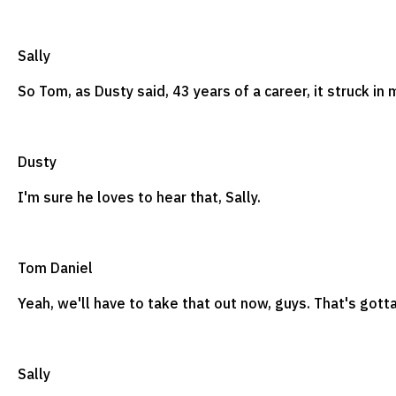
Sally
So Tom, as Dusty said, 43 years of a career, it struck in
Dusty
I'm sure he loves to hear that, Sally.
Tom Daniel
Yeah, we'll have to take that out now, guys. That's got
Sally