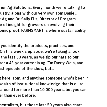
n Ag Solutions. Every month we're talking to
ustry, along with our very own Tom Daniel,
Ag and Dr. Sally Flis, Director of Program
of insight for growers on evolving their
onomic proof, FARMSMART is where sustainability
g you identify the products, practices, and
. On this week's episode, we're taking a look
 the last 50 years, as we tip our hats to our
ter a 43-year career in ag. I'm Dusty Weis, and
st episode of the show, but...
 bit here, Tom, and anytime someone who's been in
wealth of institutional knowledge that is quite
en around for more than 10,000 years, but you can
ster than ever before.
mentalists, but these last 50 years also chart