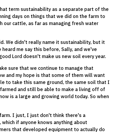
hat term sustainability as a separate part of the
nning days on things that we did on the farm to
h our cattle, as far as managing fresh water
d. We didn't really name it sustainability, but it
e heard me say this before, Sally, and we've
e good Lord doesn't make us new soil every year.
ake sure that we continue to manage that
now and my hope is that some of them will want
le to take this same ground, the same soil that I
armed and still be able to make a living off of
 know is a large and growing world today. So when
arm. I just, I just don't think there's a
ky, which if anyone knows anything about
 farmers that developed equipment to actually do