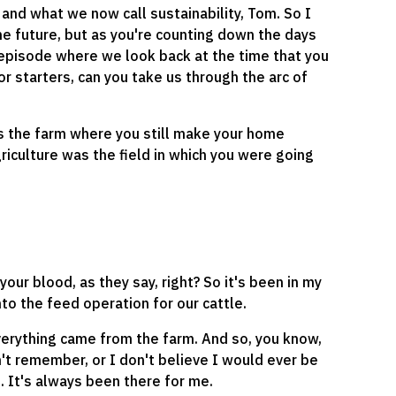
 and what we now call sustainability, Tom. So I
he future, but as you're counting down the days
 episode where we look back at the time that you
r starters, can you take us through the arc of
's the farm where you still make your home
riculture was the field in which you were going
n your blood, as they say, right? So it's been in my
nto the feed operation for our cattle.
verything came from the farm. And so, you know,
n't remember, or I don't believe I would ever be
e. It's always been there for me.