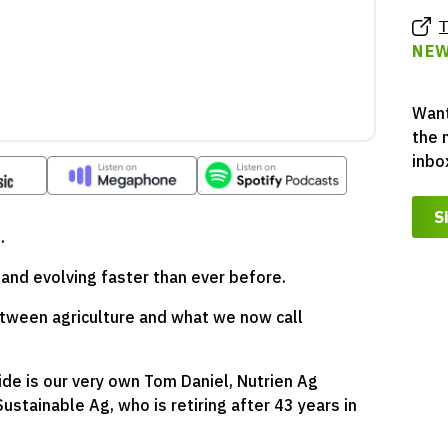
T
NEW
Want
the 
inbo
S
.
g and evolving faster than ever before.
etween agriculture and what we now call
de is our very own Tom Daniel, Nutrien Ag
ustainable Ag, who is retiring after 43 years in