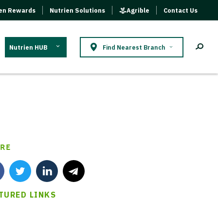
ien Rewards
Nutrien Solutions
Agrible
Contact Us
Nutrien HUB
Find Nearest Branch
RE
TURED LINKS