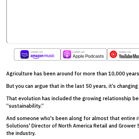
Agriculture has been around for more than 10,000 years
But you can argue that in the last 50 years, it’s changin
That evolution has included the growing relationship b
“sustainability.”
And someone who's been along for almost that entire ri
Solutions' Director of North America Retail and Grower S
the industry.