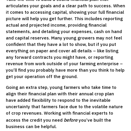
articulates your goals and a clear path to success. When
it comes to accessing capital, showing your full financial
picture will help you get further. This includes reporting
actual and projected income, providing financial
statements, and detailing your expenses, cash on hand
and capital reserves. Many young growers may not feel
confident that they have a lot to show, but if you put
everything on paper and cover all details – like listing
any forward contracts you might have, or reporting
revenue from work outside of your farming enterprise –
you’ll find you probably have more than you think to help
get your operation off the ground.
Going an extra step, young farmers who take time to
align their financial plan with their annual crop plan
have added flexibility to respond to the inevitable
uncertainty that farmers face due to the volatile nature
of crop revenues. Working with financial experts to
before
access the credit you need
you’ve built the
business can be helpful.