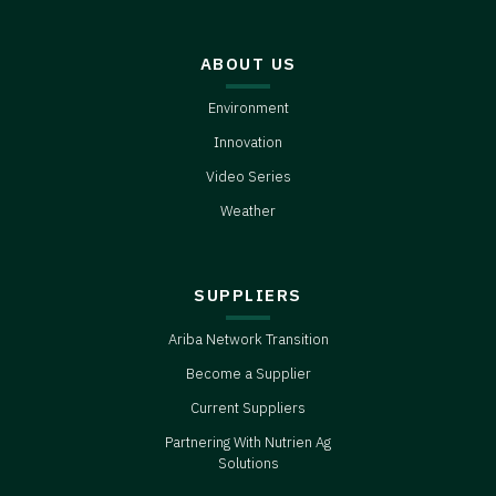
ABOUT US
Environment
Innovation
Video Series
Weather
SUPPLIERS
Ariba Network Transition
Become a Supplier
Current Suppliers
Partnering With Nutrien Ag
Solutions