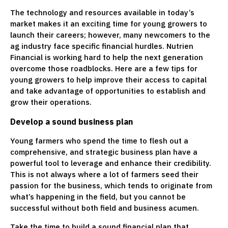
The technology and resources available in today’s
market makes it an exciting time for young growers to
launch their careers; however, many newcomers to the
ag industry face specific financial hurdles. Nutrien
Financial is working hard to help the next generation
overcome those roadblocks. Here are a few tips for
young growers to help improve their access to capital
and take advantage of opportunities to establish and
grow their operations.
Develop a sound business plan
Young farmers who spend the time to flesh out a
comprehensive, and strategic business plan have a
powerful tool to leverage and enhance their credibility.
This is not always where a lot of farmers seed their
passion for the business, which tends to originate from
what’s happening in the field, but you cannot be
successful without both field and business acumen.
Take the time to build a sound financial plan that