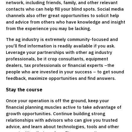
network, including friends, family, and other relevant
contacts who can help fill your blind spots. Social media
channels also offer great opportunities to solicit help
and advice from others who have knowledge and insight
from the experience you may be lacking.
The ag industry is extremely community-focused and
you’ll find information is readily available if you ask.
Leverage your partnerships with other ag industry
professionals, be it crop consultants, equipment
dealers, tax professionals or financial experts –the
people who are invested in your success – to get sound
feedback, maximize opportunities and find answers.
Stay the course
Once your operation is off the ground, keep your
financial planning muscles active to take advantage of
growth opportunities. Continue building strong
relationships with advisors who can give you trusted
advice, and learn about technologies, tools and other