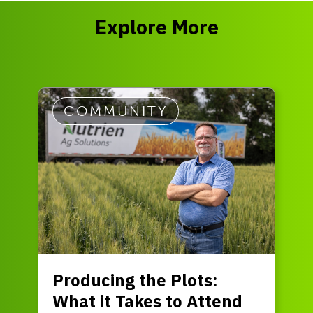
Explore More
COMMUNITY
Producing the Plots:
What it Takes to Attend