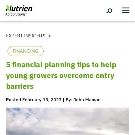
EXPERT INSIGHTS
FINANCING
5 financial planning tips to help
young growers overcome entry
barriers
Posted February 13, 2023 | By: John Maman