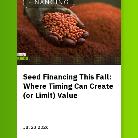
FINANCING
Seed Financing This Fall:
Where Timing Can Create
(or Limit) Value
Jul 23,2026