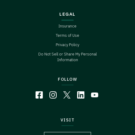
LEGAL
Insurance
Terms of Use
Privacy Policy
Do Not Sell or Share My Personal
Information
FOLLOW
VISIT