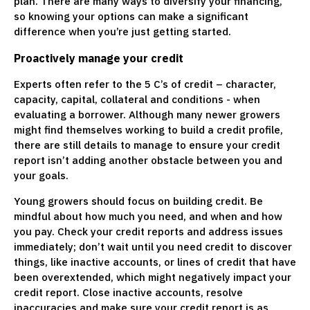
plan. There are many ways to diversify your financing,
so knowing your options can make a significant
difference when you’re just getting started.
Proactively manage your credit
Experts often refer to the 5 C’s of credit – character,
capacity, capital, collateral and conditions - when
evaluating a borrower. Although many newer growers
might find themselves working to build a credit profile,
there are still details to manage to ensure your credit
report isn’t adding another obstacle between you and
your goals.
Young growers should focus on building credit. Be
mindful about how much you need, and when and how
you pay. Check your credit reports and address issues
immediately; don’t wait until you need credit to discover
things, like inactive accounts, or lines of credit that have
been overextended, which might negatively impact your
credit report. Close inactive accounts, resolve
inaccuracies and make sure your credit report is as