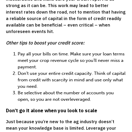
strong as it can be. This work may lead to better
interest rates down the road, not to mention that having
a reliable source of capital in the form of credit readily
available can be beneficial – even critical – when
unforeseen events hit.
Other tips to boost your credit score:
Pay all your bills on time. Make sure your loan terms
meet your crop revenue cycle so you’ll never miss a
payment.
Don’t use your entire credit capacity. Think of capital
from credit with scarcity in mind and use only what
you need.
Be selective about the number of accounts you
open, so you are not overleveraged.
Don’t go it alone when you look to scale
Just because you’re new to the ag industry doesn’t
mean your knowledge base is limited. Leverage your