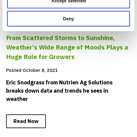
Accept Selected
Deny
INNOVATION
From Scattered Storms to Sunshine,
Weather’s Wide Range of Moods Plays a
Huge Role for Growers
Posted October 8, 2021
Eric Snodgrass from Nutrien Ag Solutions
breaks down data and trends he sees in
weather
Read Now