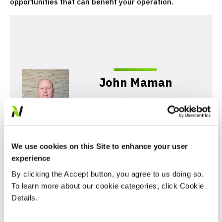
opportunities that can benefit your operation.
John Maman
John Maman is Director of Sales and
Marketing for Nutrien Financial. He
has over a decade of experience in
agriculture input lending.
We use cookies on this Site to enhance your user
experience
By clicking the Accept button, you agree to us doing so.
To learn more about our cookie categories, click Cookie
Details.