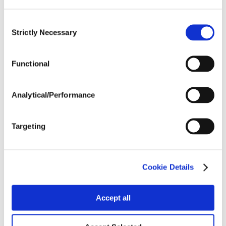
SHARE
Consent
Strictly Necessary
Selection
FEATURED LINKS
Functional
Dyna-Gro® Seed
Analytical/Performance
NEWSLETTER
Targeting
Want to stay caught up in all things agriculture? Sign up
for the newsletter and get all the latest news straight to
your inbox.
Cookie Details
Sign Up
Accept all