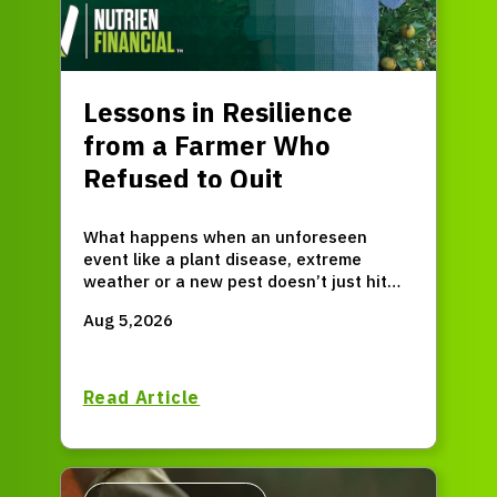
Lessons in Resilience
from a Farmer Who
Refused to Quit
What happens when an unforeseen
event like a plant disease, extreme
weather or a new pest doesn’t just hit
for one season, but permanently resets
Aug 5,2026
your entire operation?
Read Article