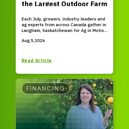
the Largest Outdoor Farm
Expo in Western Canada
Each July, growers, industry leaders and
ag experts from across Canada gather in
Langham, Saskatchewan for Ag in Motion
(AIM) – the largest outdoor farm expo in
Aug 5,2026
Western Canada.
Read Article
FINANCING