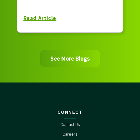
Read Article
See More Blogs
CONNECT
Contact Us
Careers