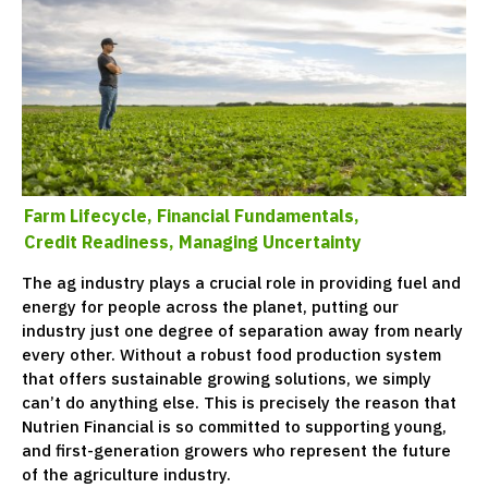
Farm Lifecycle,
Financial Fundamentals,
Credit Readiness,
Managing Uncertainty
The ag industry plays a crucial role in providing fuel and
energy for people across the planet, putting our
industry just one degree of separation away from nearly
every other. Without a robust food production system
that offers sustainable growing solutions, we simply
can’t do anything else. This is precisely the reason that
Nutrien Financial is so committed to supporting young,
and first-generation growers who represent the future
of the agriculture industry.