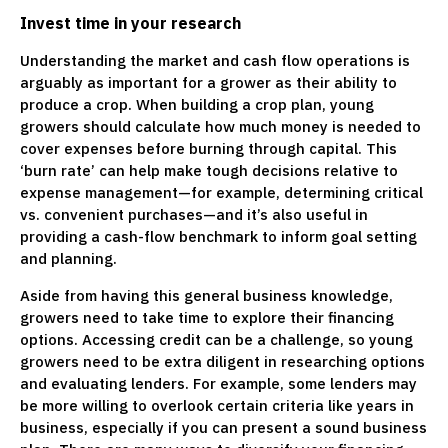
Invest time in
your research
Understanding the market and cash flow operations is
arguably as important for a grower as their ability to
produce a crop. When building a crop plan, young
growers should calculate how much money is needed to
cover expenses before burning through capital. This
‘burn rate’ can help make tough decisions relative to
expense management—for example, determining critical
vs. convenient purchases—and it’s also useful in
providing a cash-flow benchmark to inform goal setting
and planning.
Aside from having this general business knowledge,
growers need to take time to explore their financing
options. Accessing credit can be a challenge, so young
growers need to be extra diligent in researching options
and evaluating lenders. For example, some lenders may
be more willing to overlook certain criteria like years in
business, especially if you can present a sound business