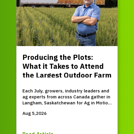
Producing the Plots:
What it Takes to Attend
the Largest Outdoor Farm
Expo in Western Canada
Each July, growers, industry leaders and
ag experts from across Canada gather in
Langham, Saskatchewan for Ag in Motion
(AIM) – the largest outdoor farm expo in
Aug 5,2026
Western Canada.
Read Article