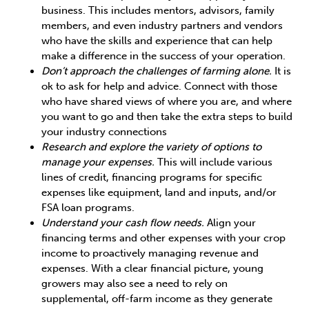
business. This includes mentors, advisors, family
members, and even industry partners and vendors
who have the skills and experience that can help
make a difference in the success of your operation.
Don’t approach the challenges of farming alone.
It is
ok to ask for help and advice. Connect with those
who have shared views of where you are, and where
you want to go and then take the extra steps to build
your industry connections
Research and explore the variety of options to
manage your expenses.
This will include various
lines of credit, financing programs for specific
expenses like equipment, land and inputs, and/or
FSA loan programs.
Understand your cash flow needs.
Align your
financing terms and other expenses with your crop
income to proactively managing revenue and
expenses. With a clear financial picture, young
growers may also see a need to rely on
supplemental, off-farm income as they generate