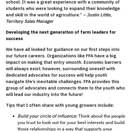
school. It was a great experience with a community of
students who were looking to expand their knowledge
and skill in the world of agriculture.”
– Justin Little,
Territory Sales Manager
Developing the next generation of farm leaders for
success
We have all looked for guidance on our first steps into
our future careers. Organizations like FFA have a big
impact on making that entry smooth. Economic barriers
will always exist; however, surrounding oneself with
dedicated advocates for success will help youth
navigate life’s inevitable challenges. FFA provides this
group of advocates and connects them to the youth who
will lead our industry into the future!
Tips that I often share with young growers include:
Build your circle of influence:
Think about the people
you trust to look out for your best interests and build
those relationships in a way that supports your