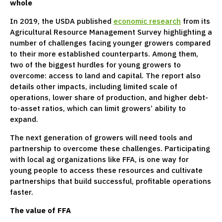
whole
In 2019, the USDA published
economic research
from its
Agricultural Resource Management Survey highlighting a
number of challenges facing younger growers compared
to their more established counterparts. Among them,
two of the biggest hurdles for young growers to
overcome: access to land and capital. The report also
details other impacts, including limited scale of
operations, lower share of production, and higher debt-
to-asset ratios, which can limit growers’ ability to
expand.
The next generation of growers will need tools and
partnership to overcome these challenges. Participating
with local ag organizations like FFA, is one way for
young people to access these resources and cultivate
partnerships that build successful, profitable operations
faster.
The value of FFA