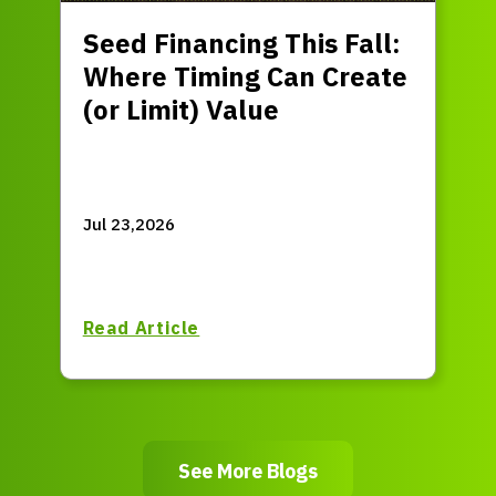
Seed Financing This Fall:
Where Timing Can Create
(or Limit) Value
Jul 23,2026
Read Article
See More Blogs