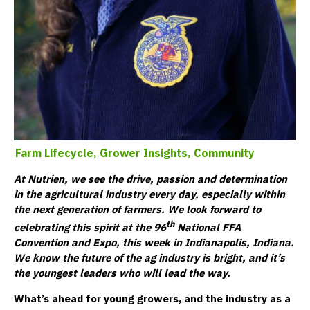
Farm Lifecycle,
Grower Insights,
Community
At Nutrien, we see the drive, passion and determination
in the agricultural industry every day, especially within
the next generation of farmers. We look forward to
th
celebrating this spirit at the 96
National FFA
Convention and Expo, this week in Indianapolis, Indiana.
We know the future of the ag industry is bright, and it’s
the youngest leaders who will lead the way.
What’s ahead for young growers, and the industry as a