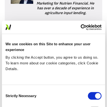
Marketing for Nutrien Financial. He
has over a decade of experience in
agriculture input lending.
We use cookies on this Site to enhance your user
experience
By clicking the Accept button, you agree to us doing so.
SHARE
To learn more about our cookie categories, click Cookie
Details.
FEATURED LINKS
Consent
Nutrien Financial
Strictly Necessary
Selection