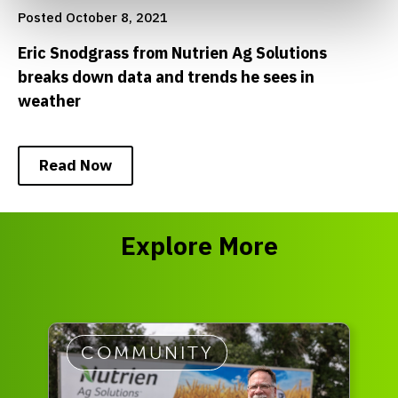
Posted October 8, 2021
Eric Snodgrass from Nutrien Ag Solutions
breaks down data and trends he sees in
weather
Read Now
Explore More
COMMUNITY