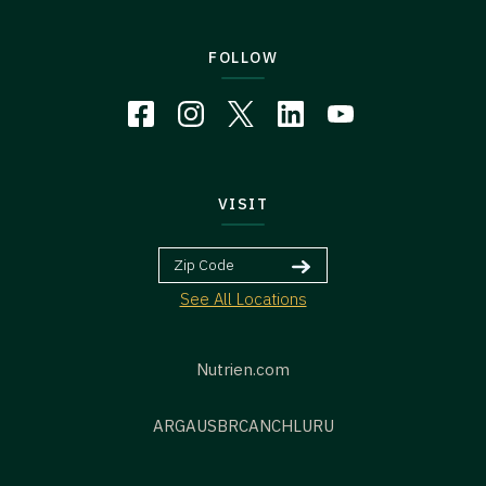
FOLLOW
VISIT
See All Locations
Nutrien.com
ARG
AUS
BR
CAN
CHL
URU