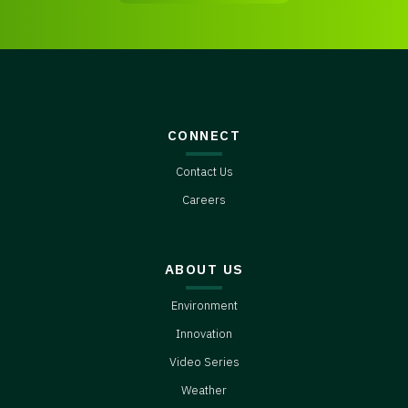
CONNECT
Contact Us
Careers
ABOUT US
Environment
Innovation
Video Series
Weather