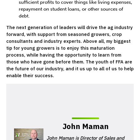
sufficient profits to cover things like living expenses,
repayment on student loans, or other sources of
debt.
The next generation of leaders will drive the ag industry
forward, with support from seasoned growers, crop
consultants and industry experts. Above all, my biggest
tip for young growers is to enjoy this maturation
process, while having the opportunity to learn from
those who have gone before them. The youth of FFA are
the future of our industry, and it us up to all of us to help
enable their success.
John Maman
John Maman is Director of Sales and