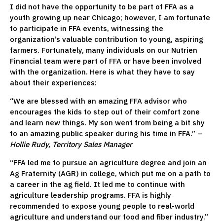
I did not have the opportunity to be part of FFA as a
youth growing up near Chicago; however, I am fortunate
to participate in FFA events, witnessing the
organization’s valuable contribution to young, aspiring
farmers. Fortunately, many individuals on our Nutrien
Financial team were part of FFA or have been involved
with the organization. Here is what they have to say
about their experiences:
“We are blessed with an amazing FFA advisor who
encourages the kids to step out of their comfort zone
and learn new things. My son went from being a bit shy
to an amazing public speaker during his time in FFA.”
–
Hollie Rudy, Territory Sales Manager
“FFA led me to pursue an agriculture degree and join an
Ag Fraternity (AGR) in college, which put me on a path to
a career in the ag field. It led me to continue with
agriculture leadership programs. FFA is highly
recommended to expose young people to real-world
agriculture and understand our food and fiber industry.”