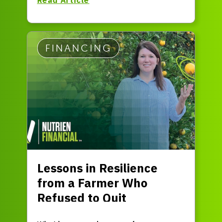
FINANCING
Lessons in Resilience
from a Farmer Who
Refused to Quit