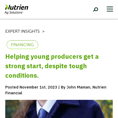
EXPERT INSIGHTS
FINANCING
Helping young producers get a
strong start, despite tough
conditions.
Posted November 1st, 2023 | By John Maman, Nutrien
Financial