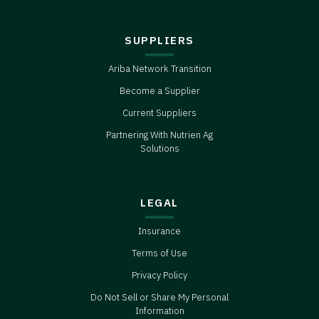
SUPPLIERS
Ariba Network Transition
Become a Supplier
Current Suppliers
Partnering With Nutrien Ag
Solutions
LEGAL
Insurance
Terms of Use
Privacy Policy
Do Not Sell or Share My Personal
Information