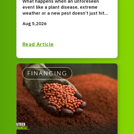
What happens when an unforeseen
event like a plant disease, extreme
weather or a new pest doesn’t just hit
for one season, but permanently resets
Aug 5,2026
your entire operation?
Read Article
FINANCING