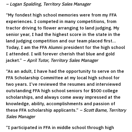
– Logan Spalding, Territory Sales Manager
“My fondest high school memories were from my FFA
experiences. I competed in many competitions, from
tractor driving to flower arranging to land judging. My
senior year, I had the highest score in the state in the
land judging competition and our team placed first…
Today, I am the FFA Alumni president for the high school
I attended. I will forever cherish that blue and gold
jacket.”
– April Tutor, Territory Sales Manager
“As an adult, I have had the opportunity to serve on the
FFA Scholarship Committee at my local high school for
two years. I’ve reviewed the resumes and interviewed
outstanding FFA high school seniors for $500 college
scholarships, and always come away impressed at the
knowledge, ability, accomplishments and passion of
these FFA scholarship applicants.”
– Scott Bame, Territory
Sales Manager
“I participated in FFA in middle school through high