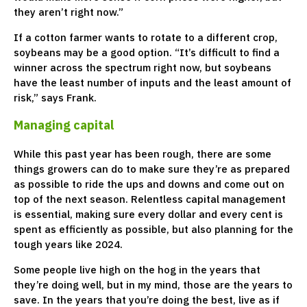
they aren’t right now.”
If a cotton farmer wants to rotate to a different crop,
soybeans may be a good option. “It’s difficult to find a
winner across the spectrum right now, but soybeans
have the least number of inputs and the least amount of
risk,” says Frank.
Managing capital
While this past year has been rough, there are some
things growers can do to make sure they’re as prepared
as possible to ride the ups and downs and come out on
top of the next season. Relentless capital management
is essential, making sure every dollar and every cent is
spent as efficiently as possible, but also planning for the
tough years like 2024.
Some people live high on the hog in the years that
they’re doing well, but in my mind, those are the years to
save. In the years that you’re doing the best, live as if