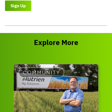
Sign Up
Explore More
COMMUNITY