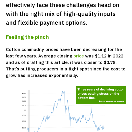
effectively face these challenges head on
with the right mix of high-quality inputs
and flexible payment options.
Feeling the pinch
Cotton commodity prices have been decreasing for the
last few years. Average closing
price
was $1.12 in 2022
and as of drafting this article, it was closer to $0.78.
That’s putting producers in a tight spot since the cost to
grow has increased exponentially.