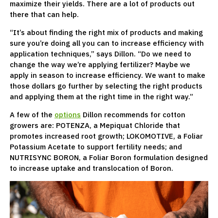
maximize their yields. There are a lot of products out
there that can help.
“It’s about finding the right mix of products and making
sure you’re doing all you can to increase efficiency with
application techniques,” says Dillon. “Do we need to
change the way we’re applying fertilizer? Maybe we
apply in season to increase efficiency. We want to make
those dollars go further by selecting the right products
and applying them at the right time in the right way.”
A few of the
options
Dillon recommends for cotton
growers are: POTENZA, a Mepiquat Chloride that
promotes increased root growth; LOKOMOTIVE, a Foliar
Potassium Acetate to support fertility needs; and
NUTRISYNC BORON, a Foliar Boron formulation designed
to increase uptake and translocation of Boron.