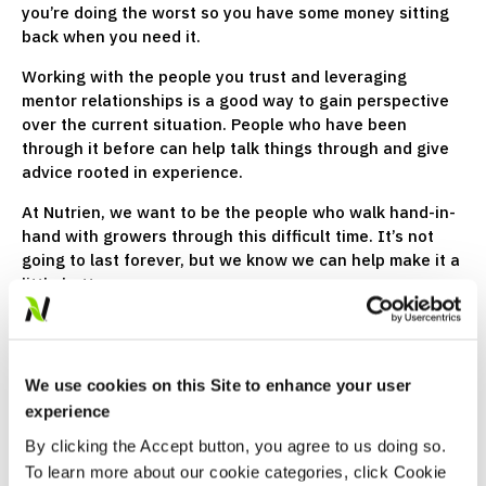
you’re doing the worst so you have some money sitting
back when you need it.
Working with the people you trust and leveraging
mentor relationships is a good way to gain perspective
over the current situation. People who have been
through it before can help talk things through and give
advice rooted in experience.
At Nutrien, we want to be the people who walk hand-in-
hand with growers through this difficult time. It’s not
going to last forever, but we know we can help make it a
little better now.
We use cookies on this Site to enhance your user
experience
By clicking the Accept button, you agree to us doing so.
To learn more about our cookie categories, click Cookie
Justin Little