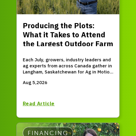
Producing the Plots:
What it Takes to Attend
the Largest Outdoor Farm
Expo in Western Canada
Each July, growers, industry leaders and
ag experts from across Canada gather in
Langham, Saskatchewan for Ag in Motion
(AIM) – the largest outdoor farm expo in
Aug 5,2026
Western Canada.
Read Article
FINANCING