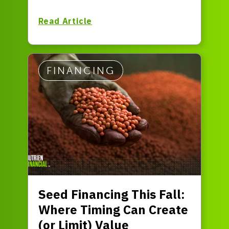
Read Article
FINANCING
Seed Financing This Fall:
Where Timing Can Create
(or Limit) Value