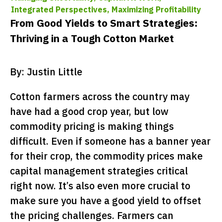
Integrated Perspectives,
Maximizing Profitability
From Good Yields to Smart Strategies:
Thriving in a Tough Cotton Market
By: Justin Little
Cotton farmers across the country may
have had a good crop year, but low
commodity pricing is making things
difficult. Even if someone has a banner year
for their crop, the commodity prices make
capital management strategies critical
right now. It’s also even more crucial to
make sure you have a good yield to offset
the pricing challenges. Farmers can