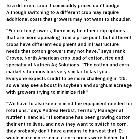
to a different crop if commodity prices don’t budge.
Although switching to a different crop may require
additional costs that growers may not want to shoulder.
“For cotton growers, there may be other crop options
that are more appealing from a price point, but different
crops have different equipment and infrastructure
needs that cotton growers may not have,” says Frank
Groves, North American crop lead of cotton, rice and
specialty at Nutrien Ag Solutions. “The cotton and corn
market situations look very similar to last year.
Everyone expects credit to be more challenging in ’25,
so we may see a boost in soybean and sorghum acreage
with growers trying to minimize risk.”
“We have to also keep in mind the equipment needed for
rotations,” says Andrea Herbst, Territory Manager at
Nutrien Financial. “If someone has been growing cotton
their entire lives, and now they want to switch to corn,
they probably don’t have a means to harvest that. It
would make more sense if corn prices were higher, but