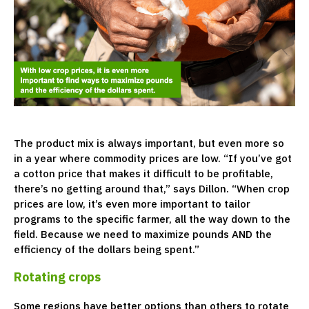
The product mix is always important, but even more so
in a year where commodity prices are low. “If you’ve got
a cotton price that makes it difficult to be profitable,
there’s no getting around that,” says Dillon. “When crop
prices are low, it’s even more important to tailor
programs to the specific farmer, all the way down to the
field. Because we need to maximize pounds AND the
efficiency of the dollars being spent.”
Rotating crops
Some regions have better options than others to rotate