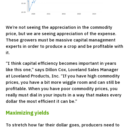
We’re not seeing the appreciation in the commodity
price, but we are seeing appreciation of the expense.
These growers must be massive capital management
experts in order to produce a crop and be profitable with
it.
“I think capital efficiency becomes important in years
like this one,” says Dillon Cox, Loveland Sales Manager
at Loveland Products, Inc. “If you have high commodity
prices, you have a bit more wiggle room and can still be
profitable. When you have poor commodity prices, you
really must dial in your inputs in a way that makes every
dollar the most efficient it can be.”
Maximizing yields
To stretch how far their dollar goes, producers need to