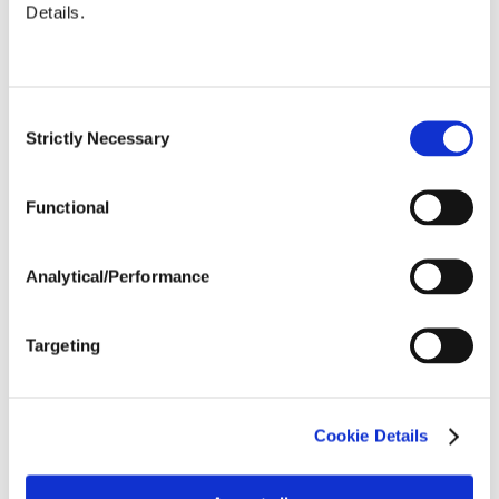
Details.
Justin Little is a Territory
Manager with Nutrien
Financial. He graduated
from Louisiana State
Consent
University’s Graduate
Strictly Necessary
Selection
School of Banking and has
over a decade of ag
finance and banking
Functional
experience.
Analytical/Performance
Targeting
Cookie Details
SHARE