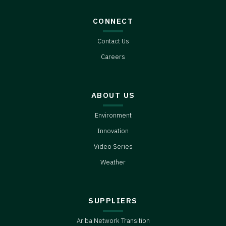
CONNECT
Contact Us
Careers
ABOUT US
Environment
Innovation
Video Series
Weather
SUPPLIERS
Ariba Network Transition