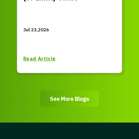
Jul 23,2026
Read Article
See More Blogs