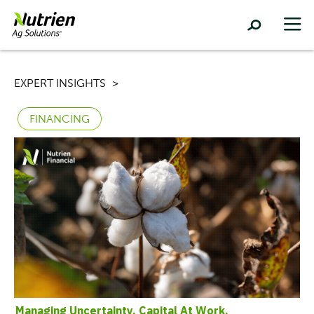
EXPERT INSIGHTS
FINANCING
Managing Uncertainty,
Capital At Work,