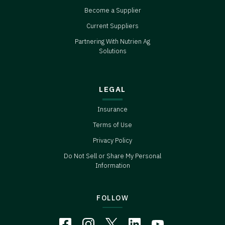
Become a Supplier
Current Suppliers
Partnering With Nutrien Ag
Solutions
LEGAL
Insurance
Terms of Use
Privacy Policy
Do Not Sell or Share My Personal
Information
FOLLOW