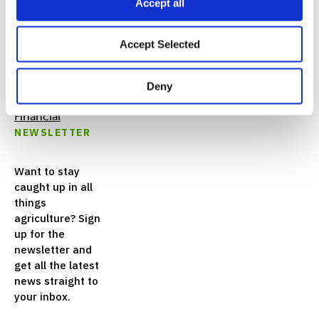
Accept all
FEATURED
Accept Selected
LINKS
Deny
Nutrien
Financial
NEWSLETTER
Want to stay
caught up in all
things
agriculture? Sign
up for the
newsletter and
get all the latest
news straight to
your inbox.