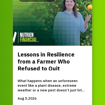
Lessons in Resilience
from a Farmer Who
Refused to Quit
What happens when an unforeseen
event like a plant disease, extreme
weather or a new pest doesn’t just hit
for one season, but permanently resets
Aug 5,2026
your entire operation?