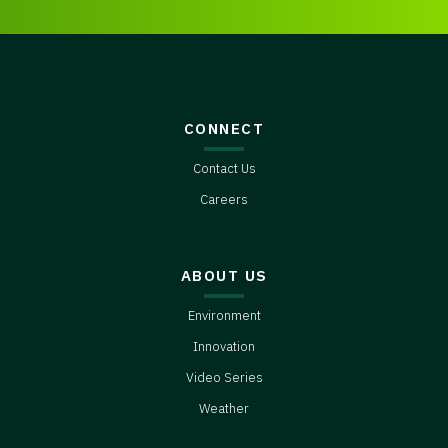
CONNECT
Contact Us
Careers
ABOUT US
Environment
Innovation
Video Series
Weather