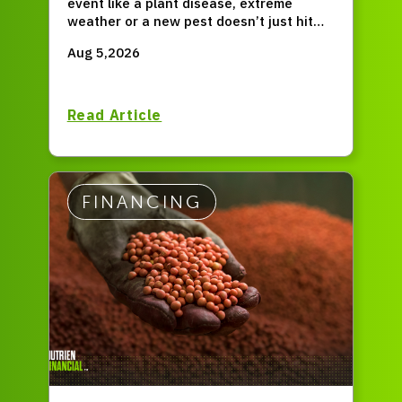
event like a plant disease, extreme
weather or a new pest doesn’t just hit
for one season, but permanently resets
Aug 5,2026
your entire operation?
Read Article
FINANCING