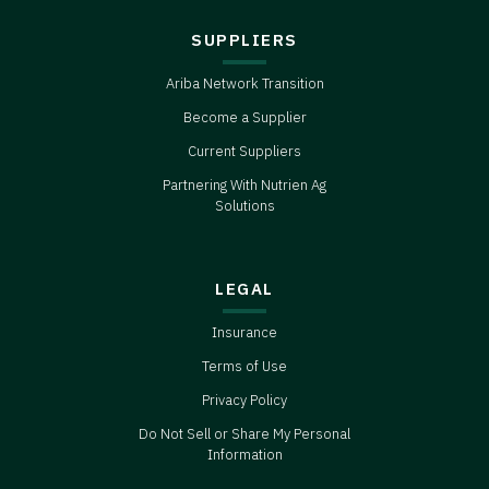
SUPPLIERS
Ariba Network Transition
Become a Supplier
Current Suppliers
Partnering With Nutrien Ag
Solutions
LEGAL
Insurance
Terms of Use
Privacy Policy
Do Not Sell or Share My Personal
Information