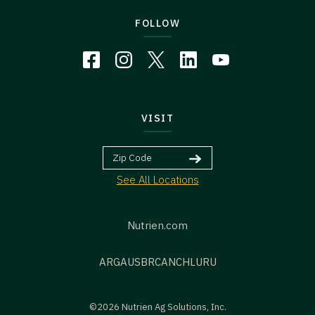
FOLLOW
VISIT
See All Locations
Nutrien.com
ARG
AUS
BR
CAN
CHL
URU
©2026 Nutrien Ag Solutions, Inc.