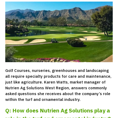
Golf Courses, nurseries, greenhouses and landscaping
all require specialty products for care and maintenance,
just like agriculture. Karen Watts, market manager of
Nutrien Ag Solutions West Region, answers commonly
asked questions she receives about the company’s role
within the turf and ornamental industry.
Q: How does Nutrien Ag Solutions play a