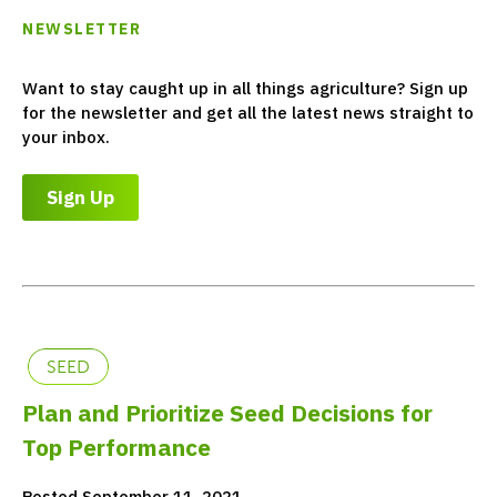
NEWSLETTER
Want to stay caught up in all things agriculture? Sign up
for the newsletter and get all the latest news straight to
your inbox.
Sign Up
SEED
Plan and Prioritize Seed Decisions for
Top Performance
Posted September 11, 2021