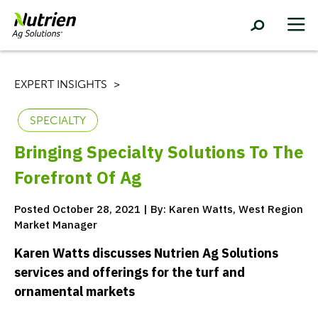
EXPERT INSIGHTS
SPECIALTY
Bringing Specialty Solutions To The
Forefront Of Ag
Posted October 28, 2021 | By: Karen Watts, West Region
Market Manager
Karen Watts discusses Nutrien Ag Solutions
services and offerings for the turf and
ornamental markets