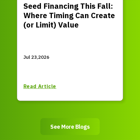
Seed Financing This Fall:
Where Timing Can Create
(or Limit) Value
Jul 23,2026
Read Article
See More Blogs