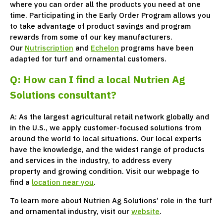
where you can order all the products you need at one
time. Participating in the Early Order Program allows you
to take advantage of product savings and program
rewards from some of our key manufacturers.
Our
Nutriscription
and
Echelon
programs have been
adapted for turf and ornamental customers.
Q: How can I find a local Nutrien Ag
Solutions consultant?
A: As the largest agricultural retail network globally and
in the U.S., we apply customer-focused solutions from
around the world to local situations. Our local experts
have the knowledge, and the widest range of products
and services in the industry, to address every
property and growing condition. Visit our webpage to
find a
location near you
.
To learn more about Nutrien Ag Solutions’ role in the turf
and ornamental industry, visit our
website
.