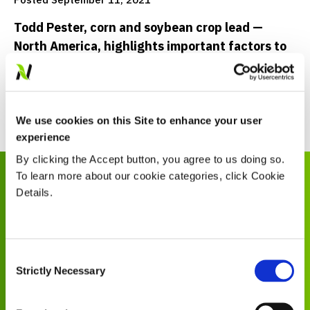
Todd Pester, corn and soybean crop lead —
North America, highlights important factors to
look at when buying seed
Read Now
We use cookies on this Site to enhance your user
experience
By clicking the Accept button, you agree to us doing so.
Explore More
To learn more about our cookie categories, click Cookie
Details.
Consent
COMMUNITY
Strictly Necessary
Selection