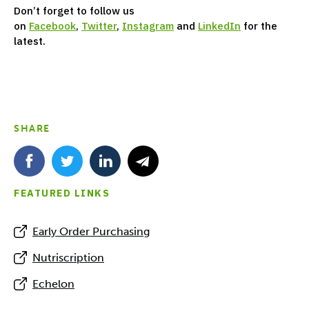
Don’t forget to follow us
on
Facebook
,
Twitter
,
Instagram
and
LinkedIn
for the
latest.
SHARE
FEATURED LINKS
Early Order Purchasing
Nutriscription
Echelon