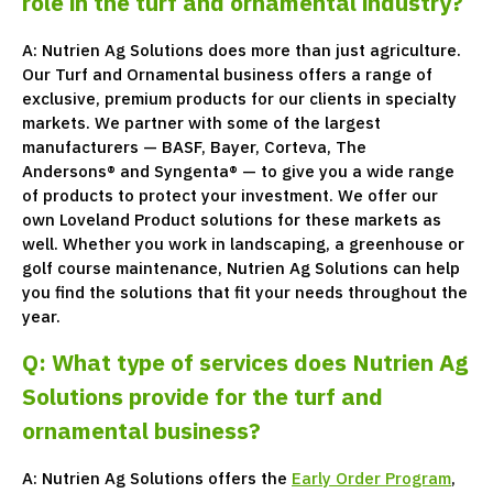
role in the turf and ornamental industry?
A: Nutrien Ag Solutions does more than just agriculture.
Our Turf and Ornamental business offers a range of
exclusive, premium products for our clients in specialty
markets. We partner with some of the largest
manufacturers — BASF, Bayer, Corteva, The
Andersons® and Syngenta® — to give you a wide range
of products to protect your investment. We offer our
own Loveland Product solutions for these markets as
well. Whether you work in landscaping, a greenhouse or
golf course maintenance, Nutrien Ag Solutions can help
you find the solutions that fit your needs throughout the
year.
Q: What type of services does Nutrien Ag
Solutions provide for the turf and
ornamental business?
A: Nutrien Ag Solutions offers the
Early Order Program
,