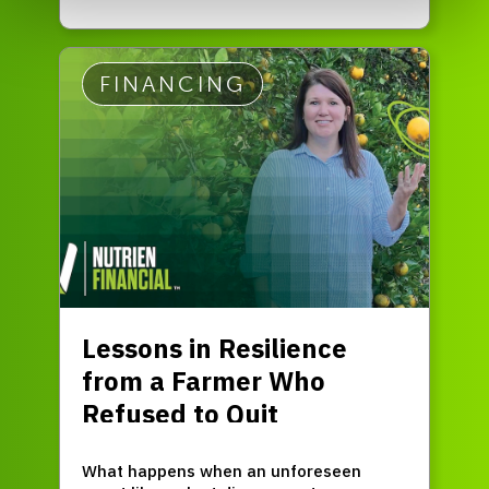
FINANCING
Lessons in Resilience
from a Farmer Who
Refused to Quit
What happens when an unforeseen