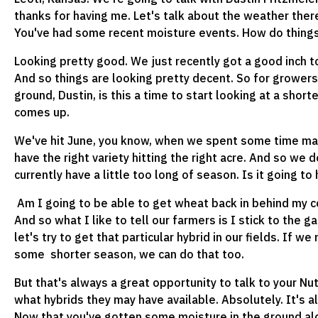
thanks for having me. Let's talk about the weather there
You've had some recent moisture events. How do things
Looking pretty good. We just recently got a good inch to
And so things are looking pretty decent. So for growers 
ground, Dustin, is this a time to start looking at a short
comes up.
We've hit June, you know, when we spent some time mak
have the right variety hitting the right acre. And so we d
currently have a little too long of season. Is it going to
Am I going to be able to get wheat back in behind my c
And so what I like to tell our farmers is I stick to the 
let's try to get that particular hybrid in our fields. I
some shorter season, we can do that too.
But that's always a great opportunity to talk to your N
what hybrids they may have available. Absolutely. It's 
Now that you've gotten some moisture in the ground alon