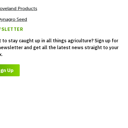
oveland Products
ynagro Seed
SLETTER
 to stay caught up in all things agriculture? Sign up for
newsletter and get all the latest news straight to your
x.
ign Up