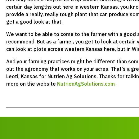
certain day lengths out here in western Kansas, you kno
provide a really, really tough plant that can produce s
get a good look at that.
We want to be able to come to the farmer with a good 
recommend. But as a farmer, you get to look at certain 
can look at plots across western Kansas here, but in W
And your farming practices might be different than som
out the agronomy that works on your acres. That's a grea
Leoti, Kansas for Nutrien Ag Solutions. Thanks for talki
more on the website
NutrienAgSolutions.com