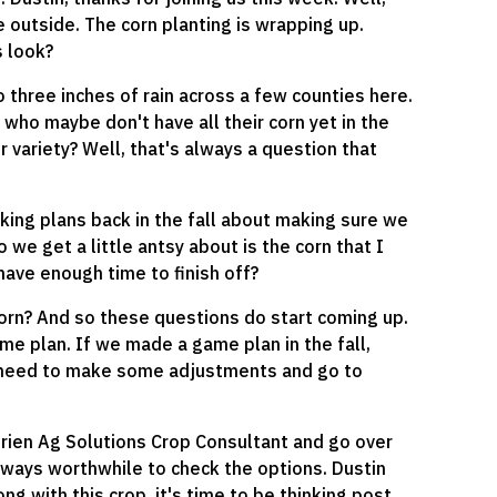
 outside. The corn planting is wrapping up.
 look?
 three inches of rain across a few counties here.
who maybe don't have all their corn yet in the
er variety? Well, that's always a question that
ing plans back in the fall about making sure we
o we get a little antsy about is the corn that I
 have enough time to finish off?
orn? And so these questions do start coming up.
game plan. If we made a game plan in the fall,
f we need to make some adjustments and go to
utrien Ag Solutions Crop Consultant and go over
always worthwhile to check the options. Dustin
g with this crop, it's time to be thinking post