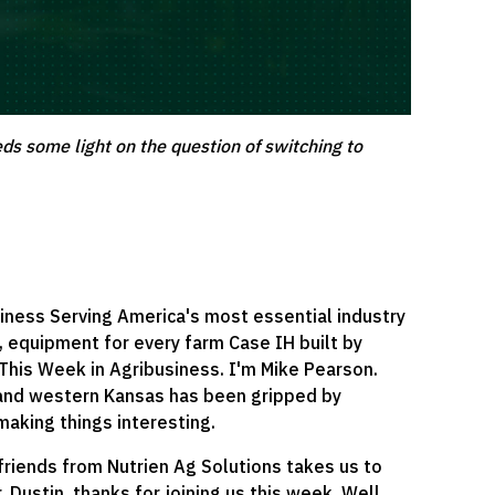
eds some light on the question of switching to
iness Serving America's most essential industry
, equipment for every farm Case IH built by
 This Week in Agribusiness. I'm Mike Pearson.
 and western Kansas has been gripped by
 making things interesting.
friends from Nutrien Ag Solutions takes us to
. Dustin, thanks for joining us this week. Well,