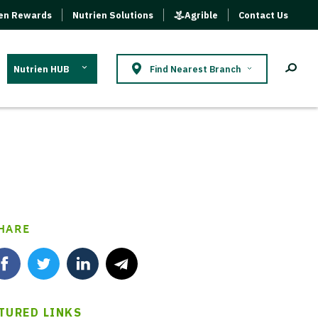
ien Rewards
Nutrien Solutions
Agrible
Contact Us
Nutrien HUB
Find Nearest Branch
HARE
TURED LINKS