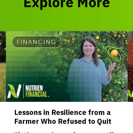
Explore More
FINANCING
Lessons in Resilience from a
Farmer Who Refused to Quit