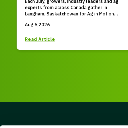
Each July, growers, industry leaders and ag
Canada
experts from across Canada gather in
Langham, Saskatchewan for Ag in Motion
(AIM) – the largest outdoor farm expo in
Aug 5,2026
Western Canada.
Read Article