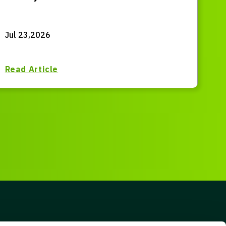
Jul 23,2026
Read Article