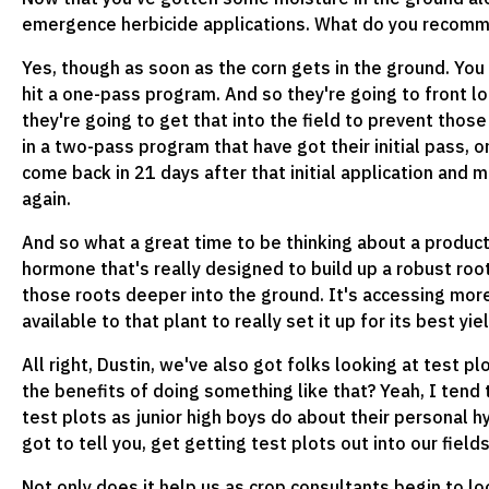
emergence herbicide applications. What do you recomme
Yes, though as soon as the corn gets in the ground. Yo
hit a one-pass program. And so they're going to front loa
they're going to get that into the field to prevent tho
in a two-pass program that have got their initial pass, 
come back in 21 days after that initial application and 
again.
And so what a great time to be thinking about a product
hormone that's really designed to build up a robust root 
those roots deeper into the ground. It's accessing mor
available to that plant to really set it up for its best yi
All right, Dustin, we've also got folks looking at test pl
the benefits of doing something like that? Yeah, I tend
test plots as junior high boys do about their personal hy
got to tell you, get getting test plots out into our fields,
Not only does it help us as crop consultants begin to l