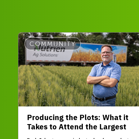
COMMUNITY
Producing the Plots: What it
Takes to Attend the Largest
Outdoor Farm Expo in Western