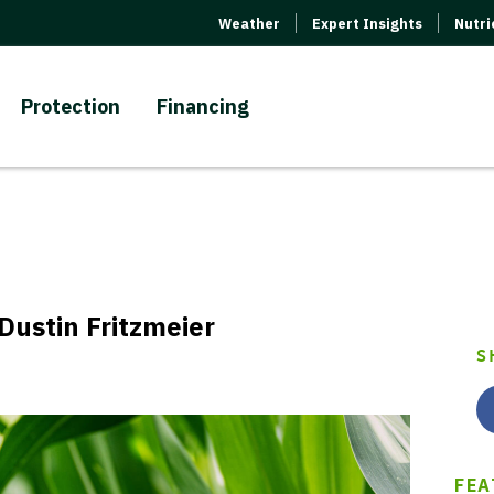
Weather
Expert Insights
Nutr
Protection
Financing
Dustin Fritzmeier
S
FEA