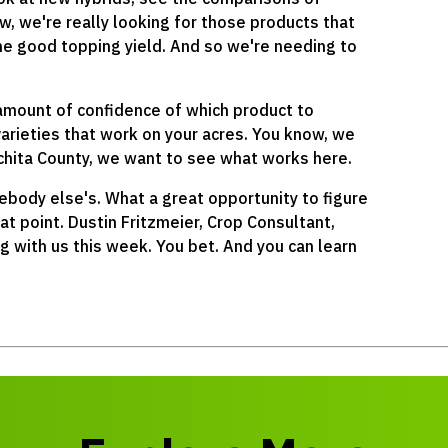
w, we're really looking for those products that
ome good topping yield. And so we're needing to
amount of confidence of which product to
varieties that work on your acres. You know, we
ichita County, we want to see what works here.
ebody else's. What a great opportunity to figure
t point. Dustin Fritzmeier, Crop Consultant,
ng with us this week. You bet. And you can learn