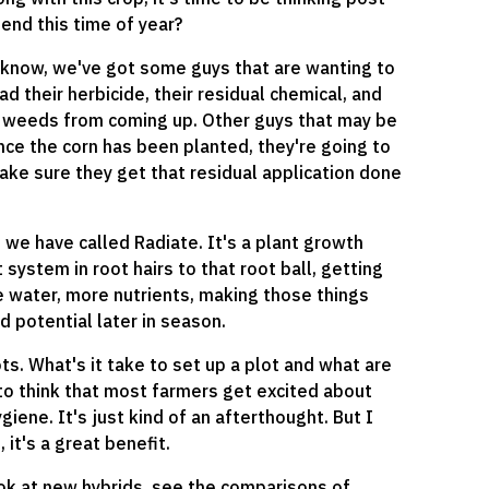
nd this time of year?
u know, we've got some guys that are wanting to
d their herbicide, their residual chemical, and
se weeds from coming up. Other guys that may be
once the corn has been planted, they're going to
make sure they get that residual application done
 we have called Radiate. It's a plant growth
system in root hairs to that root ball, getting
e water, more nutrients, making those things
eld potential later in season.
ots. What's it take to set up a plot and what are
 to think that most farmers get excited about
giene. It's just kind of an afterthought. But I
 it's a great benefit.
ook at new hybrids, see the comparisons of