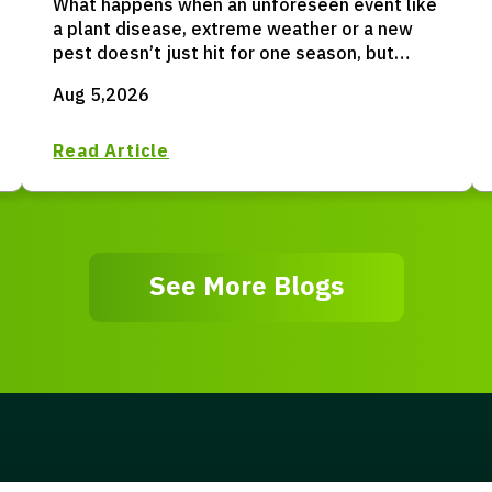
What happens when an unforeseen event like
a plant disease, extreme weather or a new
pest doesn’t just hit for one season, but
permanently resets your entire operation?
Aug 5,2026
Read Article
See More Blogs