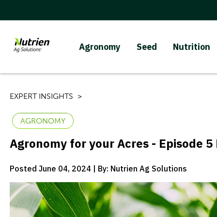
Agronomy
Seed
Nutrition
EXPERT INSIGHTS
AGRONOMY
Agronomy for your Acres - Episode 5 
Posted June 04, 2024 | By: Nutrien Ag Solutions