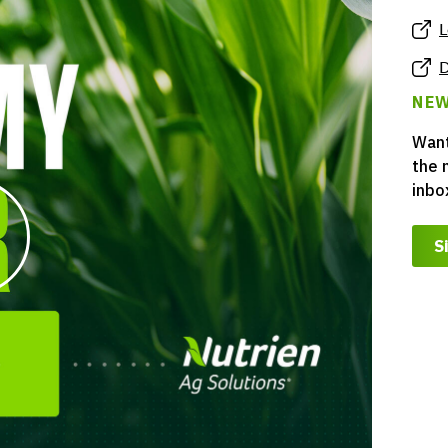
L
D
NEW
Want
the 
inbo
S