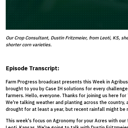
Our Crop Consultant, Dustin Fritzmeier, from Leoti, KS, sh
shorter corn varieties.
Episode Transcript:
Farm Progress broadcast presents this Week in Agribus
brought to you by Case IH solutions for every challenge
farmers. Hello, everyone. Thanks for joining us here for
We're talking weather and planting across the country,
drought for at least a year, but recent rainfall might be
This week's focus on Agronomy for your Acres with our 
Leoti, Kansas. We're going to talk with Dustin Fritzmeier