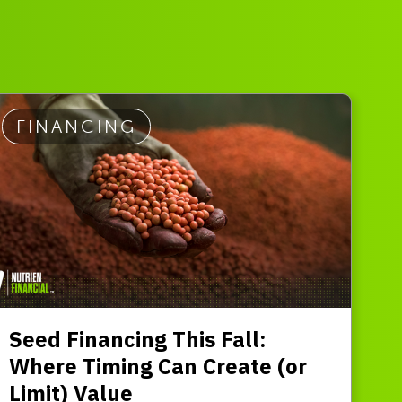
FINANCING
Seed Financing This Fall:
Where Timing Can Create (or
Limit) Value