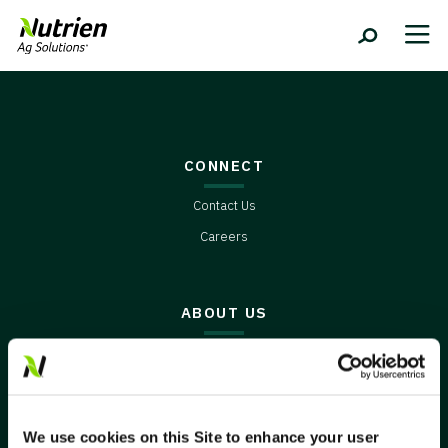
CONNECT
Contact Us
Careers
ABOUT US
Environment
Innovation
Video Series
We use cookies on this Site to enhance your user
Weather