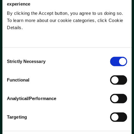
experience
By clicking the Accept button, you agree to us doing so.
To learn more about our cookie categories, click Cookie
SUPPLIERS
Details.
Ariba Network Transition
Become a Supplier
Current Suppliers
Consent
Strictly Necessary
Partnering With Nutrien Ag
Selection
Solutions
Functional
LEGAL
Analytical/Performance
Insurance
Terms of Use
Targeting
Privacy Policy
Do Not Sell or Share My Personal