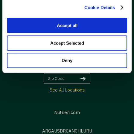
Information
Cookie Details
FOLLOW
Accept all
Accept Selected
Deny
VISIT
See All Locations
Nutrien.com
ARG
AUS
BR
CAN
CHL
URU