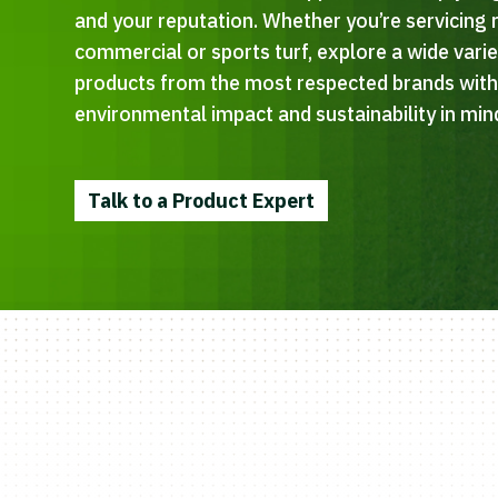
and your reputation. Whether you’re servicing r
commercial or sports turf, explore a wide vari
products from the most respected brands wit
environmental impact and sustainability in min
Talk to a Product Expert