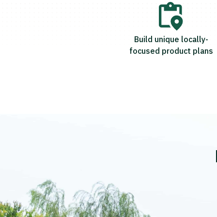
Build unique locally-
focused product plans