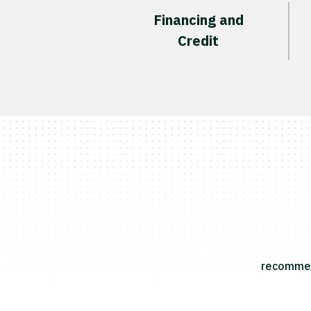
Financing and
Credit
recommend