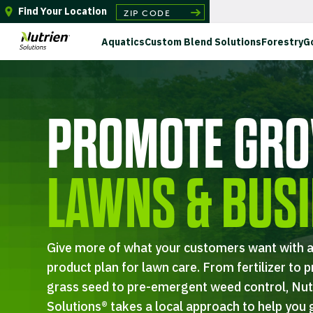
Find Your Location
Aquatics
Custom Blend Solutions
Forestry
G
PROMOTE GRO
LAWNS & BUS
Give more of what your customers want with a
product plan for lawn care. From fertilizer to p
grass seed to pre-emergent weed control, Nut
Solutions® takes a local approach to help you