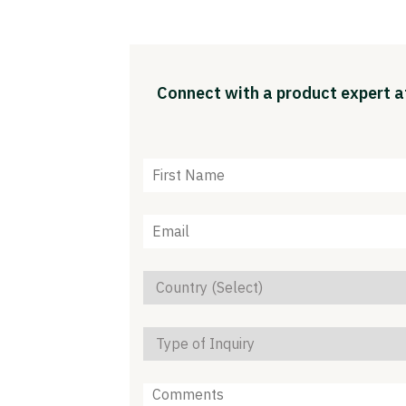
Connect with a product expert at