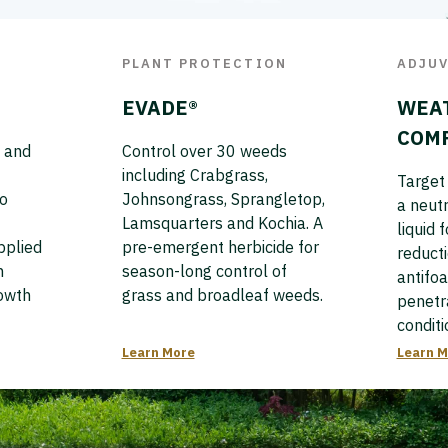
PLANT PROTECTION
ADJU
EVADE®
WEA
COM
 and
Control over 30 weeds
including Crabgrass,
Target 
to
Johnsongrass, Sprangletop,
a neutr
Lamsquarters and Kochia. A
liquid 
pplied
pre-emergent herbicide for
reducti
n
season-long control of
antifo
rowth
grass and broadleaf weeds.
penetr
conditi
Learn More
Learn M