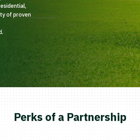
esidential,
ety of proven
h
d.
Perks of a Partnership