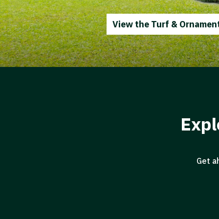
View the Turf & Ornament
Expl
Get a