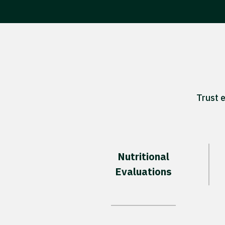
Trust 
Nutritional
Evaluations