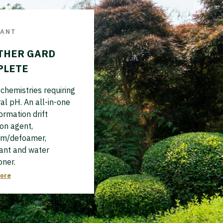
VANT
THER GARD
PLETE
chemistries requiring
al pH. An all-in-one
formation drift
on agent,
am/defoamer,
ant and water
oner.
ore