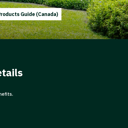
Products Guide (Canada)
tails
efits.