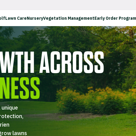
olf
Lawn Care
Nursery
Vegetation Management
Early Order Progra
WTH ACROSS
INESS
 unique
rotection,
rien
 grow lawns