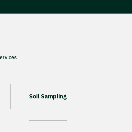
ervices
Soil Sampling