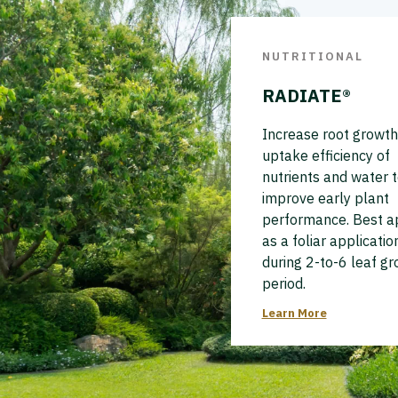
NUTRITIONAL
RADIATE®
Increase root growth
uptake efficiency of
nutrients and water 
improve early plant
performance. Best a
as a foliar applicatio
during 2-to-6 leaf g
period.
Learn More