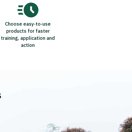
Choose easy-to-use
products for faster
training, application and
action
s