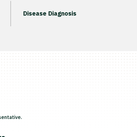
Disease Diagnosis
entative.