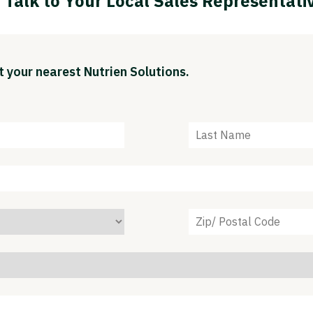
Talk to Your Local Sales Representati
 your nearest Nutrien Solutions.