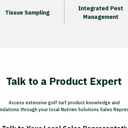
Integrated Pest
Tissue Sampling
Management
Talk to a Product Expert
Access extensive golf turf product knowledge and
ations through your local Nutrien Solutions Sales Repres