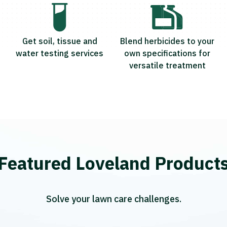
Get soil, tissue and
Blend herbicides to your
water testing services
own specifications for
versatile treatment
Featured Loveland Product
Solve your lawn care challenges.