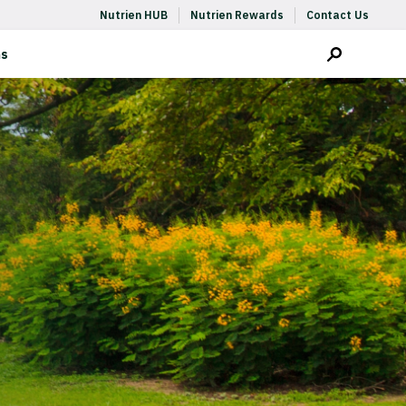
Nutrien HUB
Nutrien Rewards
Contact Us
ms