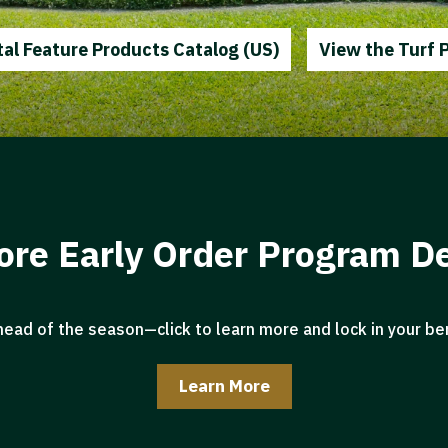
al Feature Products Catalog (US)
View the Turf 
ore Early Order Program De
head of the season—click to learn more and lock in your ben
Learn More