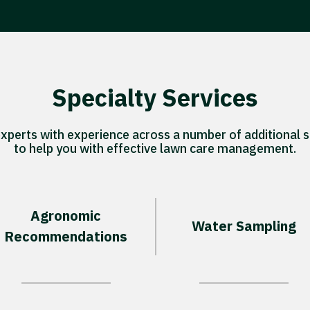
Specialty Services
experts with experience across a number of additional s
to help you with effective lawn care management.
Agronomic
Water Sampling
Recommendations