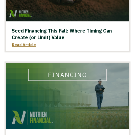
Seed Financing This Fall: Where Timing Can
Create (or Limit) Value
Read Article
FINANCING