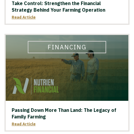
Take Control: Strengthen the Financial
Strategy Behind Your Farming Operation
Read Article
FINANCING
Passing Down More Than Land: The Legacy of
Family Farming
Read Article