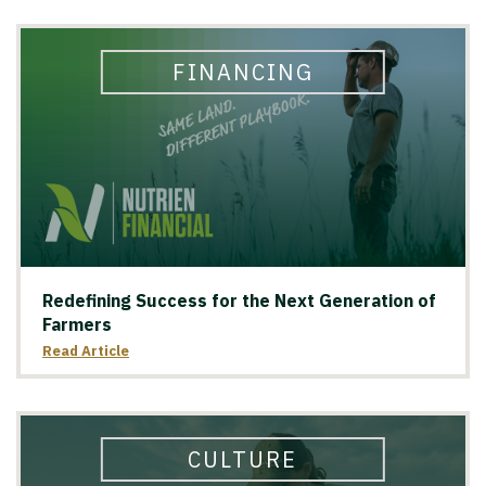
FINANCING
Redefining Success for the Next Generation of
Farmers
Read Article
CULTURE