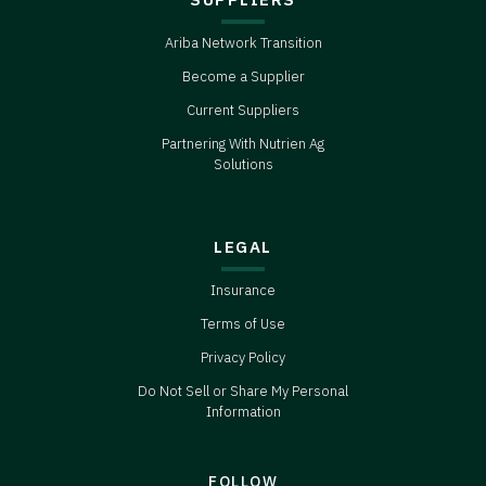
Ariba Network Transition
Become a Supplier
Current Suppliers
Partnering With Nutrien Ag
Solutions
LEGAL
Insurance
Terms of Use
Privacy Policy
Do Not Sell or Share My Personal
Information
FOLLOW