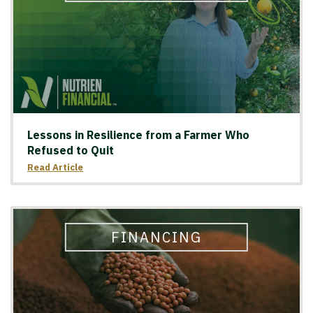
Lessons in Resilience from a Farmer Who
Refused to Quit
Read Article
FINANCING