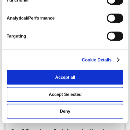
Functional
Analytical/Performance
Success in Any Market: Expert Insights to
Enhance Farm Profitability
Targeting
Read Article
Cookie Details
FINANCING
Accept all
Accept Selected
Deny