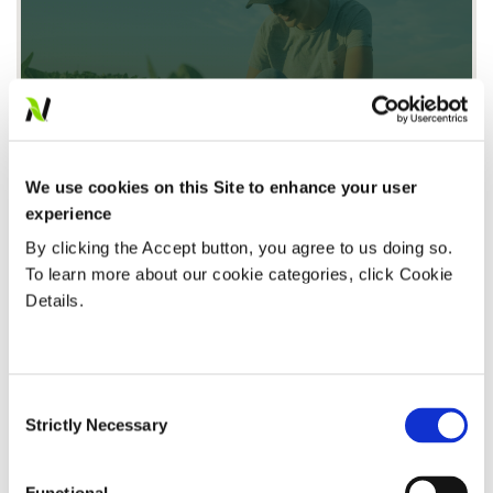
We use cookies on this Site to enhance your user
Honoring the International Year of the Woman
experience
Farmer: Voices from Nutrien Financial
By clicking the Accept button, you agree to us doing so.
Read Article
To learn more about our cookie categories, click Cookie
Details.
FINANCING
Consent
Strictly Necessary
Selection