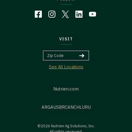
VISIT
See All Locations
Nutrien.com
ARG
AUS
BR
CAN
CHL
URU
©2026 Nutrien Ag Solutions, Inc.
All rights reserved.