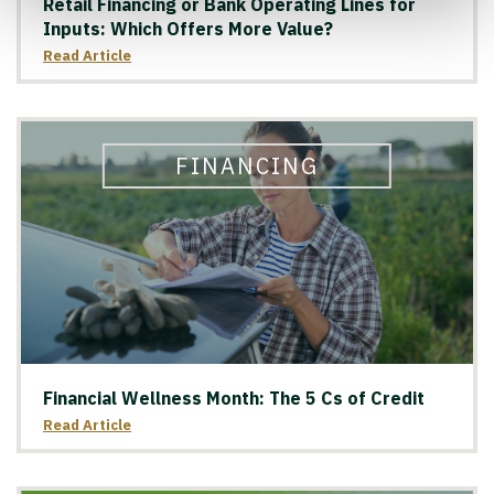
Retail Financing or Bank Operating Lines for
Inputs: Which Offers More Value?
Read Article
FINANCING
Financial Wellness Month: The 5 Cs of Credit
Read Article