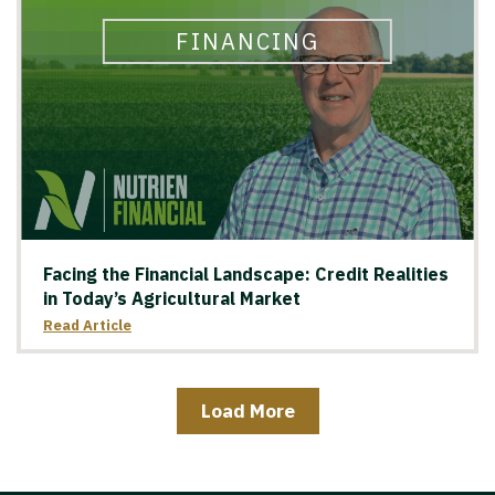
FINANCING
Facing the Financial Landscape: Credit Realities
in Today’s Agricultural Market
Read Article
Load More