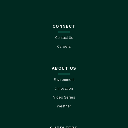
CONNECT
Contact Us
Careers
ABOUT US
Environment
Innovation
Video Series
Weather
SUPPLIERS