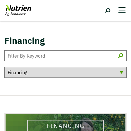
Financing
FINANCING